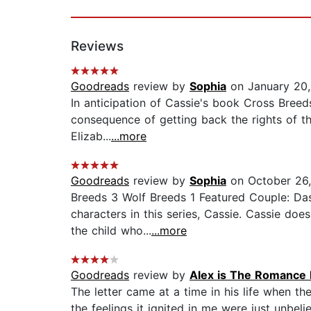
Reviews
Goodreads
review by
Sophia
on January 20,
In anticipation of Cassie's book Cross Breeds
consequence of getting back the rights of the
Elizab...
...more
Goodreads
review by
Sophia
on October 26
Breeds 3 Wolf Breeds 1 Featured Couple: Das
characters in this series, Cassie. Cassie doe
the child who...
...more
Goodreads
review by
Alex is The Romance 
The letter came at a time in his life when th
the feelings it ignited in me were just unbeli