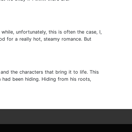
ile, unfortunately, this is often the case, I,
od for a really hot, steamy romance. But
and the characters that bring it to life. This
h had been hiding. Hiding from his roots,