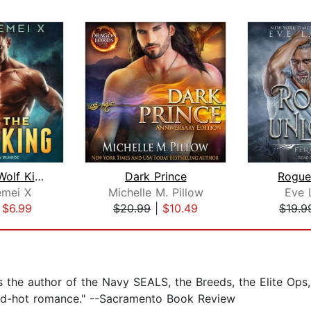
Claim the Wolf King
Dark Prince
Rogue
mei X
Michelle M. Pillow
Eve 
|
$6.99
$20.99
|
$10.49
$19.9
 the author of the Navy SEALS, the Breeds, the Elite Ops,
 red-hot romance." --Sacramento Book Review