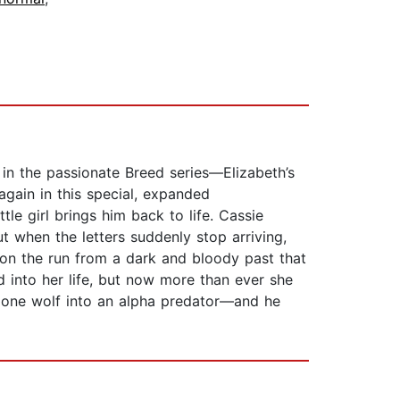
in the passionate Breed series—Elizabeth’s
gain in this special, expanded
ttle girl brings him back to life. Cassie
ut when the letters suddenly stop arriving,
 on the run from a dark and bloody past that
d into her life, but now more than ever she
 lone wolf into an alpha predator—and he