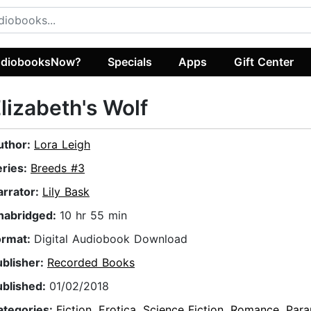
diobooksNow?
Specials
Apps
Gift Center
lizabeth's Wolf
uthor:
Lora Leigh
eries:
Breeds #3
arrator:
Lily Bask
nabridged:
10 hr 55 min
ormat:
Digital Audiobook Download
ublisher:
Recorded Books
ublished:
01/02/2018
ategories:
Fiction
,
Erotica
,
Science Fiction
,
Romance
,
Para