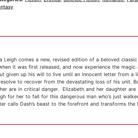
antasy
 Leigh comes a new, revised edition of a beloved classic 
hen it was first released, and now experience the magic a
t given up his will to live until an innocent letter from a li
esolve to recover from the devastating loss of his unit. B
er are in critical danger. Elizabeth and her daughter are
gh for her to fall for this dangerous man who’s just walke
r calls Dash’s beast to the forefront and transforms the