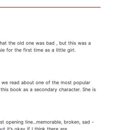
that the old one was bad , but this was a
or the first time as a little girl.
k, we read about one of the most popular
n this book as a secondary character. She is
rst opening line...memorable, broken, sad -
 it’s okay if I think there are.