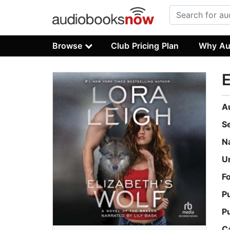
Browse
Club Pricing Plan
Why Au
E
A
S
N
U
F
P
P
C