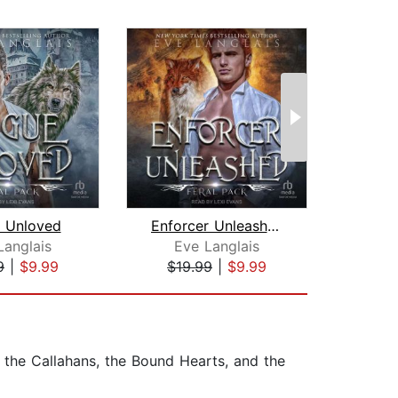
 Unloved
Enforcer Unleashed
Langlais
Eve Langlais
Man
9
|
$9.99
$19.99
|
$9.99
$16
 the Callahans, the Bound Hearts, and the