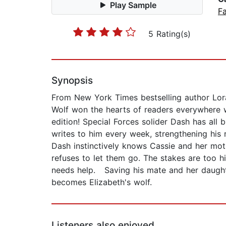
Play Sample
F
5 Rating(s)
Synopsis
From New York Times bestselling author Lora
Wolf won the hearts of readers everywhere w
edition! Special Forces solider Dash has all bu
writes to him every week, strengthening his r
Dash instinctively knows Cassie and her moth
refuses to let them go. The stakes are too hi
needs help. Saving his mate and her daughte
becomes Elizabeth's wolf.
Listeners also enjoyed