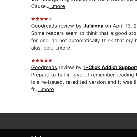
Cause...
...more
Goodreads
review by
Julianna
on April 13, 
Some readers seem to think that a good storyl
for one, do not automatically think that my
alas, per...
...more
Goodreads
review by
1-Click Addict Suppor
Prepare to fall in love… I remember reading th
is a re-issued, re-edited version and it was 
fr...
...more