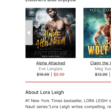
Alpha Attacked
Eve Langlais
Meg Xue
$19.99
|
$9.99
$13.99
Page 1 of 2
About Lora Leigh
#1 New York Times bestseller, LORA LEIGH is
Nauti series."Lora Leigh writes compelling,