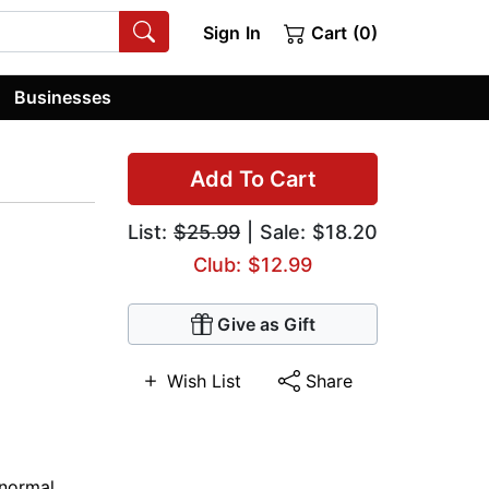
Sign In
Cart (0)
Businesses
Add To Cart
List:
$25.99
| Sale: $18.20
Club: $12.99
Give as Gift
Wish List
Share
normal
,