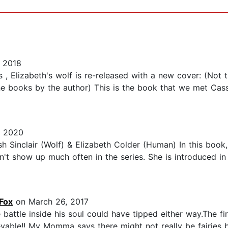
 2018
 , Elizabeth's wolf is re-released with a new cover: (Not 
 books by the author) This is the book that we met Cassie f
, 2020
h Sinclair (Wolf) & Elizabeth Colder (Human) In this boo
sn't show up much often in the series. She is introduced i
Fox
on March 26, 2017
e battle inside his soul could have tipped either way.The fi
evable!! My Momma says there might not really be fairies but