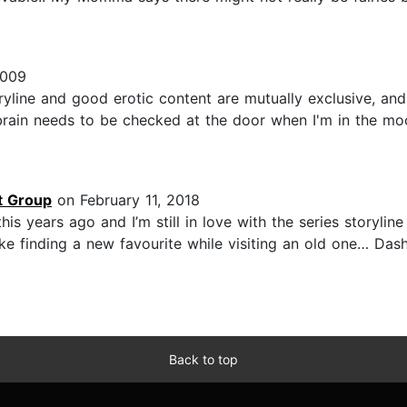
2009
ine and good erotic content are mutually exclusive, and wh
 brain needs to be checked at the door when I'm in the mo
t Group
on February 11, 2018
is years ago and I’m still in love with the series storyline 
like finding a new favourite while visiting an old one… Das
Back to top