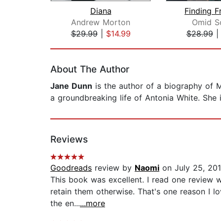
Diana
Finding 
Andrew Morton
Omid S
$29.99
|
$14.99
$28.99
Page 1 of 2
About The Author
Jane Dunn
is the author of a biography of M
a groundbreaking life of Antonia White. She i
Reviews
Goodreads
review by
Naomi
on July 25, 20
This book was excellent. I read one review w
retain them otherwise. That's one reason I l
the en...
...more