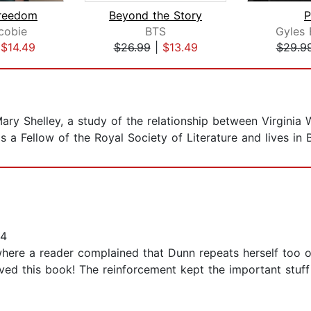
Freedom
Beyond the Story
P
cobie
BTS
Gyles 
|
$14.49
$26.99
|
$13.49
$29.9
ary Shelley, a study of the relationship between Virginia 
s a Fellow of the Royal Society of Literature and lives in 
14
here a reader complained that Dunn repeats herself too oft
oved this book! The reinforcement kept the important stuf