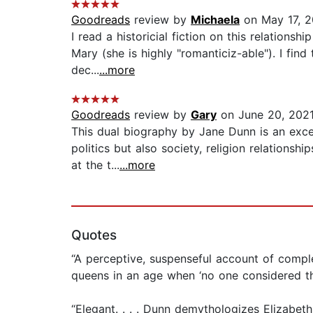
Goodreads
review by
Michaela
on May 17, 
I read a historicial fiction on this relations
Mary (she is highly "romanticiz-able"). I fi
dec...
...more
Goodreads
review by
Gary
on June 20, 202
This dual biography by Jane Dunn is an excel
politics but also society, religion relations
at the t...
...more
Quotes
“A perceptive, suspenseful account of comple
queens in an age when ‘no one considered th
“Elegant. . . . Dunn demythologizes Elizabet