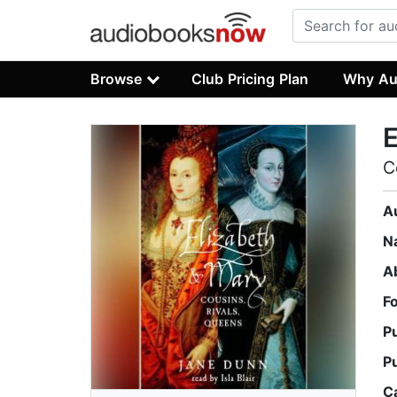
Browse
Club Pricing Plan
Why Au
E
C
A
N
A
F
P
P
C