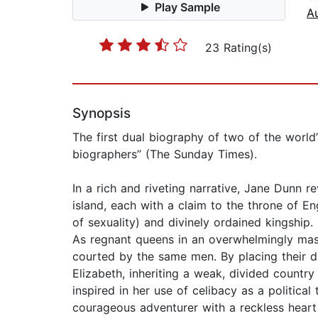
Play Sample
A
23 Rating(s)
Synopsis
The first dual biography of two of the wor
biographers” (The Sunday Times).
In a rich and riveting narrative, Jane Dunn r
island, each with a claim to the throne of E
of sexuality) and divinely ordained kingship.
As regnant queens in an overwhelmingly mas
courted by the same men. By placing their dy
Elizabeth, inheriting a weak, divided country
inspired in her use of celibacy as a politica
courageous adventurer with a reckless hear