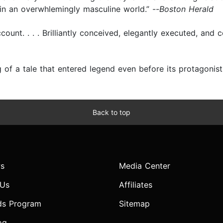
 in an overwhlemingly masculine world.” --
Boston Herald
ount. . . . Brilliantly conceived, elegantly executed, and c
 of a tale that entered legend even before its protagonist
Back to top
s
Media Center
 Us
Affiliates
ds Program
Sitemap
og