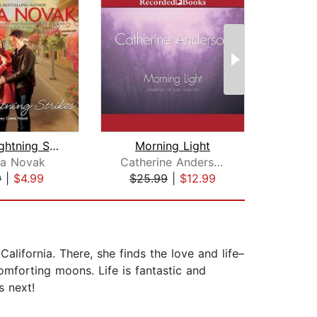
When Lightning Strikes
Morning Light
da Novak
Catherine Anderson
Na
9
|
$4.99
$25.99
|
$12.99
$22
alifornia. There, she finds the love and life–
omforting moons. Life is fantastic and
s next!