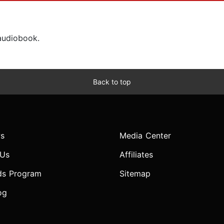
 audiobook.
Back to top
s
Media Center
 Us
Affiliates
ds Program
Sitemap
og