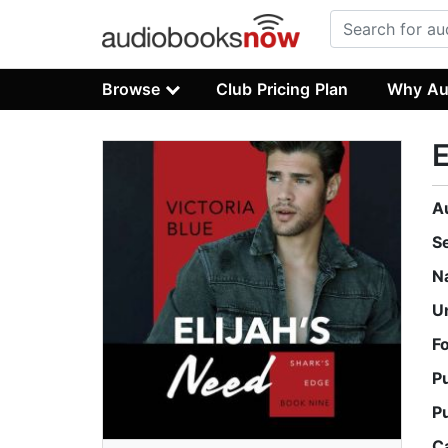
Browse
Club Pricing Plan
Why Au
E
A
S
N
U
F
P
P
C