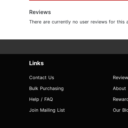
Reviews
There are currently no user reviews for this
Links
Contact Us
Review
Bulk Purchasing
About
Help / FAQ
Rewar
Join Mailing List
Our Bl