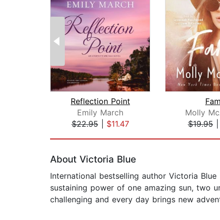
Reflection Point
Fa
Emily March
Molly M
$22.95
|
$11.47
$19.95
Page 1 of 2
About Victoria Blue
International bestselling author Victoria Blu
sustaining power of one amazing sun, two uni
challenging and every day brings new advent