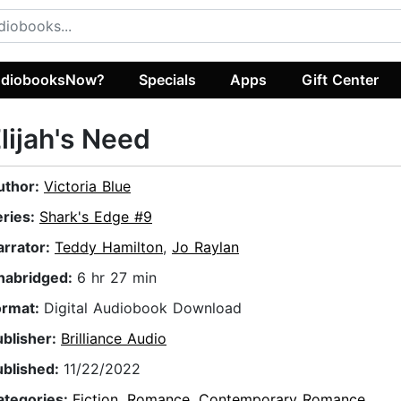
diobooksNow?
Specials
Apps
Gift Center
lijah's Need
uthor:
Victoria Blue
eries:
Shark's Edge #9
arrator:
Teddy Hamilton
,
Jo Raylan
nabridged:
6 hr 27 min
ormat:
Digital Audiobook Download
ublisher:
Brilliance Audio
ublished:
11/22/2022
ategories:
Fiction
,
Romance
,
Contemporary Romance