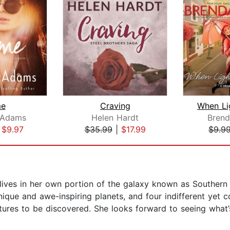
me
Craving
cAdams
Helen Hardt
Bren
|
$9.97
$35.99
|
$17.99
$9.9
e lives in her own portion of the galaxy known as Southern C
que and awe-inspiring planets, and four indifferent yet c
ures to be discovered. She looks forward to seeing what’