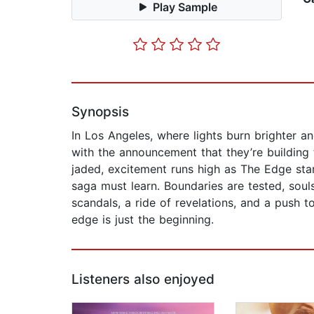
Play Sample
Synopsis
In Los Angeles, where lights burn brighter an
with the announcement that they’re building
jaded, excitement runs high as The Edge start
saga must learn. Boundaries are tested, sou
scandals, a ride of revelations, and a push t
edge is just the beginning.
Listeners also enjoyed