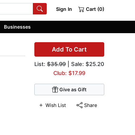
Sign In
Cart (0)
Businesses
Add To Cart
List:
$35.99
| Sale: $25.20
Club: $17.99
Give as Gift
Wish List
Share