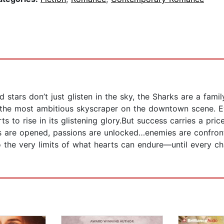
d stars don’t just glisten in the sky, the Sharks are a fa
 the most ambitious skyscraper on the downtown scene. E
s to rise in its glistening glory.But success carries a pri
ls are opened, passions are unlocked…enemies are confront
o the very limits of what hearts can endure—until every cha