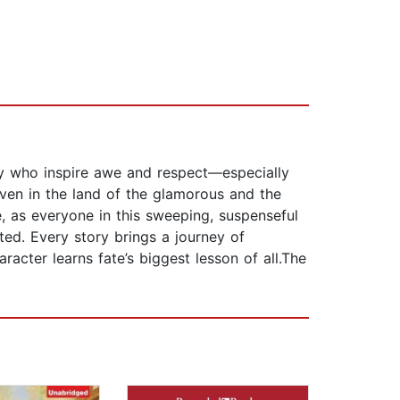
mily who inspire awe and respect—especially
ven in the land of the glamorous and the
ce, as everyone in this sweeping, suspenseful
ed. Every story brings a journey of
racter learns fate’s biggest lesson of all.The