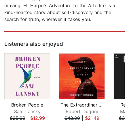
moving, Eli Harpo's Adventure to the Afterlife is a
kind-hearted story about self-discovery and the
search for truth, wherever it takes you.
Listeners also enjoyed
Broken People
The Extraordinary Life of Sam Hell
Rai
Sam Lansky
Robert Dugoni
Mag
$25.99
|
$12.99
$42.99
|
$21.49
$32
Page 1 of 5