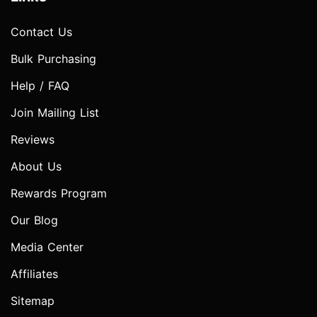
Contact Us
Bulk Purchasing
Help / FAQ
Join Mailing List
Reviews
About Us
Rewards Program
Our Blog
Media Center
Affiliates
Sitemap