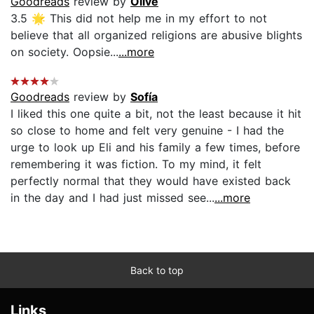
Goodreads
review by
Olive
3.5 🌟 This did not help me in my effort to not
believe that all organized religions are abusive blights
on society. Oopsie...
...more
Goodreads
review by
Sofía
I liked this one quite a bit, not the least because it hit
so close to home and felt very genuine - I had the
urge to look up Eli and his family a few times, before
remembering it was fiction. To my mind, it felt
perfectly normal that they would have existed back
in the day and I had just missed see...
...more
Back to top
Links