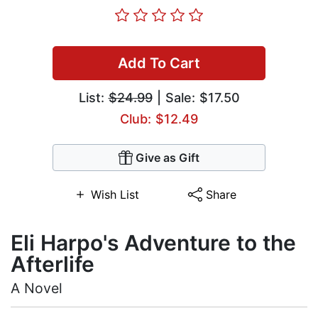
Add To Cart
List:
$24.99
| Sale: $17.50
Club: $12.49
Give as Gift
Wish List
Share
Eli Harpo's Adventure to the
Afterlife
A Novel