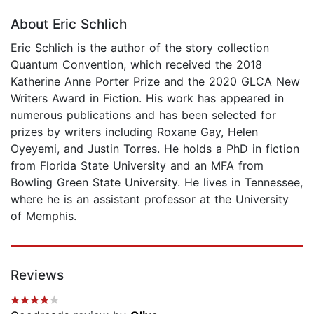
About Eric Schlich
Eric Schlich is the author of the story collection
Quantum Convention, which received the 2018
Katherine Anne Porter Prize and the 2020 GLCA New
Writers Award in Fiction. His work has appeared in
numerous publications and has been selected for
prizes by writers including Roxane Gay, Helen
Oyeyemi, and Justin Torres. He holds a PhD in fiction
from Florida State University and an MFA from
Bowling Green State University. He lives in Tennessee,
where he is an assistant professor at the University
of Memphis.
Reviews