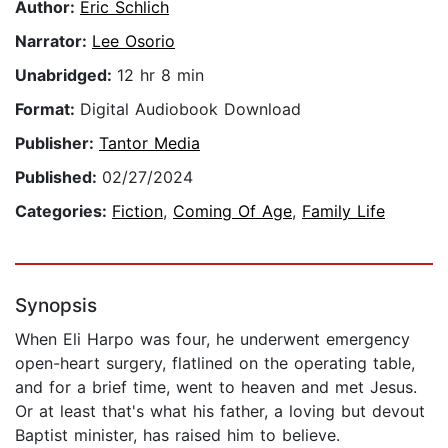
Author:
Eric Schlich
Narrator:
Lee Osorio
Unabridged:
12 hr 8 min
Format:
Digital Audiobook Download
Publisher:
Tantor Media
Published:
02/27/2024
Categories:
Fiction
,
Coming Of Age
,
Family Life
Synopsis
When Eli Harpo was four, he underwent emergency
open-heart surgery, flatlined on the operating table,
and for a brief time, went to heaven and met Jesus.
Or at least that's what his father, a loving but devout
Baptist minister, has raised him to believe.