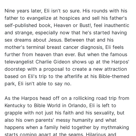
Nine years later, Eli isn't so sure. His rounds with his
father to evangelize at hospices and sell his father's
self-published book, Heaven or Bust!, feel inauthentic
and strange, especially now that he's started having
sex dreams about Jesus. Between that and his
mother's terminal breast cancer diagnosis, Eli feels
further from heaven than ever. But when the famous
televangelist Charlie Gideon shows up at the Harpos'
doorstep with a proposal to create a new attraction
based on Eli's trip to the afterlife at his Bible-themed
park, Eli isn't able to say no.
As the Harpos head off on a rollicking road trip from
Kentucky to Bible World in Orlando, Eli is left to
grapple with not just his faith and his sexuality, but
also his own parents' messy humanity and what
happens when a family held together by mythmaking
starts coming apart at the seams. Hilarious and