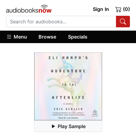
Sign In
(0)
Menu
Browse
Specials
Play Sample