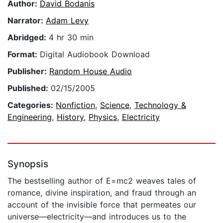
Author:
David Bodanis
Narrator:
Adam Levy
Abridged:
4 hr 30 min
Format:
Digital Audiobook Download
Publisher:
Random House Audio
Published:
02/15/2005
Categories:
Nonfiction
,
Science
,
Technology &
Engineering
,
History
,
Physics
,
Electricity
Synopsis
The bestselling author of E=mc2 weaves tales of
romance, divine inspiration, and fraud through an
account of the invisible force that permeates our
universe—electricity—and introduces us to the