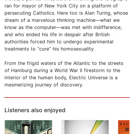
ran for mayor of New York City on a platform of
persecuting Catholics. Here too is Alan Turing, whose
dream of a marvelous thinking machine—what we
know as the computer—was met with indifference,
and who ended his life in despair after British
authorities forced him to undergo experimental
treatments to “cure” his homosexuality.
From the frigid waters of the Atlantic to the streets
of Hamburg during a World War II firestorm to the
interior of the human body, Electric Universe is a
mesmerizing journey of discovery.
Listeners also enjoyed