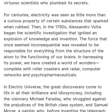
virtuoso scientists who plumbed its secrets.
For centuries, electricity was seen as little more than
a curious property of certain substances that sparked
when rubbed. Then, in the 1790s, Alessandro Volta
began the scientific investigation that ignited an
explosion of knowledge and invention. The force that
once seemed inconsequential was revealed to be
responsible for everything from the structure of the
atom to the functioning of our brains. In harnessing
its power, we have created a world of wonders—
complete with roller coasters and radar, computer
networks and psychopharmaceuticals.
In Electric Universe, the great discoverers come to
life in all their brilliance and idiosyncrasy, including
the visionary Michael Faraday, who struggled against
the prejudices of the British class system, and Samuel
Morse, a painter who, before inventing the telegraph,