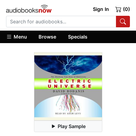
Sign In
(0)
Menu
Browse
Specials
Play Sample