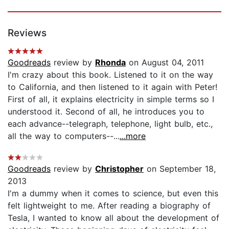
Reviews
Goodreads
review by
Rhonda
on August 04, 2011
I'm crazy about this book. Listened to it on the way
to California, and then listened to it again with Peter!
First of all, it explains electricity in simple terms so I
understood it. Second of all, he introduces you to
each advance--telegraph, telephone, light bulb, etc.,
all the way to computers--...
...more
Goodreads
review by
Christopher
on September 18,
2013
I'm a dummy when it comes to science, but even this
felt lightweight to me. After reading a biography of
Tesla, I wanted to know all about the development of