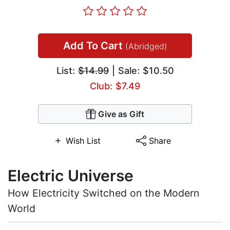
Add To Cart
(Abridged)
List:
$14.99
| Sale: $10.50
Club: $7.49
Give as Gift
Wish List
Share
Electric Universe
How Electricity Switched on the Modern
World