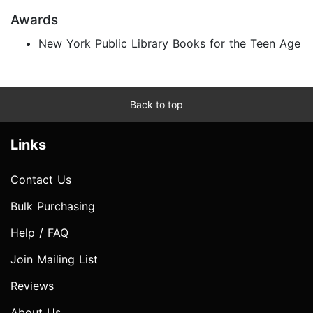
Awards
New York Public Library Books for the Teen Age
Back to top
Links
Contact Us
Bulk Purchasing
Help / FAQ
Join Mailing List
Reviews
About Us