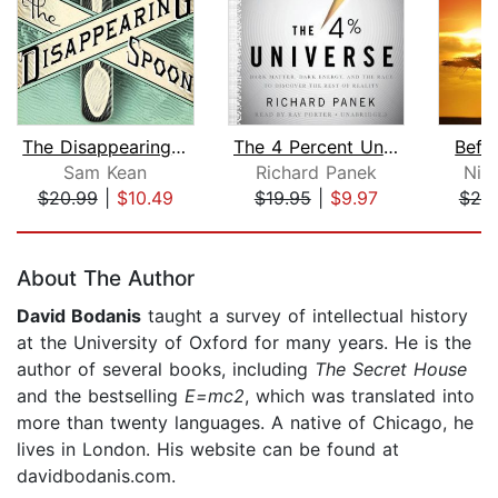
The Disappearing Spoon
The 4 Percent Universe
Befo
Sam Kean
Richard Panek
Nic
$20.99
|
$10.49
$19.95
|
$9.97
$20
Page 1 of 5
About The Author
David Bodanis
taught a survey of intellectual history
at the University of Oxford for many years. He is the
author of several books, including
The Secret House
and the bestselling
E=mc2
, which was translated into
more than twenty languages. A native of Chicago, he
lives in London. His website can be found at
davidbodanis.com.