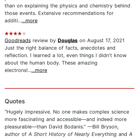
than on explaining the physics and chemistry behind
those events. Extensive recommendations for
additi...
...more
Goodreads
review by
Douglas
on August 17, 2021
Just the right balance of facts, anecdotes and
reflection. I learned a lot, even things I didn't know
about the human body. These amazing
electrons!...
...more
Quotes
“Hugely impressive. No one makes complex science
more fascinating and accessible—and indeed more
pleasurable—than David Bodanis.” —Bill Bryson,
author of
A Short History of Nearly Everything
and
A