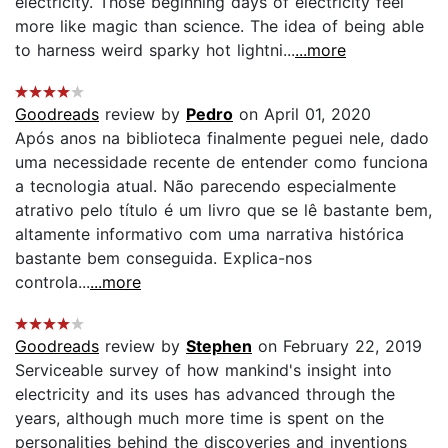
electricity. Those beginning days of electricity feel
more like magic than science. The idea of being able
to harness weird sparky hot lightni...
...more
Goodreads
review by
Pedro
on April 01, 2020
Após anos na biblioteca finalmente peguei nele, dado
uma necessidade recente de entender como funciona
a tecnologia atual. Não parecendo especialmente
atrativo pelo título é um livro que se lê bastante bem,
altamente informativo com uma narrativa histórica
bastante bem conseguida. Explica-nos
controla...
...more
Goodreads
review by
Stephen
on February 22, 2019
Serviceable survey of how mankind's insight into
electricity and its uses has advanced through the
years, although much more time is spent on the
personalities behind the discoveries and inventions