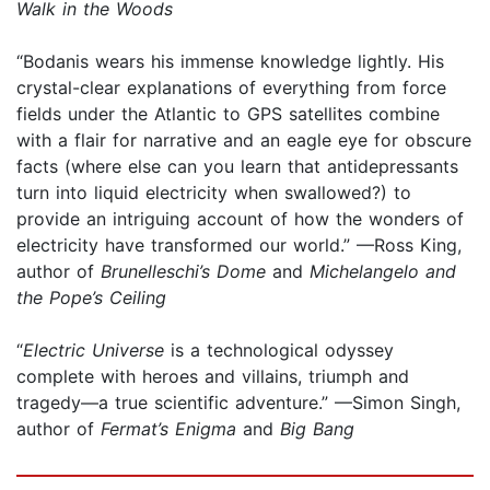
Walk in the Woods
“Bodanis wears his immense knowledge lightly. His
crystal-clear explanations of everything from force
fields under the Atlantic to GPS satellites combine
with a flair for narrative and an eagle eye for obscure
facts (where else can you learn that antidepressants
turn into liquid electricity when swallowed?) to
provide an intriguing account of how the wonders of
electricity have transformed our world.” —Ross King,
author of
Brunelleschi’s Dome
and
Michelangelo and
the Pope’s Ceiling
“
Electric Universe
is a technological odyssey
complete with heroes and villains, triumph and
tragedy—a true scientific adventure.” —Simon Singh,
author of
Fermat’s Enigma
and
Big Bang