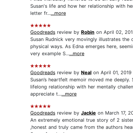
Susan's life and how her relationship with he
letter fr...
...more
Goodreads
review by
Robin
on April 02, 20
Susan Rudnick very movingly illustrates the d
physical ways. As Edna emerges here, seemi
very example S...
...more
Goodreads
review by
Neal
on April 01, 2019
Susan’s heartfelt memoir moved me deeply. Si
lifelong relationship with her mentally chal
appreciate t...
...more
Goodreads
review by
Jackie
on March 17, 2
An extremely emotional true story of 2 sist
,honest and truly came from the authors hea