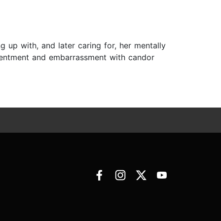
 up with, and later caring for, her mentally
resentment and embarrassment with candor