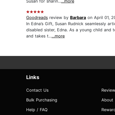
Susan for sharin...
...more
Goodreads
review by
Barbara
on April 01, 2
In Edna’s Gift, Susan Rudnick seamlessly arti
disabled sister, Edna. As a young child and
and takes t...
...more
Links
Contact Us
Review
Bulk Purchasing
About
Help / FAQ
Rewar