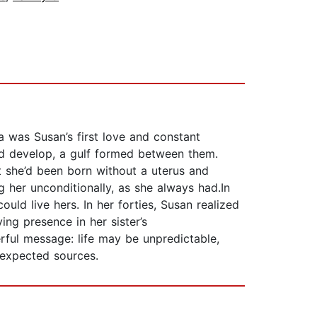
 was Susan’s first love and constant
ld develop, a gulf formed between them.
t she’d been born without a uterus and
 her unconditionally, as she always had.In
uld live hers. In her forties, Susan realized
g presence in her sister’s
erful message: life may be unpredictable,
nexpected sources.