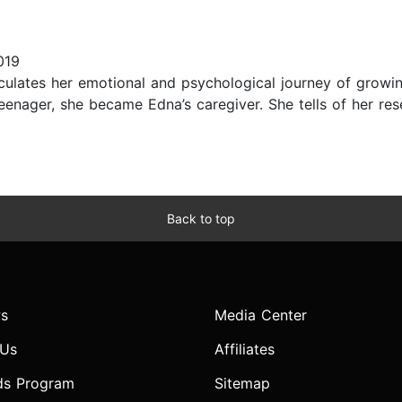
019
culates her emotional and psychological journey of growing
 teenager, she became Edna’s caregiver. She tells of her 
Back to top
s
Media Center
 Us
Affiliates
ds Program
Sitemap