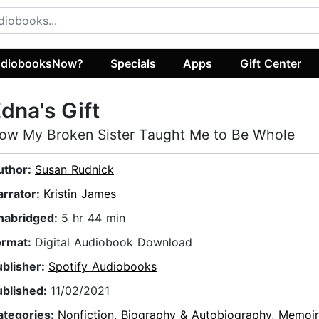
diobooksNow?
Specials
Apps
Gift Center
dna's Gift
ow My Broken Sister Taught Me to Be Whole
uthor:
Susan Rudnick
arrator:
Kristin James
nabridged:
5 hr 44 min
ormat:
Digital Audiobook Download
ublisher:
Spotify Audiobooks
ublished:
11/02/2021
ategories:
Nonfiction
,
Biography & Autobiography
,
Memoir