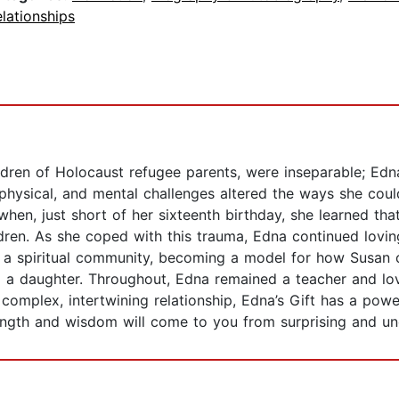
lationships
ren of Holocaust refugee parents, were inseparable; Edna
hysical, and mental challenges altered the ways she cou
en, just short of her sixteenth birthday, she learned tha
dren. As she coped with this trauma, Edna continued loving
in a spiritual community, becoming a model for how Susan co
 daughter. Throughout, Edna remained a teacher and lovin
 complex, intertwining relationship, Edna’s Gift has a pow
ength and wisdom will come to you from surprising and u