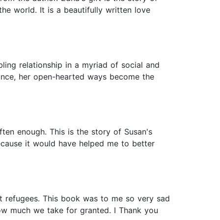
e world. It is a beautifully written love
ling relationship in a myriad of social and
tance, her open-hearted ways become the
ten enough. This is the story of Susan's
because it would have helped me to better
st refugees. This book was to me so very sad
how much we take for granted. I Thank you