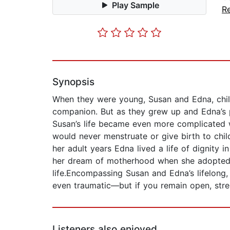
Play Sample
Re
Synopsis
When they were young, Susan and Edna, child
companion. But as they grew up and Edna’s p
Susan’s life became even more complicated wh
would never menstruate or give birth to chil
her adult years Edna lived a life of dignity 
her dream of motherhood when she adopted a
life.Encompassing Susan and Edna’s lifelong,
even traumatic—but if you remain open, str
Listeners also enjoyed