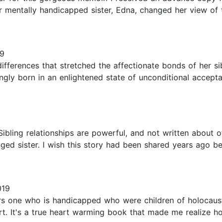
r mentally handicapped sister, Edna, changed her view of th
19
ifferences that stretched the affectionate bonds of her sib
ngly born in an enlightened state of unconditional accep
bling relationships are powerful, and not written about of
lenged sister. I wish this story had been shared years ago 
019
ers one who is handicapped who were children of holocau
rt. It's a true heart warming book that made me realize 