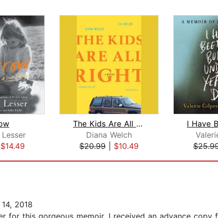
ow
The Kids Are All Right
 Lesser
Diana Welch
Valeri
|
$14.49
$20.99
|
$10.49
$25.9
14, 2018
er for this gorgeous memoir. I received an advance copy fr