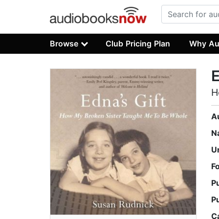
Browse
Club Pricing Plan
Why Au
E
H
A
N
U
F
P
P
C