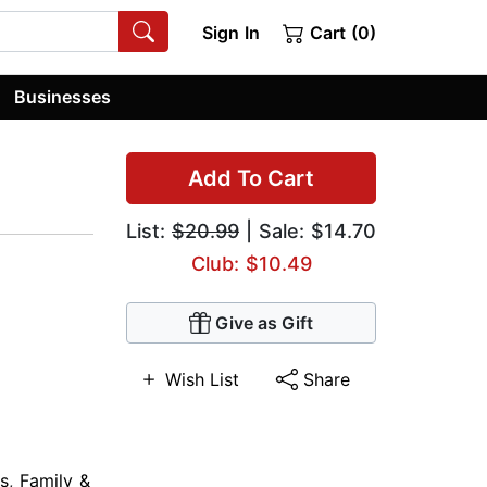
Sign In
Cart (0)
Businesses
Add To Cart
List:
$20.99
| Sale: $14.70
Club: $10.49
Give as Gift
Wish List
Share
s
,
Family &