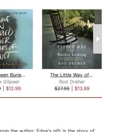
I Have Been Buried Under Years of Dus...
The Little Way of Ruthie Leming
e Gilpeer
Rod Dreher
Ja
9
|
$12.99
$27.99
|
$13.99
$17
om the author. Edna's gift is the story of