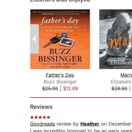
Father's Day
Marr
Buzz Bissinger
Elizabeth
$25.99
|
$12.99
$28.99
Page 1 of 2
Reviews
Goodreads
review by
Heather
on December 
I was incredibly honored to be an early read