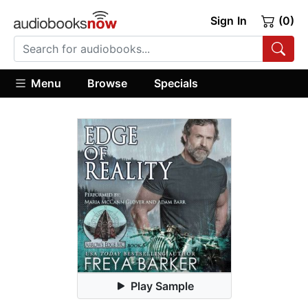
Sign In
(0)
Menu
Browse
Specials
Play Sample