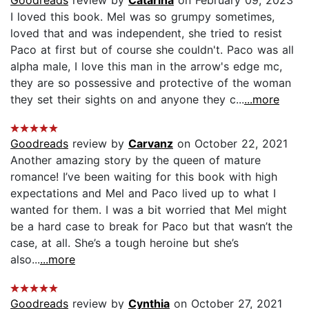
I loved this book. Mel was so grumpy sometimes,
loved that and was independent, she tried to resist
Paco at first but of course she couldn't. Paco was all
alpha male, I love this man in the arrow's edge mc,
they are so possessive and protective of the woman
they set their sights on and anyone they c...
...more
Goodreads
review by
Carvanz
on October 22, 2021
Another amazing story by the queen of mature
romance! I’ve been waiting for this book with high
expectations and Mel and Paco lived up to what I
wanted for them. I was a bit worried that Mel might
be a hard case to break for Paco but that wasn’t the
case, at all. She’s a tough heroine but she’s
also...
...more
Goodreads
review by
Cynthia
on October 27, 2021