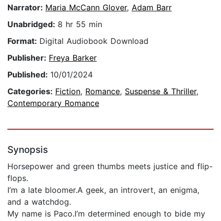
Narrator:
Maria McCann Glover
,
Adam Barr
Unabridged:
8 hr 55 min
Format:
Digital Audiobook Download
Publisher:
Freya Barker
Published:
10/01/2024
Categories:
Fiction
,
Romance
,
Suspense & Thriller
,
Contemporary Romance
Synopsis
Horsepower and green thumbs meets justice and flip-
flops.
I’m a late bloomer.A geek, an introvert, an enigma,
and a watchdog.
My name is Paco.I’m determined enough to bide my