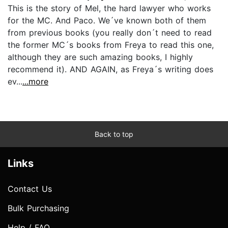
This is the story of Mel, the hard lawyer who works
for the MC. And Paco. We´ve known both of them
from previous books (you really don´t need to read
the former MC´s books from Freya to read this one,
although they are such amazing books, I highly
recommend it). AND AGAIN, as Freya´s writing does
ev...
...more
Back to top
Links
Contact Us
Bulk Purchasing
Help / FAQ