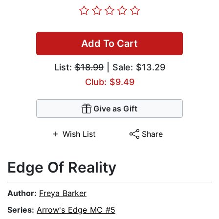
Add To Cart
List:
$18.99
| Sale: $13.29
Club: $9.49
Give as Gift
Wish List
Share
Edge Of Reality
Author:
Freya Barker
Series:
Arrow's Edge MC #5