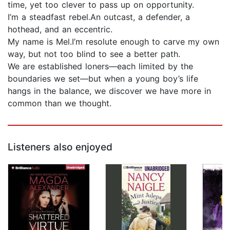
time, yet too clever to pass up on opportunity.
I’m a steadfast rebel.An outcast, a defender, a
hothead, and an eccentric.
My name is Mel.I’m resolute enough to carve my own
way, but not too blind to see a better path.
We are established loners—each limited by the
boundaries we set—but when a young boy’s life
hangs in the balance, we discover we have more in
common than we thought.
Listeners also enjoyed