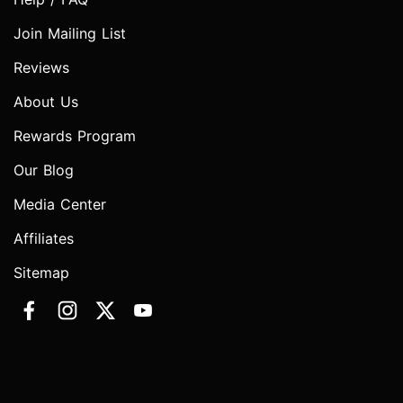
Join Mailing List
Reviews
About Us
Rewards Program
Our Blog
Media Center
Affiliates
Sitemap