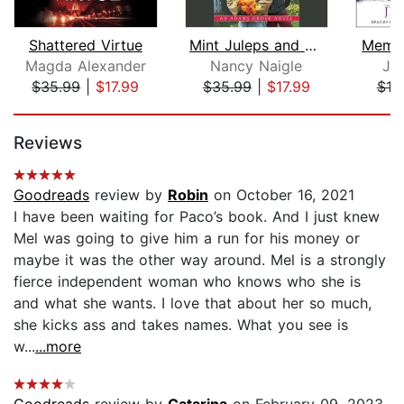
Shattered Virtue
Mint Juleps and Justice
Memor
Magda Alexander
Nancy Naigle
Je
$35.99
|
$17.99
$35.99
|
$17.99
$19
Page 1 of 5
Reviews
Goodreads
review by
Robin
on October 16, 2021
I have been waiting for Paco’s book. And I just knew
Mel was going to give him a run for his money or
maybe it was the other way around. Mel is a strongly
fierce independent woman who knows who she is
and what she wants. I love that about her so much,
she kicks ass and takes names. What you see is
w...
...more
Goodreads
review by
Catarina
on February 09, 2023