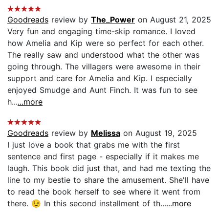
Goodreads
review by
The_Power
on August 21, 2025
Very fun and engaging time-skip romance. I loved
how Amelia and Kip were so perfect for each other.
The really saw and understood what the other was
going through. The villagers were awesome in their
support and care for Amelia and Kip. I especially
enjoyed Smudge and Aunt Finch. It was fun to see
h...
...more
Goodreads
review by
Melissa
on August 19, 2025
I just love a book that grabs me with the first
sentence and first page - especially if it makes me
laugh. This book did just that, and had me texting the
line to my bestie to share the amusement. She'll have
to read the book herself to see where it went from
there. 😉 In this second installment of th...
...more