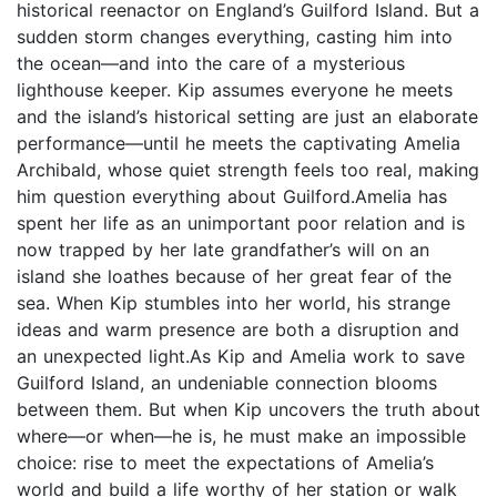
historical reenactor on England’s Guilford Island. But a
sudden storm changes everything, casting him into
the ocean—and into the care of a mysterious
lighthouse keeper. Kip assumes everyone he meets
and the island’s historical setting are just an elaborate
performance—until he meets the captivating Amelia
Archibald, whose quiet strength feels too real, making
him question everything about Guilford.Amelia has
spent her life as an unimportant poor relation and is
now trapped by her late grandfather’s will on an
island she loathes because of her great fear of the
sea. When Kip stumbles into her world, his strange
ideas and warm presence are both a disruption and
an unexpected light.As Kip and Amelia work to save
Guilford Island, an undeniable connection blooms
between them. But when Kip uncovers the truth about
where—or when—he is, he must make an impossible
choice: rise to meet the expectations of Amelia’s
world and build a life worthy of her station or walk