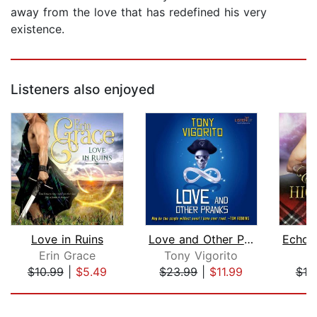
away from the love that has redefined his very
existence.
Listeners also enjoyed
Love in Ruins
Love and Other Pranks
Erin Grace
Tony Vigorito
K
$10.99
|
$5.49
$23.99
|
$11.99
$19
Page 1 of 5