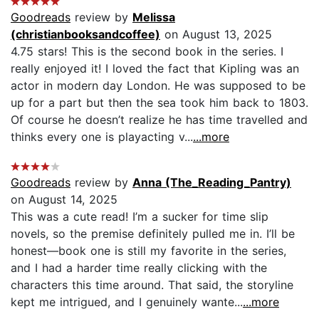
Goodreads
review by
Melissa
(christianbooksandcoffee)
on August 13, 2025
4.75 stars! This is the second book in the series. I
really enjoyed it! I loved the fact that Kipling was an
actor in modern day London. He was supposed to be
up for a part but then the sea took him back to 1803.
Of course he doesn’t realize he has time travelled and
thinks every one is playacting v...
...more
Goodreads
review by
Anna (The_Reading_Pantry)
on August 14, 2025
This was a cute read! I’m a sucker for time slip
novels, so the premise definitely pulled me in. I’ll be
honest—book one is still my favorite in the series,
and I had a harder time really clicking with the
characters this time around. That said, the storyline
kept me intrigued, and I genuinely wante...
...more