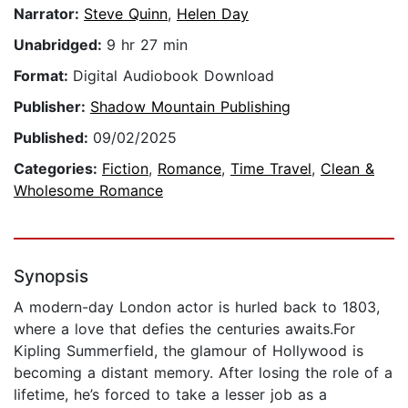
Narrator:
Steve Quinn
,
Helen Day
Unabridged:
9 hr 27 min
Format:
Digital Audiobook Download
Publisher:
Shadow Mountain Publishing
Published:
09/02/2025
Categories:
Fiction
,
Romance
,
Time Travel
,
Clean &
Wholesome Romance
Synopsis
A modern-day London actor is hurled back to 1803,
where a love that defies the centuries awaits.For
Kipling Summerfield, the glamour of Hollywood is
becoming a distant memory. After losing the role of a
lifetime, he’s forced to take a lesser job as a