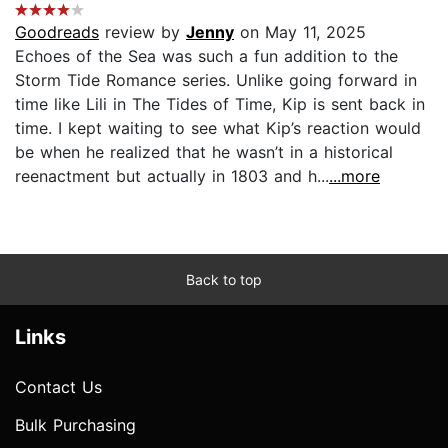
Goodreads
review by
Jenny
on May 11, 2025
Echoes of the Sea was such a fun addition to the
Storm Tide Romance series. Unlike going forward in
time like Lili in The Tides of Time, Kip is sent back in
time. I kept waiting to see what Kip’s reaction would
be when he realized that he wasn’t in a historical
reenactment but actually in 1803 and h...
...more
Back to top
Links
Contact Us
Bulk Purchasing