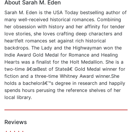
About Sarah M. Eden
Sarah M. Eden is the USA Today bestselling author of
many well-received historical romances. Combining
her obsession with history and her affinity for tender
love stories, she loves crafting deep characters and
heartfelt romances set against rich historical
backdrops. The Lady and the Highwayman won the
Indie Award Gold Medal for Romance and Healing
Hearts was a finalist for the Holt Medallion. She is a
two-time â€œBest of Stateâ€ Gold Medal winner for
fiction and a three-time Whitney Award winner.She
holds a bachelorâ€™s degree in research and happily
spends hours perusing the reference shelves of her
local library.
Reviews