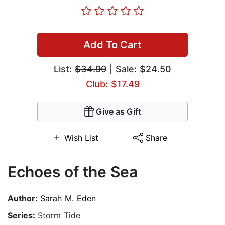
Add To Cart
List:
$34.99
| Sale: $24.50
Club: $17.49
Give as Gift
Wish List
Share
Echoes of the Sea
Author:
Sarah M. Eden
Series:
Storm Tide