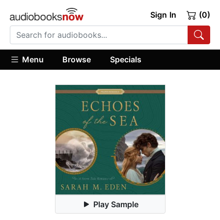
Sign In
(0)
Menu
Browse
Specials
Play Sample