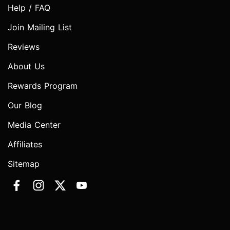
Help / FAQ
Join Mailing List
Reviews
About Us
Rewards Program
Our Blog
Media Center
Affiliates
Sitemap