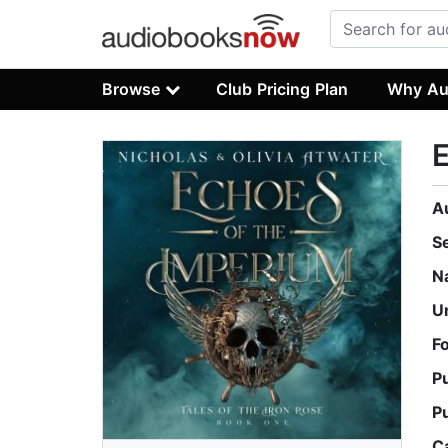
Browse
Club Pricing Plan
Why Au
E
A
S
N
U
F
P
P
C