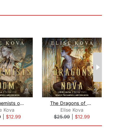
The Alchemists of Loom
The Dragons of Nova
se Kova
Elise Kova
J
9
|
$12.99
$25.99
|
$12.99
$30