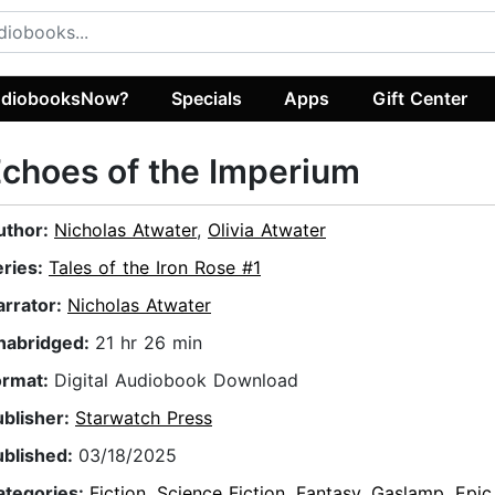
diobooksNow?
Specials
Apps
Gift Center
choes of the Imperium
uthor:
Nicholas Atwater
,
Olivia Atwater
eries:
Tales of the Iron Rose #1
arrator:
Nicholas Atwater
nabridged:
21 hr 26 min
ormat:
Digital Audiobook Download
ublisher:
Starwatch Press
ublished:
03/18/2025
ategories:
Fiction
,
Science Fiction
,
Fantasy
,
Gaslamp
,
Epic