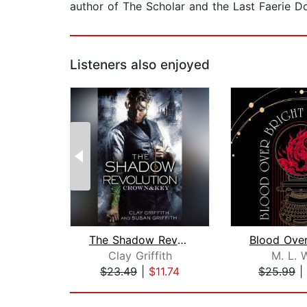
author of The Scholar and the Last Faerie D
Listeners also enjoyed
The Shadow Revolution: Crown & Key
Clay Griffith
M. L. 
$23.49
|
$11.74
$25.99
|
Page 1 of 2