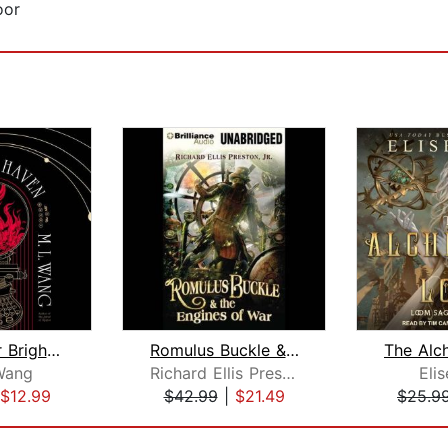
oor
Blood Over Bright Haven
Romulus Buckle & the Engines of War
Wang
Richard Ellis Preston Jr.
Eli
$12.99
$42.99
|
$21.49
$25.9