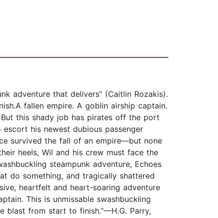
k adventure that delivers” (Caitlin Rozakis).
sh.A fallen empire. A goblin airship captain.
ut this shady job has pirates off the port
o escort his newest dubious passenger
ce survived the fall of an empire—but none
their heels, Wil and his crew must face the
:"Swashbuckling steampunk adventure, Echoes
at do something, and tragically shattered
sive, heartfelt and heart-soaring adventure
aptain. This is unmissable swashbuckling
 blast from start to finish.”—H.G. Parry,