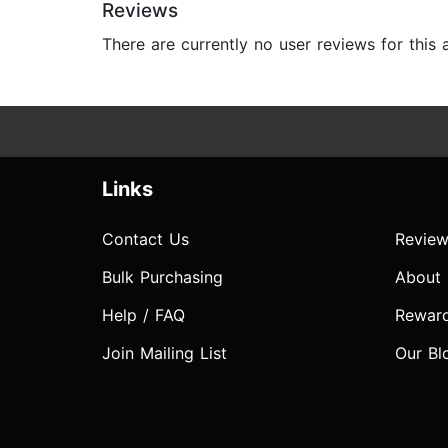
Reviews
There are currently no user reviews for this
Links
Contact Us
Review
Bulk Purchasing
About
Help / FAQ
Rewar
Join Mailing List
Our Bl