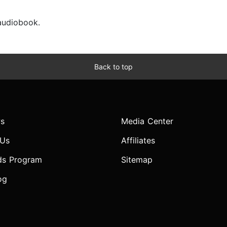
 audiobook.
Back to top
s
Media Center
 Us
Affiliates
ds Program
Sitemap
og