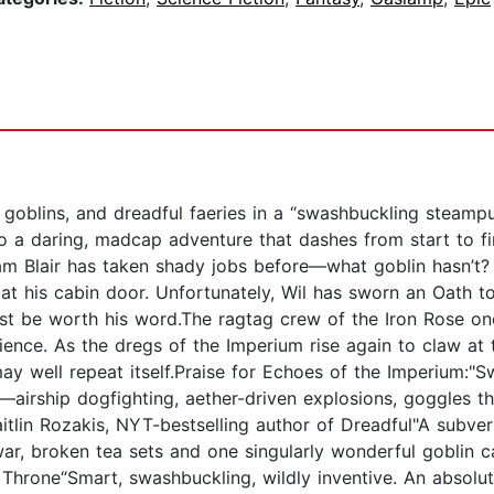
goblins, and dreadful faeries in a “swashbuckling steampun
 a daring, madcap adventure that dashes from start to fini
m Blair has taken shady jobs before—what goblin hasn’t? B
t his cabin door. Unfortunately, Wil has sworn an Oath t
t be worth his word.The ragtag crew of the Iron Rose on
rience. As the dregs of the Imperium rise again to claw at 
y may well repeat itself.Praise for Echoes of the Imperium
—airship dogfighting, aether-driven explosions, goggles th
itlin Rozakis, NYT-bestselling author of Dreadful"A subver
ar, broken tea sets and one singularly wonderful goblin c
Throne“Smart, swashbuckling, wildly inventive. An absolute