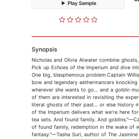
Play Sample
Synopsis
Nicholas and Olivia Atwater combine ghosts, 
Pick up Echoes of the Imperium and dive into
One big, blasphemous problem.Captain Willia
bow and legendary aethermancers knocking a
wherever she wants to go… and a goblin mus
of them are interested in revisiting the expe
literal ghosts of their past… or else histor
of the Imperium delivers what we're here for
tea sets. And found family. And goblins."—Ca
of found family, redemption in the wake of w
fantasy."—Tasha Suri, author of The Jasmine 