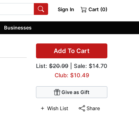
Sign In
Cart (0)
Businesses
Add To Cart
List:
$20.99
| Sale: $14.70
Club: $10.49
Give as Gift
Wish List
Share