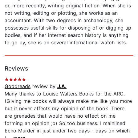
or, more recently, writing original fiction. When she is
not writing, editing or plotting, she works as an
accountant. With two degrees in archaeology, she
possesses useful skills for disposing of or digging up
bodies, and if her internet search history is anything
to go by, she is on several international watch lists.
Reviews
Goodreads
review by
J.A.
Many thanks to Louise Walters Books for the ARC.
(Giving me books will always make me like you more
but it never affects my opinion of the book. There
are grenades that would have no effect on me
forming an opinion ;p) So too business. I mainlined
Echo Murder in just under two days - days on which
I...
...more