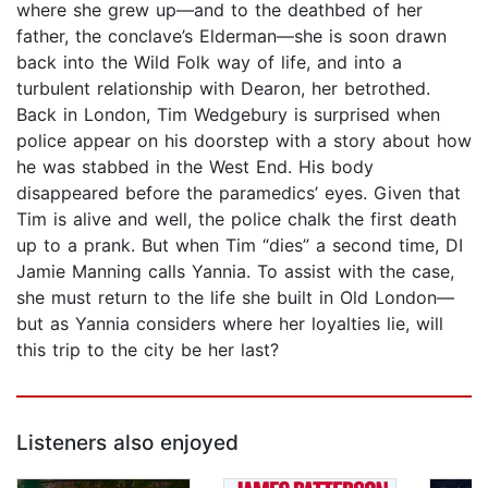
where she grew up—and to the deathbed of her
father, the conclave’s Elderman—she is soon drawn
back into the Wild Folk way of life, and into a
turbulent relationship with Dearon, her betrothed.
Back in London, Tim Wedgebury is surprised when
police appear on his doorstep with a story about how
he was stabbed in the West End. His body
disappeared before the paramedics’ eyes. Given that
Tim is alive and well, the police chalk the first death
up to a prank. But when Tim “dies” a second time, DI
Jamie Manning calls Yannia. To assist with the case,
she must return to the life she built in Old London—
but as Yannia considers where her loyalties lie, will
this trip to the city be her last?
Listeners also enjoyed