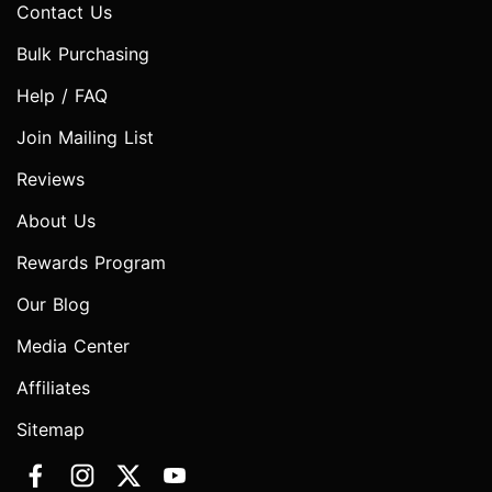
Contact Us
Bulk Purchasing
Help / FAQ
Join Mailing List
Reviews
About Us
Rewards Program
Our Blog
Media Center
Affiliates
Sitemap