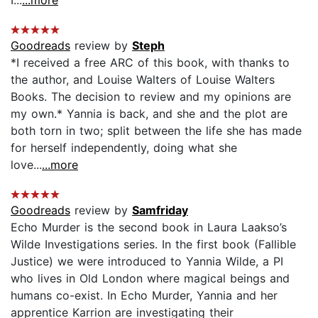
Goodreads
review by
Steph
*I received a free ARC of this book, with thanks to
the author, and Louise Walters of Louise Walters
Books. The decision to review and my opinions are
my own.* Yannia is back, and she and the plot are
both torn in two; split between the life she has made
for herself independently, doing what she
love...
...more
Goodreads
review by
Samfriday
Echo Murder is the second book in Laura Laakso’s
Wilde Investigations series. In the first book (Fallible
Justice) we were introduced to Yannia Wilde, a PI
who lives in Old London where magical beings and
humans co-exist. In Echo Murder, Yannia and her
apprentice Karrion are investigating their