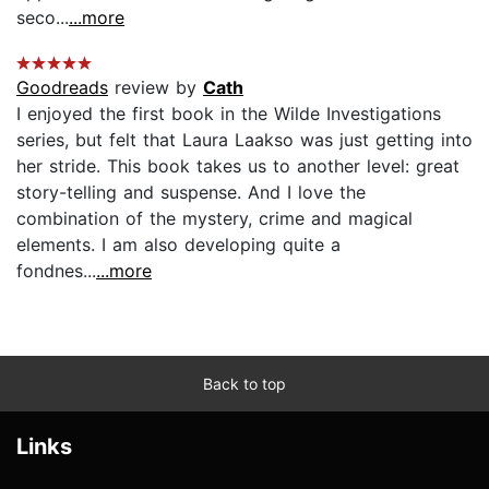
seco...
...more
Goodreads
review by
Cath
I enjoyed the first book in the Wilde Investigations
series, but felt that Laura Laakso was just getting into
her stride. This book takes us to another level: great
story-telling and suspense. And I love the
combination of the mystery, crime and magical
elements. I am also developing quite a
fondnes...
...more
Back to top
Links