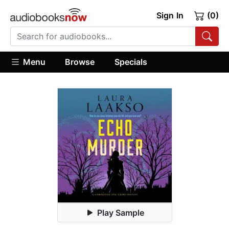
Sign In
(0)
Menu
Browse
Specials
Play Sample