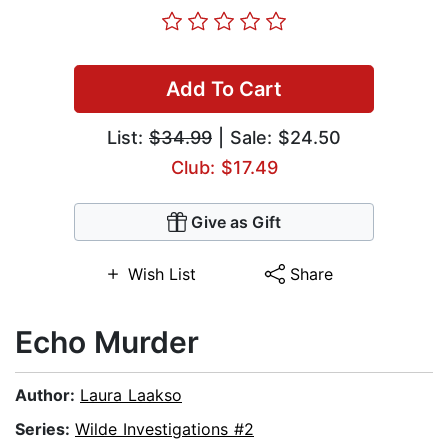
Add To Cart
List:
$34.99
| Sale: $24.50
Club: $17.49
Give as Gift
Wish List
Share
Echo Murder
Author:
Laura Laakso
Series:
Wilde Investigations #2