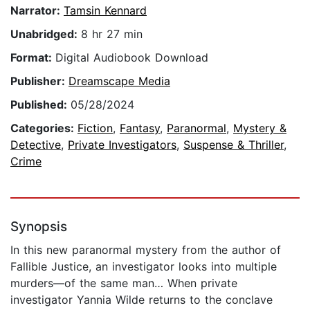
Narrator:
Tamsin Kennard
Unabridged:
8 hr 27 min
Format:
Digital Audiobook Download
Publisher:
Dreamscape Media
Published:
05/28/2024
Categories:
Fiction
,
Fantasy
,
Paranormal
,
Mystery &
Detective
,
Private Investigators
,
Suspense & Thriller
,
Crime
Synopsis
In this new paranormal mystery from the author of
Fallible Justice, an investigator looks into multiple
murders—of the same man… When private
investigator Yannia Wilde returns to the conclave