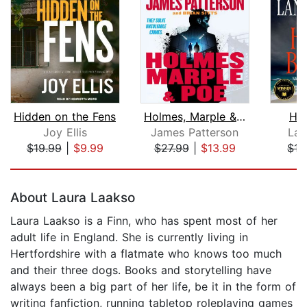
Hidden on the Fens
Holmes, Marple & Poe
Hur
Joy Ellis
James Patterson
Lan
$19.99
|
$9.99
$27.99
|
$13.99
$15
Page 1 of 5
About Laura Laakso
Laura Laakso is a Finn, who has spent most of her
adult life in England. She is currently living in
Hertfordshire with a flatmate who knows too much
and their three dogs. Books and storytelling have
always been a big part of her life, be it in the form of
writing fanfiction, running tabletop roleplaying games