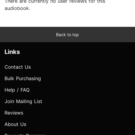
There are currently no user reviews for this
audiobook.
Back to top
Links
Contact Us
Bulk Purchasing
Help / FAQ
Join Mailing List
Reviews
About Us