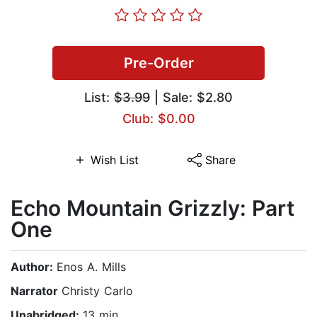
Pre-Order
List:
$3.99
| Sale: $2.80
Club: $0.00
Wish List
Share
Echo Mountain Grizzly: Part
One
Author:
Enos A. Mills
Narrator
Christy Carlo
Unabridged:
13 min