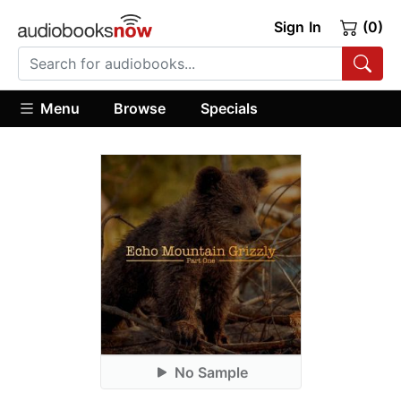
Sign In
(0)
Menu
Browse
Specials
No Sample