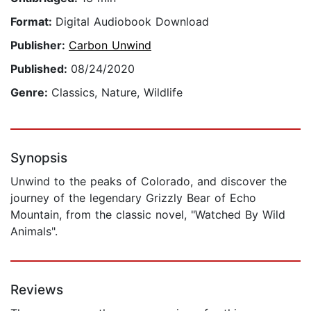
Format:
Digital Audiobook Download
Publisher:
Carbon Unwind
Published:
08/24/2020
Genre:
Classics, Nature, Wildlife
Synopsis
Unwind to the peaks of Colorado, and discover the
journey of the legendary Grizzly Bear of Echo
Mountain, from the classic novel, "Watched By Wild
Animals".
Reviews