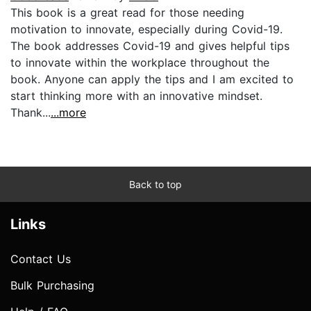
This book is a great read for those needing
motivation to innovate, especially during Covid-19.
The book addresses Covid-19 and gives helpful tips
to innovate within the workplace throughout the
book. Anyone can apply the tips and I am excited to
start thinking more with an innovative mindset.
Thank...
...more
Back to top
Links
Contact Us
Bulk Purchasing