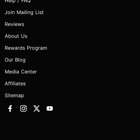
Help / FAQ
Join Mailing List
Reviews
About Us
Rewards Program
Our Blog
Media Center
Affiliates
Sitemap