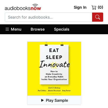
Sign In
(0)
Menu
Browse
Specials
Play Sample