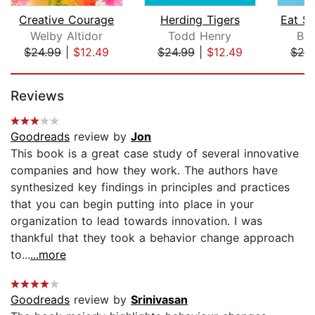
Creative Courage
Herding Tigers
Welby Altidor
Todd Henry
Bru
$24.99
|
$12.49
$24.99
|
$12.49
$25
Page 1 of 5
Reviews
Goodreads
review by
Jon
This book is a great case study of several innovative
companies and how they work. The authors have
synthesized key findings in principles and practices
that you can begin putting into place in your
organization to lead towards innovation. I was
thankful that they took a behavior change approach
to...
...more
Goodreads
review by
Srinivasan