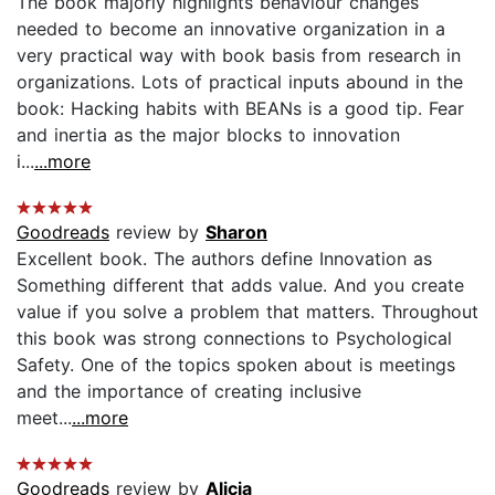
The book majorly highlights behaviour changes
needed to become an innovative organization in a
very practical way with book basis from research in
organizations. Lots of practical inputs abound in the
book: Hacking habits with BEANs is a good tip. Fear
and inertia as the major blocks to innovation
i...
...more
Goodreads
review by
Sharon
Excellent book. The authors define Innovation as
Something different that adds value. And you create
value if you solve a problem that matters. Throughout
this book was strong connections to Psychological
Safety. One of the topics spoken about is meetings
and the importance of creating inclusive
meet...
...more
Goodreads
review by
Alicia