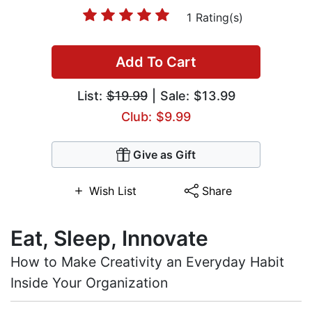
1 Rating(s)
Add To Cart
List:
$19.99
| Sale: $13.99
Club: $9.99
Give as Gift
Wish List
Share
Eat, Sleep, Innovate
How to Make Creativity an Everyday Habit
Inside Your Organization