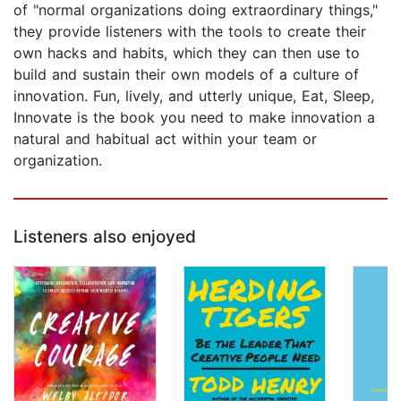
of "normal organizations doing extraordinary things,"
they provide listeners with the tools to create their
own hacks and habits, which they can then use to
build and sustain their own models of a culture of
innovation. Fun, lively, and utterly unique, Eat, Sleep,
Innovate is the book you need to make innovation a
natural and habitual act within your team or
organization.
Listeners also enjoyed