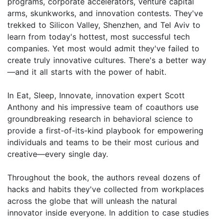
programs, corporate accelerators, venture capital
arms, skunkworks, and innovation contests. They've
trekked to Silicon Valley, Shenzhen, and Tel Aviv to
learn from today's hottest, most successful tech
companies. Yet most would admit they've failed to
create truly innovative cultures. There's a better way
—and it all starts with the power of habit.
In Eat, Sleep, Innovate, innovation expert Scott
Anthony and his impressive team of coauthors use
groundbreaking research in behavioral science to
provide a first-of-its-kind playbook for empowering
individuals and teams to be their most curious and
creative—every single day.
Throughout the book, the authors reveal dozens of
hacks and habits they've collected from workplaces
across the globe that will unleash the natural
innovator inside everyone. In addition to case studies