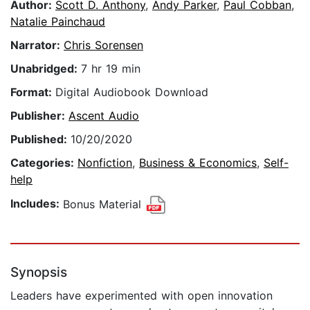
Author:
Scott D. Anthony
,
Andy Parker
,
Paul Cobban
,
Natalie Painchaud
Narrator:
Chris Sorensen
Unabridged:
7 hr 19 min
Format:
Digital Audiobook Download
Publisher:
Ascent Audio
Published:
10/20/2020
Categories:
Nonfiction
,
Business & Economics
,
Self-
help
Includes:
Bonus Material
Synopsis
Leaders have experimented with open innovation