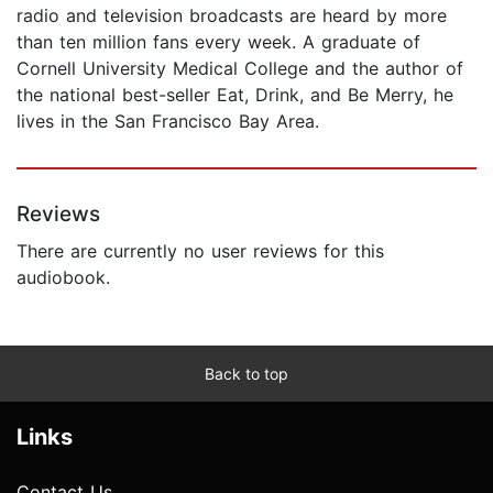
radio and television broadcasts are heard by more
than ten million fans every week. A graduate of
Cornell University Medical College and the author of
the national best-seller Eat, Drink, and Be Merry, he
lives in the San Francisco Bay Area.
Reviews
There are currently no user reviews for this
audiobook.
Back to top
Links
Contact Us