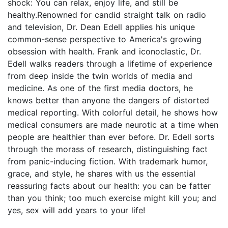
shock: You can relax, enjoy life, and still be
healthy.Renowned for candid straight talk on radio
and television, Dr. Dean Edell applies his unique
common-sense perspective to America's growing
obsession with health. Frank and iconoclastic, Dr.
Edell walks readers through a lifetime of experience
from deep inside the twin worlds of media and
medicine. As one of the first media doctors, he
knows better than anyone the dangers of distorted
medical reporting. With colorful detail, he shows how
medical consumers are made neurotic at a time when
people are healthier than ever before. Dr. Edell sorts
through the morass of research, distinguishing fact
from panic-inducing fiction. With trademark humor,
grace, and style, he shares with us the essential
reassuring facts about our health: you can be fatter
than you think; too much exercise might kill you; and
yes, sex will add years to your life!