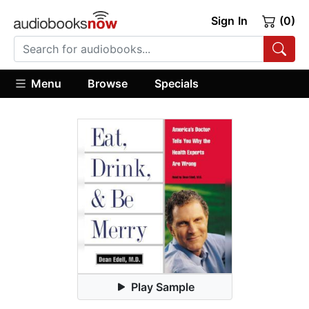
Sign In
(0)
Menu
Browse
Specials
Play Sample