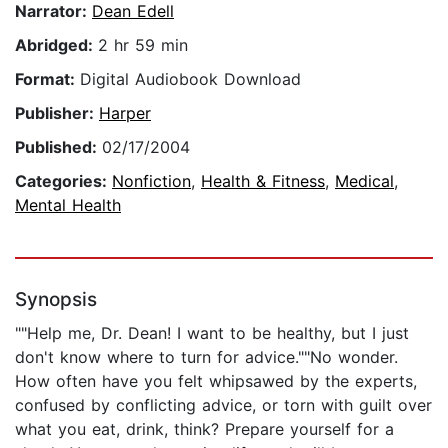
Narrator:
Dean Edell
Abridged:
2 hr 59 min
Format:
Digital Audiobook Download
Publisher:
Harper
Published:
02/17/2004
Categories:
Nonfiction
,
Health & Fitness
,
Medical
,
Mental Health
Synopsis
""Help me, Dr. Dean! I want to be healthy, but I just
don't know where to turn for advice.""No wonder.
How often have you felt whipsawed by the experts,
confused by conflicting advice, or torn with guilt over
what you eat, drink, think? Prepare yourself for a