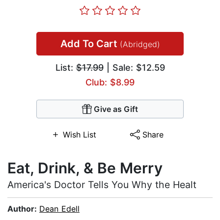
Add To Cart
(Abridged)
List:
$17.99
| Sale: $12.59
Club: $8.99
Give as Gift
Wish List
Share
Eat, Drink, & Be Merry
America's Doctor Tells You Why the Healt
Author:
Dean Edell