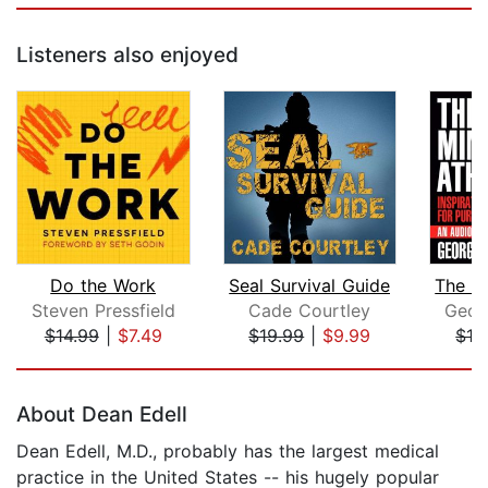
Listeners also enjoyed
Do the Work
Seal Survival Guide
The Mi
Steven Pressfield
Cade Courtley
Geor
$14.99
|
$7.49
$19.99
|
$9.99
$13
Page 1 of 5
About Dean Edell
Dean Edell, M.D., probably has the largest medical
practice in the United States -- his hugely popular