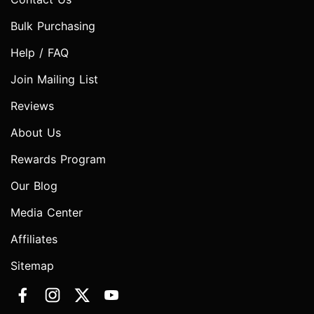
Bulk Purchasing
Help / FAQ
Join Mailing List
Reviews
About Us
Rewards Program
Our Blog
Media Center
Affiliates
Sitemap