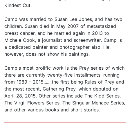
Kindest Cut.
Camp was married to Susan Lee Jones, and has two
children. Susan died in May 2007 of metastasized
breast cancer, and he married again in 2013 to
Michele Cook, a journalist and screenwriter. Camp is
a dedicated painter and photographer also. He,
however, does not show his paintings.
Camp's most prolific work is the Prey series of which
there are currently twenty-five installments, running
from 1989 - 2015.......the first being Rules of Prey and
the most recent, Gathering Prey, which debuted on
April 28, 2015. Other series include The Kidd Series,
The Virgil Flowers Series, The Singular Menace Series,
and other various books and short stories.