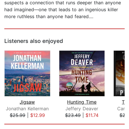
suspects a connection that runs deeper than anyone
had imagined—one that leads to an ingenious killer
more ruthless than anyone had feared....
Listeners also enjoyed
Jigsaw
Hunting Time
Th
Jonathan Kellerman
Jeffery Deaver
Cami
$25.99
|
$12.99
$23.49
|
$11.74
$27
Page 1 of 5