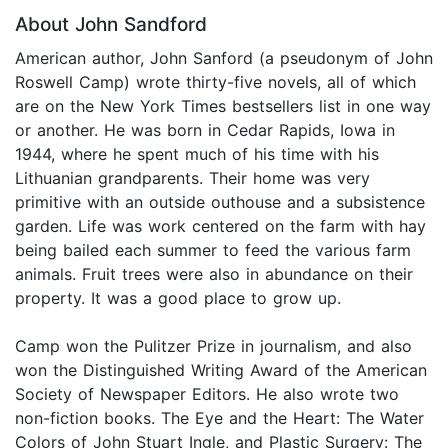
About John Sandford
American author, John Sanford (a pseudonym of John
Roswell Camp) wrote thirty-five novels, all of which
are on the New York Times bestsellers list in one way
or another. He was born in Cedar Rapids, Iowa in
1944, where he spent much of his time with his
Lithuanian grandparents. Their home was very
primitive with an outside outhouse and a subsistence
garden. Life was work centered on the farm with hay
being bailed each summer to feed the various farm
animals. Fruit trees were also in abundance on their
property. It was a good place to grow up.
Camp won the Pulitzer Prize in journalism, and also
won the Distinguished Writing Award of the American
Society of Newspaper Editors. He also wrote two
non-fiction books. The Eye and the Heart: The Water
Colors of John Stuart Ingle, and Plastic Surgery: The