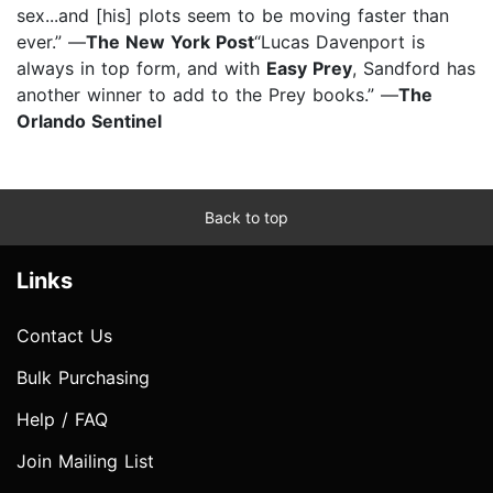
sex...and [his] plots seem to be moving faster than
ever.” —
The New York Post
“Lucas Davenport is
always in top form, and with
Easy Prey
, Sandford has
another winner to add to the Prey books.” —
The
Orlando Sentinel
Back to top
Links
Contact Us
Bulk Purchasing
Help / FAQ
Join Mailing List