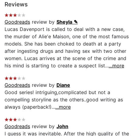
Reviews
Goodreads
review by
Sheyla ✎
Lucas Davenport is called to deal with a new case,
the murder of Alie'e Maison, one of the most famous
models. She has been choked to death at a party
after ingesting drugs and having sex with two other
women. Lucas arrives at the scene of the crime and
his mind is starting to create a suspect list...
...more
Goodreads
review by
Diane
Good series! intriguing,complicated but not a
compelling storyline as the others..good writing as
always (paperback!)...
...more
Goodreads
review by
John
I guess it was inevitable. After the high quality of the