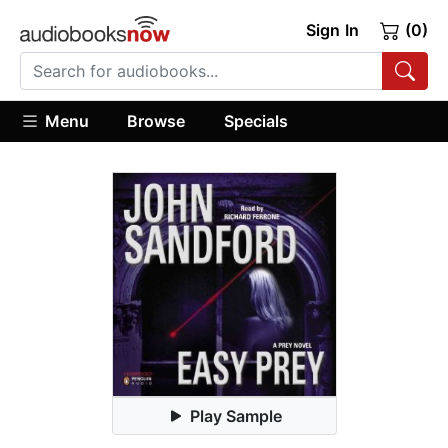
Sign In
(0)
Menu
Browse
Specials
Play Sample