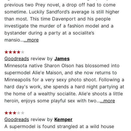
previous two Prey novel, a drop off had to come
sometime. Luckily Sandford’s average is still higher
than most. This time Davenport and his people
investigate the murder of a fashion model and a
bystander during a party at a socialite’s
mansio...
...more
Goodreads
review by
James
Minnesota native Sharon Olson has blossomed into
supermodel Alie'e Maison, and she now returns to
Minneapolis for a very sexy photo shoot. Following a
hard day's work, she spends a hard night partying at
the home of a wealthy socialite. Alie'e shoots a little
heroin, enjoys some playful sex with two...
...more
Goodreads
review by
Kemper
A supermodel is found strangled at a wild house