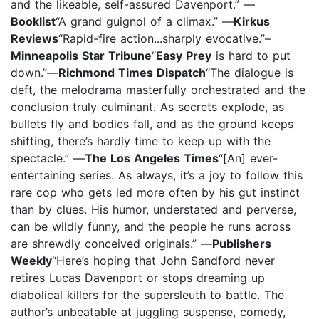
and the likeable, self-assured Davenport.” —
Booklist
“A grand guignol of a climax.” —
Kirkus
Reviews
“Rapid-fire action...sharply evocative.”–
Minneapolis Star Tribune
“
Easy Prey
is hard to put
down.”—
Richmond Times Dispatch
“The dialogue is
deft, the melodrama masterfully orchestrated and the
conclusion truly culminant. As secrets explode, as
bullets fly and bodies fall, and as the ground keeps
shifting, there’s hardly time to keep up with the
spectacle.” —
The Los Angeles Times
“[An] ever-
entertaining series. As always, it’s a joy to follow this
rare cop who gets led more often by his gut instinct
than by clues. His humor, understated and perverse,
can be wildly funny, and the people he runs across
are shrewdly conceived originals.” —
Publishers
Weekly
“Here’s hoping that John Sandford never
retires Lucas Davenport or stops dreaming up
diabolical killers for the supersleuth to battle. The
author’s unbeatable at juggling suspense, comedy,