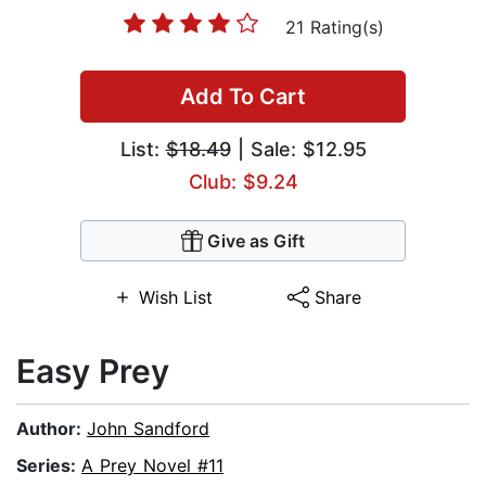
21 Rating(s)
Add To Cart
List:
$18.49
| Sale: $12.95
Club: $9.24
Give as Gift
Wish List
Share
Easy Prey
Author:
John Sandford
Series:
A Prey Novel #11