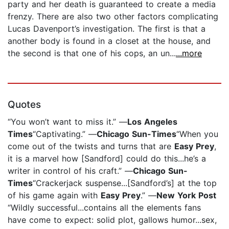
party and her death is guaranteed to create a media
frenzy. There are also two other factors complicating
Lucas Davenport’s investigation. The first is that a
another body is found in a closet at the house, and
the second is that one of his cops, an un...
...more
Quotes
“You won’t want to miss it.” —
Los Angeles
Times
“Captivating.” —
Chicago Sun-Times
“When you
come out of the twists and turns that are
Easy Prey
,
it is a marvel how [Sandford] could do this...he’s a
writer in control of his craft.” —
Chicago Sun-
Times
“Crackerjack suspense...[Sandford’s] at the top
of his game again with
Easy Prey
.” —
New York Post
“Wildly successful...contains all the elements fans
have come to expect: solid plot, gallows humor...sex,