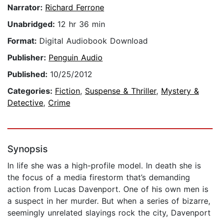
Narrator:
Richard Ferrone
Unabridged:
12 hr 36 min
Format:
Digital Audiobook Download
Publisher:
Penguin Audio
Published:
10/25/2012
Categories:
Fiction
,
Suspense & Thriller
,
Mystery &
Detective
,
Crime
Synopsis
In life she was a high-profile model. In death she is
the focus of a media firestorm that’s demanding
action from Lucas Davenport. One of his own men is
a suspect in her murder. But when a series of bizarre,
seemingly unrelated slayings rock the city, Davenport