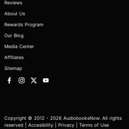
Reviews
About Us
Rewards Program
Our Blog
Media Center
Affiliates
Sitemap
Copyright © 2012 - 2026 AudiobooksNow. All rights
reserved |
Accesibility
|
Privacy
|
Terms of Use