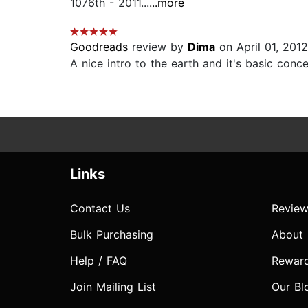
1076th - 2011...
...more
Goodreads
review by
Dima
on April 01, 2012
A nice intro to the earth and it's basic conce
Links
Contact Us
Review
Bulk Purchasing
About
Help / FAQ
Rewar
Join Mailing List
Our Bl