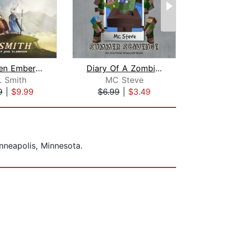
The Green Ember: The Green Ember Book...
Diary Of A Zombie Villager Book 3 - S...
Ro
. Smith
MC Steve
Hom
9
|
$9.99
$6.99
|
$3.49
$29
inneapolis, Minnesota.