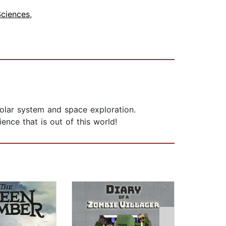
Sciences
,
 solar system and space exploration.
nce that is out of this world!