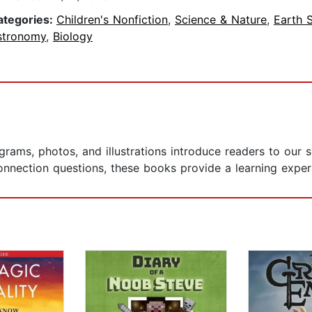
ategories:
Children's Nonfiction
,
Science & Nature
,
Earth 
stronomy
,
Biology
agrams, photos, and illustrations introduce readers to our
nection questions, these books provide a learning experie