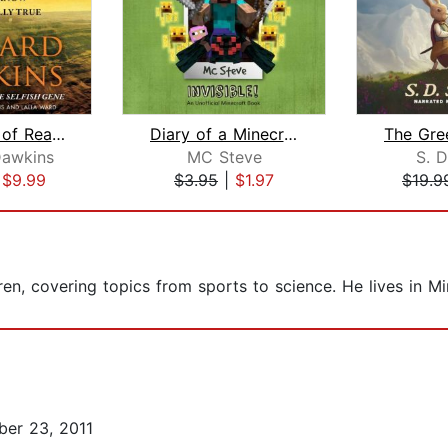
The Magic of Reality
Diary of a Minecraft Noob Steve Book ...
Dawkins
MC Steve
S. D
|
$9.99
$3.95
|
$1.97
$19.9
ren, covering topics from sports to science. He lives in M
er 23, 2011