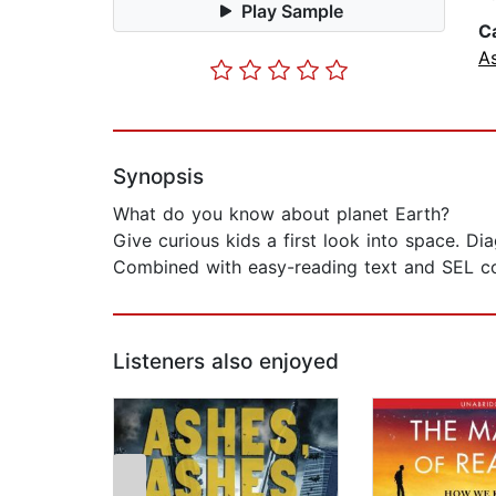
Play Sample
C
A
Synopsis
What do you know about planet Earth?
Give curious kids a first look into space. Di
Combined with easy-reading text and SEL con
Listeners also enjoyed