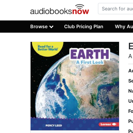
Browse
Club Pricing Plan
Why Au
E
A
A
S
N
U
F
P
P