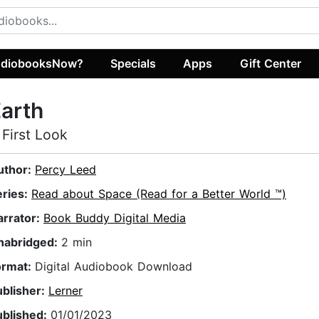
diobooksNow?
Specials
Apps
Gift Center
arth
 First Look
uthor:
Percy Leed
eries:
Read about Space (Read for a Better World ™)
arrator:
Book Buddy Digital Media
nabridged:
2 min
ormat:
Digital Audiobook Download
ublisher:
Lerner
ublished:
01/01/2023