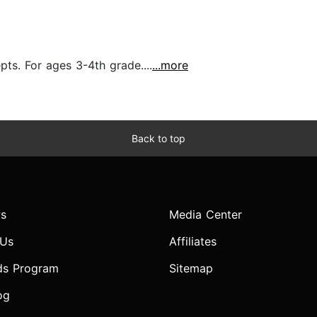
pts. For ages 3-4th grade....
...more
Back to top
s
Media Center
 Us
Affiliates
ds Program
Sitemap
og