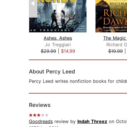
Ashes, Ashes
Jo Treggiari
Richard 
$29.99
|
$14.99
$19.99
Page 1 of 2
About Percy Leed
Percy Leed writes nonfiction books for child
Reviews
Goodreads
review by
Indah Threez
on Octob