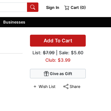
Sign In
Cart (0)
Businesses
Add To Cart
List:
$7.99
| Sale: $5.60
Club: $3.99
Give as Gift
Wish List
Share