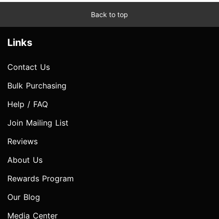
Back to top
Links
Contact Us
Bulk Purchasing
Help / FAQ
Join Mailing List
Reviews
About Us
Rewards Program
Our Blog
Media Center