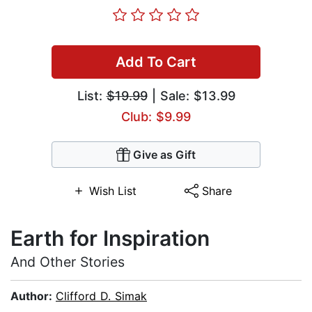
Add To Cart
List:
$19.99
| Sale: $13.99
Club: $9.99
Give as Gift
Wish List
Share
Earth for Inspiration
And Other Stories
Author:
Clifford D. Simak