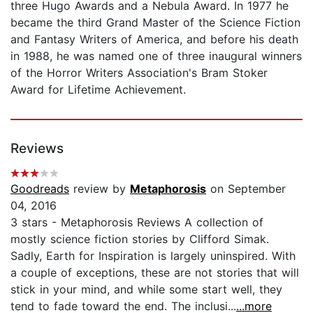
three Hugo Awards and a Nebula Award. In 1977 he
became the third Grand Master of the Science Fiction
and Fantasy Writers of America, and before his death
in 1988, he was named one of three inaugural winners
of the Horror Writers Association's Bram Stoker
Award for Lifetime Achievement.
Reviews
Goodreads
review by
Metaphorosis
on September
04, 2016
3 stars - Metaphorosis Reviews A collection of
mostly science fiction stories by Clifford Simak.
Sadly, Earth for Inspiration is largely uninspired. With
a couple of exceptions, these are not stories that will
stick in your mind, and while some start well, they
tend to fade toward the end. The inclusi...
...more