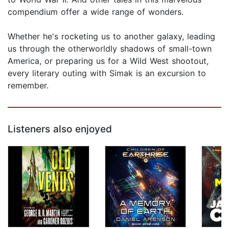
compendium offer a wide range of wonders.
Whether he's rocketing us to another galaxy, leading
us through the otherworldly shadows of small-town
America, or preparing us for a Wild West shootout,
every literary outing with Simak is an excursion to
remember.
Listeners also enjoyed