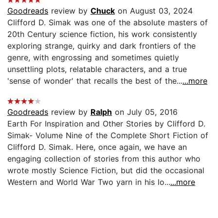
Goodreads
review by
Chuck
on August 03, 2024
Clifford D. Simak was one of the absolute masters of
20th Century science fiction, his work consistently
exploring strange, quirky and dark frontiers of the
genre, with engrossing and sometimes quietly
unsettling plots, relatable characters, and a true
'sense of wonder' that recalls the best of the...
...more
Goodreads
review by
Ralph
on July 05, 2016
Earth For Inspiration and Other Stories by Clifford D.
Simak- Volume Nine of the Complete Short Fiction of
Clifford D. Simak. Here, once again, we have an
engaging collection of stories from this author who
wrote mostly Science Fiction, but did the occasional
Western and World War Two yarn in his lo...
...more