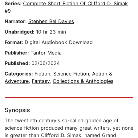
Series:
Complete Short Fiction Of Clifford D. Simak
#9
Narrator:
Stephen Bel Davies
Unabridged:
10 hr 23 min
Format:
Digital Audiobook Download
Publisher:
Tantor Media
Published:
02/06/2024
Categories:
Fiction
,
Science Fiction
,
Action &
Adventure
,
Fantasy
,
Collections & Anthologies
Synopsis
The twentieth century's so-called golden age of
science fiction produced many great writers, yet none
is greater than Clifford D. Simak, named Grand