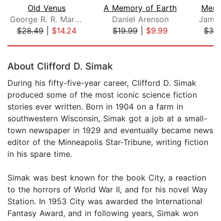
Old Venus
A Memory of Earth
Memo
George R. R. Martin
Daniel Arenson
James
$28.49
|
$14.24
$19.99
|
$9.99
$38
Page 1 of 5
About Clifford D. Simak
During his fifty-five-year career, Clifford D. Simak
produced some of the most iconic science fiction
stories ever written. Born in 1904 on a farm in
southwestern Wisconsin, Simak got a job at a small-
town newspaper in 1929 and eventually became news
editor of the Minneapolis Star-Tribune, writing fiction
in his spare time.
Simak was best known for the book City, a reaction
to the horrors of World War II, and for his novel Way
Station. In 1953 City was awarded the International
Fantasy Award, and in following years, Simak won