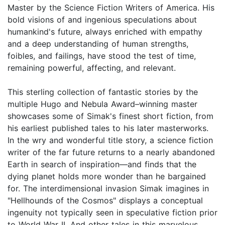
Master by the Science Fiction Writers of America. His
bold visions of and ingenious speculations about
humankind's future, always enriched with empathy
and a deep understanding of human strengths,
foibles, and failings, have stood the test of time,
remaining powerful, affecting, and relevant.
This sterling collection of fantastic stories by the
multiple Hugo and Nebula Award–winning master
showcases some of Simak's finest short fiction, from
his earliest published tales to his later masterworks.
In the wry and wonderful title story, a science fiction
writer of the far future returns to a nearly abandoned
Earth in search of inspiration—and finds that the
dying planet holds more wonder than he bargained
for. The interdimensional invasion Simak imagines in
"Hellhounds of the Cosmos" displays a conceptual
ingenuity not typically seen in speculative fiction prior
to World War II. And other tales in this marvelous