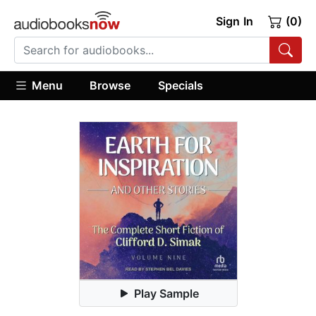
Sign In
(0)
Menu
Browse
Specials
Play Sample