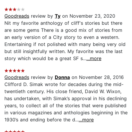
Goodreads
review by
Ty
on November 23, 2020
Nit my favorite anthology of cliff's stories but there
are some gems There is a good mix of stories from
an early version of a City story to even a western.
Entertaining if not polished with many being very old
but still insightfully written. My favorite was the last
story which would be a great SF s...
...more
Goodreads
review by
Donna
on November 28, 2016
Clifford D. Simak wrote for decades during the mid-
twentieth century. His close friend, David W. Wixon,
has undertaken, with Simak’s approval in his declining
years, to collect all of the stories that were published
in various magazines and anthologies beginning in the
1930’s and ending before the d...
...more