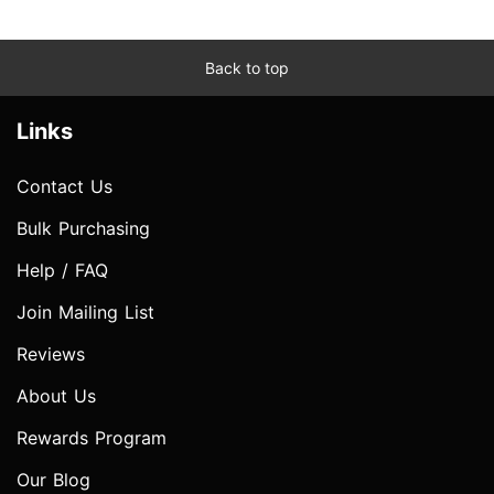
Back to top
Links
Contact Us
Bulk Purchasing
Help / FAQ
Join Mailing List
Reviews
About Us
Rewards Program
Our Blog