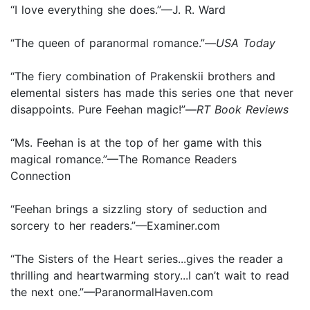
“I love everything she does.”—J. R. Ward
“The queen of paranormal romance.”—
USA Today
“The fiery combination of Prakenskii brothers and
elemental sisters has made this series one that never
disappoints. Pure Feehan magic!”—
RT Book Reviews
“Ms. Feehan is at the top of her game with this
magical romance.”—The Romance Readers
Connection
“Feehan brings a sizzling story of seduction and
sorcery to her readers.”—Examiner.com
“The Sisters of the Heart series...gives the reader a
thrilling and heartwarming story...I can’t wait to read
the next one.”—ParanormalHaven.com