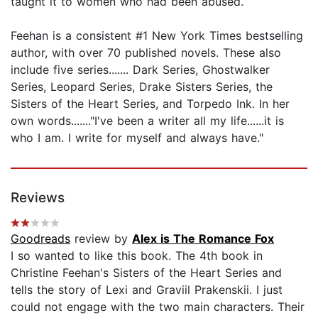
taught it to women who had been abused.
Feehan is a consistent #1 New York Times bestselling
author, with over 70 published novels. These also
include five series....... Dark Series, Ghostwalker
Series, Leopard Series, Drake Sisters Series, the
Sisters of the Heart Series, and Torpedo Ink. In her
own words......."I've been a writer all my life......it is
who I am. I write for myself and always have."
Reviews
Goodreads
review by
Alex is The Romance Fox
I so wanted to like this book. The 4th book in
Christine Feehan's Sisters of the Heart Series and
tells the story of Lexi and Graviil Prakenskii. I just
could not engage with the two main characters. Their