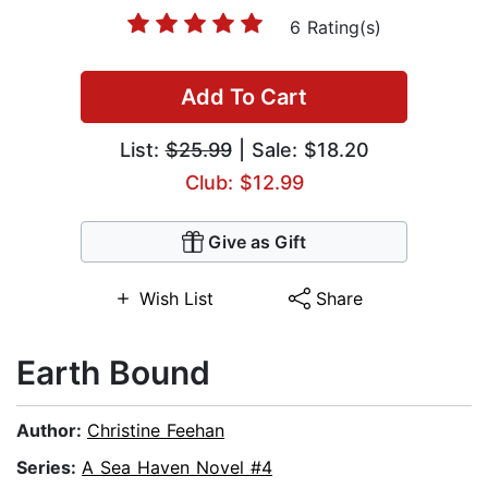
6 Rating(s)
Add To Cart
List:
$25.99
| Sale: $18.20
Club: $12.99
Give as Gift
Wish List
Share
Earth Bound
Author:
Christine Feehan
Series:
A Sea Haven Novel #4