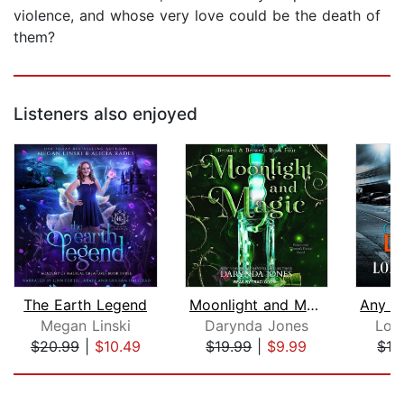
violence, and whose very love could be the death of
them?
Listeners also enjoyed
The Earth Legend
Moonlight and Magic
Megan Linski
Darynda Jones
Lor
$20.99
|
$10.49
$19.99
|
$9.99
$19
Page 1 of 5