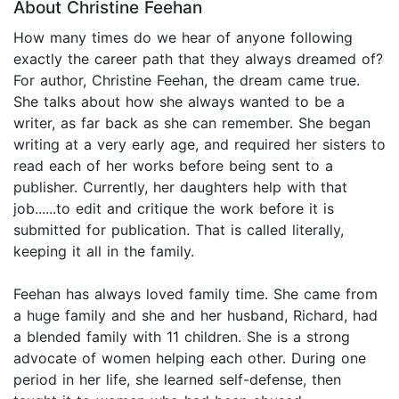
About Christine Feehan
How many times do we hear of anyone following
exactly the career path that they always dreamed of?
For author, Christine Feehan, the dream came true.
She talks about how she always wanted to be a
writer, as far back as she can remember. She began
writing at a very early age, and required her sisters to
read each of her works before being sent to a
publisher. Currently, her daughters help with that
job......to edit and critique the work before it is
submitted for publication. That is called literally,
keeping it all in the family.
Feehan has always loved family time. She came from
a huge family and she and her husband, Richard, had
a blended family with 11 children. She is a strong
advocate of women helping each other. During one
period in her life, she learned self-defense, then