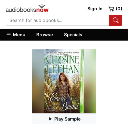
Sign In
(0)
Menu
Browse
Specials
Play Sample