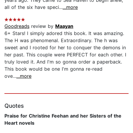
all of the six have speci...
...more
Goodreads
review by
Maayan
6+ Stars! I simply adored this book. It was amazing.
The H was phenomenal. Extraordinary. The h was
sweet and I rooted for her to conquer the demons in
her past. This couple were PERFECT for each other. I
truly loved it. And I'm so gonna order a paperback.
This book would be one I'm gonna re-read
ove...
...more
Quotes
Praise for Christine Feehan and her Sisters of the
Heart novels