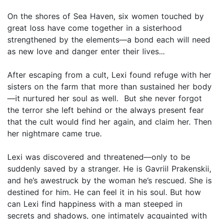
On the shores of Sea Haven, six women touched by
great loss have come together in a sisterhood
strengthened by the elements—a bond each will need
as new love and danger enter their lives...
After escaping from a cult, Lexi found refuge with her
sisters on the farm that more than sustained her body
—it nurtured her soul as well. But she never forgot
the terror she left behind or the always present fear
that the cult would find her again, and claim her. Then
her nightmare came true.
Lexi was discovered and threatened—only to be
suddenly saved by a stranger. He is Gavriil Prakenskii,
and he’s awestruck by the woman he’s rescued. She is
destined for him. He can feel it in his soul. But how
can Lexi find happiness with a man steeped in
secrets and shadows, one intimately acquainted with