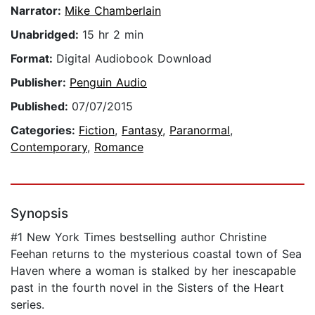
Narrator:
Mike Chamberlain
Unabridged:
15 hr 2 min
Format:
Digital Audiobook Download
Publisher:
Penguin Audio
Published:
07/07/2015
Categories:
Fiction
,
Fantasy
,
Paranormal
,
Contemporary
,
Romance
Synopsis
#1 New York Times bestselling author Christine
Feehan returns to the mysterious coastal town of Sea
Haven where a woman is stalked by her inescapable
past in the fourth novel in the Sisters of the Heart
series.