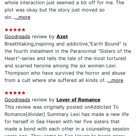
whole interaction just seemed a bit off for me. The
plot was okay but the story just moved so
slo...
...more
Goodreads
review by
Azet
Breathtaking,inspiring and addictive,"Earth Bound" is
the fourth instalment in the Paranormal "Sisters of the
Heart"-series and tells the tale of the most tortured
and scarred heroine among the six women Lexi
Thompson who have survived the horror and abuse
from a cult where she suffered all kinds of...
...more
Goodreads
review by
Lover of Romance
This review was originally posted onAddicted To
Romance[divider] Summary Lexi has made a new life
for herself in Sea Haven with her five sisters that
made a bond with each other in a counseling session
years ago. They came to Sea Haven to begin anew,