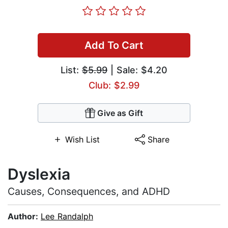
Add To Cart
List:
$5.99
| Sale: $4.20
Club: $2.99
Give as Gift
Wish List
Share
Dyslexia
Causes, Consequences, and ADHD
Author:
Lee Randalph