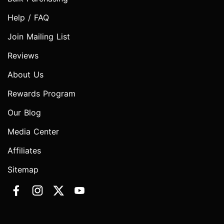
Help / FAQ
Join Mailing List
Reviews
About Us
Rewards Program
Our Blog
Media Center
Affiliates
Sitemap