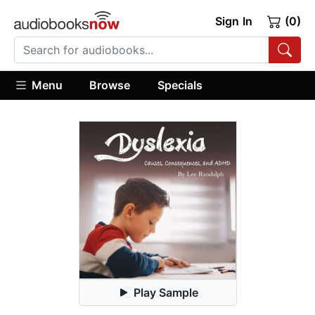
Sign In
(0)
Menu
Browse
Specials
Play Sample