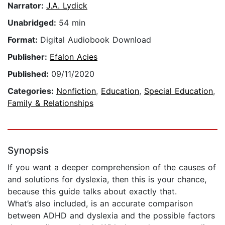
Narrator:
J.A. Lydick
Unabridged:
54 min
Format:
Digital Audiobook Download
Publisher:
Efalon Acies
Published:
09/11/2020
Categories:
Nonfiction
,
Education
,
Special Education
,
Family & Relationships
Synopsis
If you want a deeper comprehension of the causes of
and solutions for dyslexia, then this is your chance,
because this guide talks about exactly that.
What’s also included, is an accurate comparison
between ADHD and dyslexia and the possible factors