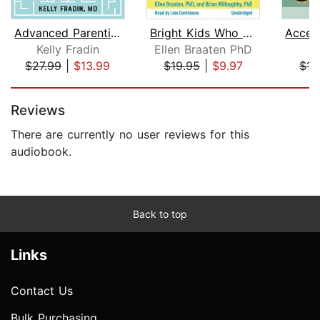
Advanced Parenting
Bright Kids Who Can't Keep Up: Help Y...
Kelly Fradin
Ellen Braaten PhD
Mi
$27.99
|
$13.99
$19.95
|
$9.97
$15
Page 1 of 5
Reviews
There are currently no user reviews for this
audiobook.
Back to top
Links
Contact Us
Bulk Purchasing