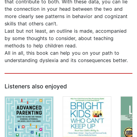
that contribute to both. With these data, you can lie
the connection in your head between the two and
more clearly see patterns in behavior and cognizant
skills that others can’t.
Last but not least, an outline is made, accompanied
by some thoughts to consider, about teaching
methods to help children read.
All in all, this book can help you on your path to
understanding dyslexia and its consequences better.
Listeners also enjoyed