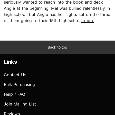
seriously wanted to reach into the book and deck
Angie at the beginning. Mel was bullied relentlessly in
high school, but Angie has her sights set on the three
of them going to their 15th high scho...
...more
Back to top
Links
Contact Us
Bulk Purchasing
Help / FAQ
Join Mailing List
Reviews