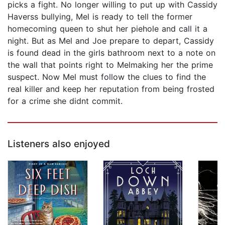
picks a fight. No longer willing to put up with Cassidy
Haverss bullying, Mel is ready to tell the former
homecoming queen to shut her piehole and call it a
night. But as Mel and Joe prepare to depart, Cassidy
is found dead in the girls bathroom next to a note on
the wall that points right to Melmaking her the prime
suspect. Now Mel must follow the clues to find the
real killer and keep her reputation from being frosted
for a crime she didnt commit.
Listeners also enjoyed