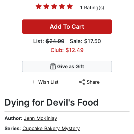
1 Rating(s)
Add To Cart
List:
$24.99
| Sale: $17.50
Club: $12.49
Give as Gift
Wish List
Share
Dying for Devil's Food
Author:
Jenn McKinlay
Series:
Cupcake Bakery Mystery