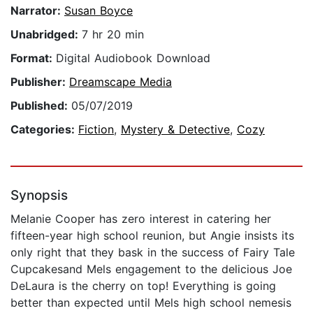
Narrator:
Susan Boyce
Unabridged:
7 hr 20 min
Format:
Digital Audiobook Download
Publisher:
Dreamscape Media
Published:
05/07/2019
Categories:
Fiction
,
Mystery & Detective
,
Cozy
Synopsis
Melanie Cooper has zero interest in catering her
fifteen-year high school reunion, but Angie insists its
only right that they bask in the success of Fairy Tale
Cupcakesand Mels engagement to the delicious Joe
DeLaura is the cherry on top! Everything is going
better than expected until Mels high school nemesis