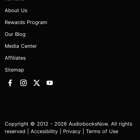
About Us
Rewards Program
Our Blog
Media Center
Affiliates
Sitemap
Copyright © 2012 - 2026 AudiobooksNow. All rights
reserved |
Accesibility
|
Privacy
|
Terms of Use