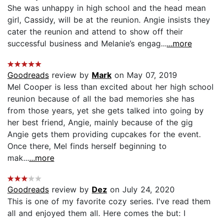
She was unhappy in high school and the head mean
girl, Cassidy, will be at the reunion. Angie insists they
cater the reunion and attend to show off their
successful business and Melanie’s engag...
...more
Goodreads
review by
Mark
on May 07, 2019
Mel Cooper is less than excited about her high school
reunion because of all the bad memories she has
from those years, yet she gets talked into going by
her best friend, Angie, mainly because of the gig
Angie gets them providing cupcakes for the event.
Once there, Mel finds herself beginning to
mak...
...more
Goodreads
review by
Dez
on July 24, 2020
This is one of my favorite cozy series. I've read them
all and enjoyed them all. Here comes the but: I