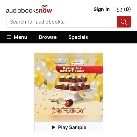
Sign In
(0)
Menu
Browse
Specials
Play Sample