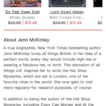
Six Feet Deep Dish
Loch Down Abbey
G
Mindy Quigley
Beth Cowan-Erskine
Gi
$20.99
|
$10.49
$24.99
|
$12.49
$28
Page 1 of 5
About Jenn McKinlay
A true Anglophile, New York Times bestselling author
Jenn McKinlay loves all things British. In her idea of a
perfect world, every day would include high tea or
wearing a fabulous hat, or both. This adoration of all
things U.K. inspired her to write the Hat Shop
Mysteries, which are set in London, one of her
favorite cities in the world. She now gets to visit
there regularly-for research purposes, of course.
In addition to being the author of the Hat Shop
Mysteries, including Copy Cap Murder and At the