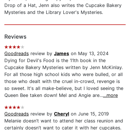
Drop of a Hat, Jenn also writes the Cupcake Bakery
Mysteries and the Library Lover's Mysteries.
Reviews
Goodreads
review by
James
on May 13, 2024
Dying for Devil's Food is the 11th book in the
Cupcake Bakery Mysteries written by Jenn McKinlay.
For all those high school kids who were bulled, or all
those who dealt with the cruel in-crowd, revenge is
so sweet. It's all make-believe, but I loved seeing the
Queen Bee taken down! Mel and Angie are...
...more
Goodreads
review by
Cheryl
on June 15, 2019
Melanie doesn’t want to attend her class reunion and
certainly doesn’t want to cater it with her cupcakes.