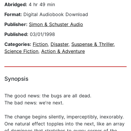
Abridged:
4 hr 49 min
Format:
Digital Audiobook Download
Publisher:
Simon & Schuster Audio
Published:
03/01/1998
Categories:
Fiction
,
Disaster
,
Suspense & Thriller
,
Science Fiction
,
Action & Adventure
Synopsis
The good news: the bugs are all dead.
The bad news: we're next.
The change begins silently, imperceptibly, inexorably.
One natural effect topples into the next, like an array
of dominoes that stretches to every corner of the