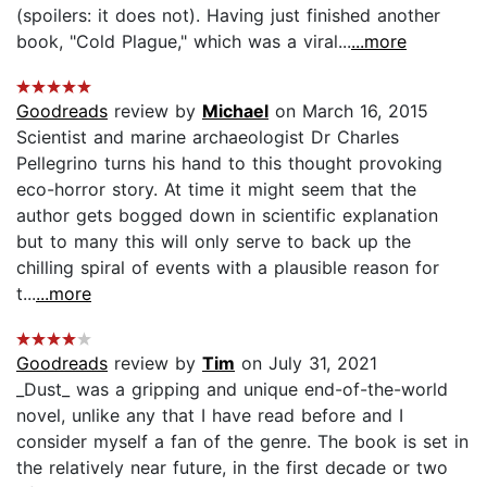
(spoilers: it does not). Having just finished another
book, "Cold Plague," which was a viral...
...more
Goodreads
review by
Michael
on March 16, 2015
Scientist and marine archaeologist Dr Charles
Pellegrino turns his hand to this thought provoking
eco-horror story. At time it might seem that the
author gets bogged down in scientific explanation
but to many this will only serve to back up the
chilling spiral of events with a plausible reason for
t...
...more
Goodreads
review by
Tim
on July 31, 2021
_Dust_ was a gripping and unique end-of-the-world
novel, unlike any that I have read before and I
consider myself a fan of the genre. The book is set in
the relatively near future, in the first decade or two