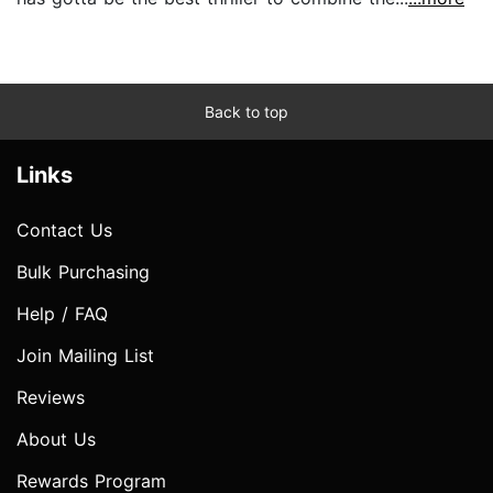
Back to top
Links
Contact Us
Bulk Purchasing
Help / FAQ
Join Mailing List
Reviews
About Us
Rewards Program