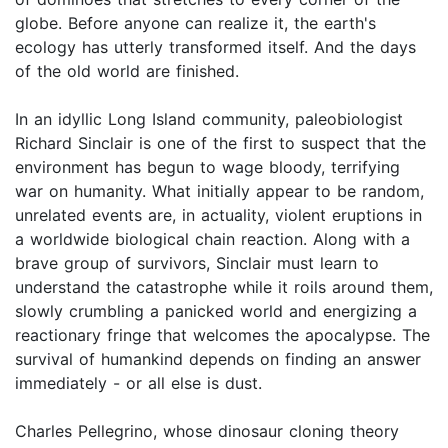
globe. Before anyone can realize it, the earth's
ecology has utterly transformed itself. And the days
of the old world are finished.
In an idyllic Long Island community, paleobiologist
Richard Sinclair is one of the first to suspect that the
environment has begun to wage bloody, terrifying
war on humanity. What initially appear to be random,
unrelated events are, in actuality, violent eruptions in
a worldwide biological chain reaction. Along with a
brave group of survivors, Sinclair must learn to
understand the catastrophe while it roils around them,
slowly crumbling a panicked world and energizing a
reactionary fringe that welcomes the apocalypse. The
survival of humankind depends on finding an answer
immediately - or all else is dust.
Charles Pellegrino, whose dinosaur cloning theory