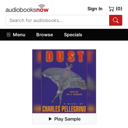
Sign In
(0)
Menu
Browse
Specials
Play Sample