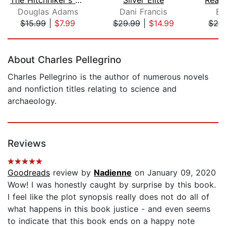
Douglas Adams
Dani Francis
Er
$15.99
|
$7.99
$29.99
|
$14.99
$25
Page 1 of 5
About Charles Pellegrino
Charles Pellegrino is the author of numerous novels
and nonfiction titles relating to science and
archaeology.
Reviews
Goodreads
review by
Nadienne
on January 09, 2020
Wow! I was honestly caught by surprise by this book.
I feel like the plot synopsis really does not do all of
what happens in this book justice - and even seems
to indicate that this book ends on a happy note