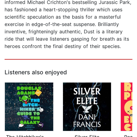
informed Michael Crichton's bestselling Jurassic Park,
has fashioned a heart-stopping thriller which uses
scientific speculation as the basis for a masterful
exercise in edge-of-the-seat suspense. Brilliantly
inventive, frighteningly authentic, Dust is a literary
ride that will leave listeners gasping for breath as its
heroes confront the final destiny of their species.
Listeners also enjoyed
The Hitchhiker's Guide to the Galaxy
Silver Elite
Read