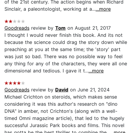
of the 21st century. The action begins when Richard
Sinclair, a paleontologist, working at a...
...more
Goodreads
review by
Tom
on August 21, 2017
I thought I would never finish this book. And its not
because the science could drag the story down while
preaching at you at the same time; the 'story' part
was just so bad. There was no possible way to feel
any thing for any of the characters, they were all one
dimensional and tedious. I gave it t...
...more
Goodreads
review by
David
on June 21, 2024
Michael Crichton on steroids, which makes sense
considering it was this author's research on "dino
DNA" in amber, not Crichton's (along with a well-
timed Omni magazine article), that led to the hugely
successful Jurassic Park books and films. This novel
has gotta be the best thriller to combine the...
...more