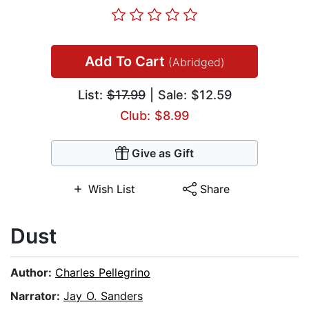
Add To Cart
(Abridged)
List:
$17.99
| Sale: $12.59
Club: $8.99
Give as Gift
Wish List
Share
Dust
Author:
Charles Pellegrino
Narrator:
Jay O. Sanders