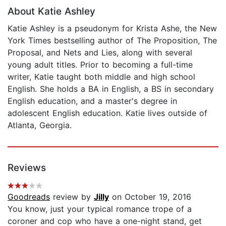
About Katie Ashley
Katie Ashley is a pseudonym for Krista Ashe, the New
York Times bestselling author of The Proposition, The
Proposal, and Nets and Lies, along with several
young adult titles. Prior to becoming a full-time
writer, Katie taught both middle and high school
English. She holds a BA in English, a BS in secondary
English education, and a master's degree in
adolescent English education. Katie lives outside of
Atlanta, Georgia.
Reviews
Goodreads
review by
Jilly
on October 19, 2016
You know, just your typical romance trope of a
coroner and cop who have a one-night stand, get