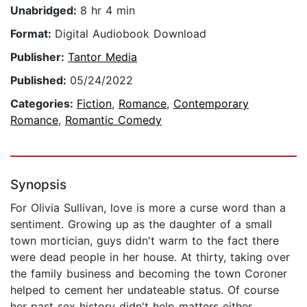
Unabridged:
8 hr 4 min
Format:
Digital Audiobook Download
Publisher:
Tantor Media
Published:
05/24/2022
Categories:
Fiction
,
Romance
,
Contemporary
Romance
,
Romantic Comedy
Synopsis
For Olivia Sullivan, love is more a curse word than a
sentiment. Growing up as the daughter of a small
town mortician, guys didn't warm to the fact there
were dead people in her house. At thirty, taking over
the family business and becoming the town Coroner
helped to cement her undateable status. Of course
her past sex history didn't help matters either.