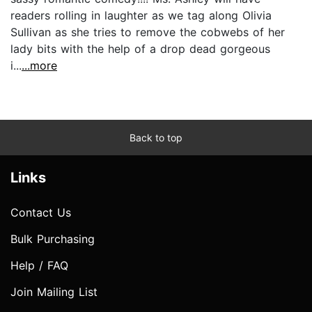
readers rolling in laughter as we tag along Olivia
Sullivan as she tries to remove the cobwebs of her
lady bits with the help of a drop dead gorgeous
i...
...more
Back to top
Links
Contact Us
Bulk Purchasing
Help / FAQ
Join Mailing List