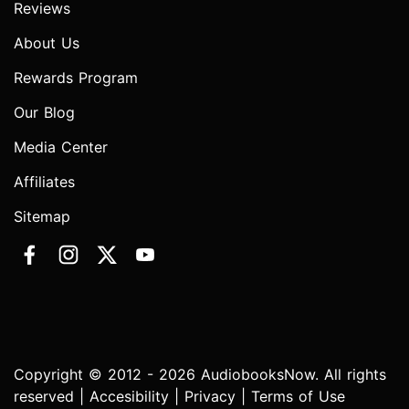
Reviews
About Us
Rewards Program
Our Blog
Media Center
Affiliates
Sitemap
Copyright © 2012 - 2026 AudiobooksNow. All rights
reserved |
Accesibility
|
Privacy
|
Terms of Use