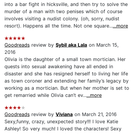
into a bar fight in hicksville, and then try to solve the
murder of a man with two penises which of course
involves visiting a nudist colony. (oh, sorry, nudist
resort). Happens all the time. Not one square...
...more
Goodreads
review by
Sybil aka Lala
on March 15,
2016
Olivia is the daughter of a small town mortician. Her
quests into sexual awakening have all ended in
disaster and she has resigned herself to living her life
as town coroner and extending her family’s legacy by
working as a mortician. But when her mother is set to
get remarried while Olivia can’t ev...
...more
Goodreads
review by
Viviana
on March 21, 2016
Sexy,funny, crazy, unexpected story!!! I love Katie
Ashley! So very much! I loved the characters! Sexy