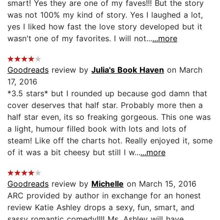
smart! Yes they are one of my faves!!! But the story
was not 100% my kind of story. Yes I laughed a lot,
yes I liked how fast the love story developed but it
wasn't one of my favorites. I will not...
...more
Goodreads
review by
Julia's Book Haven
on March
17, 2016
*3.5 stars* but I rounded up because god damn that
cover deserves that half star. Probably more then a
half star even, its so freaking gorgeous. This one was
a light, humour filled book with lots and lots of
steam! Like off the charts hot. Really enjoyed it, some
of it was a bit cheesy but still I w...
...more
Goodreads
review by
Michelle
on March 15, 2016
ARC provided by author in exchange for an honest
review Katie Ashley drops a sexy, fun, smart, and
sassy romantic comedy!!!! Ms. Ashley will have