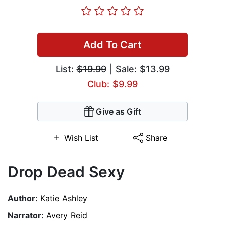
Add To Cart
List:
$19.99
| Sale: $13.99
Club: $9.99
Give as Gift
Wish List
Share
Drop Dead Sexy
Author:
Katie Ashley
Narrator:
Avery Reid