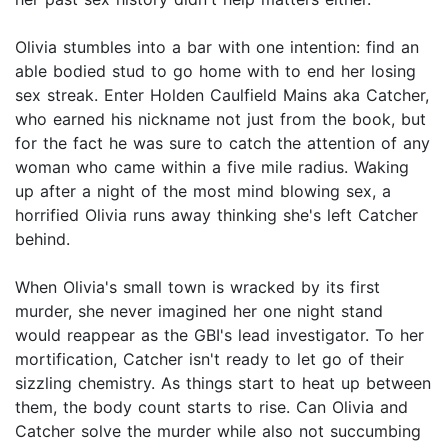
Olivia stumbles into a bar with one intention: find an
able bodied stud to go home with to end her losing
sex streak. Enter Holden Caulfield Mains aka Catcher,
who earned his nickname not just from the book, but
for the fact he was sure to catch the attention of any
woman who came within a five mile radius. Waking
up after a night of the most mind blowing sex, a
horrified Olivia runs away thinking she's left Catcher
behind.
When Olivia's small town is wracked by its first
murder, she never imagined her one night stand
would reappear as the GBI's lead investigator. To her
mortification, Catcher isn't ready to let go of their
sizzling chemistry. As things start to heat up between
them, the body count starts to rise. Can Olivia and
Catcher solve the murder while also not succumbing