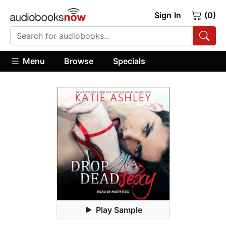
Sign In
(0)
Menu
Browse
Specials
Play Sample