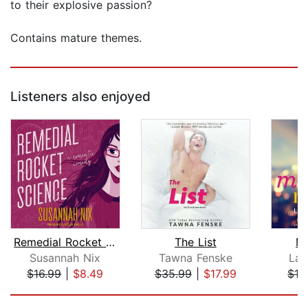
to their explosive passion?
Contains mature themes.
Listeners also enjoyed
Remedial Rocket Science
The List
Mi
Susannah Nix
Tawna Fenske
Lau
$16.99
|
$8.49
$35.99
|
$17.99
$19
Page 1 of 5