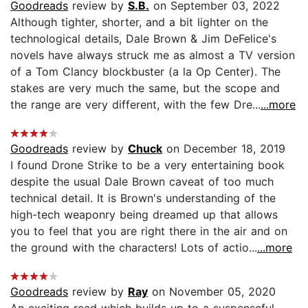
Goodreads
review by
S.B.
on September 03, 2022
Although tighter, shorter, and a bit lighter on the
technological details, Dale Brown & Jim DeFelice's
novels have always struck me as almost a TV version
of a Tom Clancy blockbuster (a la Op Center). The
stakes are very much the same, but the scope and
the range are very different, with the few Dre...
...more
Goodreads
review by
Chuck
on December 18, 2019
I found Drone Strike to be a very entertaining book
despite the usual Dale Brown caveat of too much
technical detail. It is Brown's understanding of the
high-tech weaponry being dreamed up that allows
you to feel that you are right there in the air and on
the ground with the characters! Lots of actio...
...more
Goodreads
review by
Ray
on November 05, 2020
An exciting read which builds up to a suspenseful