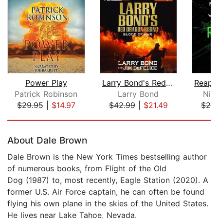
Power Play
Larry Bond's Red Dragon Rising: Blood...
Patrick Robinson
Larry Bond
Nich
$29.95
|
$14.97
$42.99
|
$21.49
$26
Page 1 of 5
About Dale Brown
Dale Brown is the New York Times bestselling author
of numerous books, from Flight of the Old
Dog (1987) to, most recently, Eagle Station (2020). A
former U.S. Air Force captain, he can often be found
flying his own plane in the skies of the United States.
He lives near Lake Tahoe, Nevada.