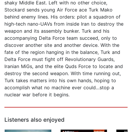
shaky Middle East. Left with no other choice,
Stockard sends young Air Force ace Turk Mako
behind enemy lines. His orders: pilot a squadron of
high-tech nano-UAVs from inside Iran to destroy the
weapon and its assembly bunker. Turk and his
accompanying Delta Force team succeed, only to
discover another site and another device. With the
fate of the region hanging in the balance, Turk and
Delta Force must fight off Revolutionary Guards,
Iranian MiGs, and the elite Quds Force to locate and
destroy the second weapon. With time running out,
Turk takes matters into his own hands, hoping to
accomplish what no machine ever could…stop a
nuclear war before it begins.
Listeners also enjoyed