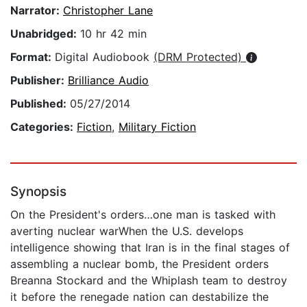
Narrator:
Christopher Lane
Unabridged:
10 hr 42 min
Format:
Digital Audiobook
(DRM Protected)
Publisher:
Brilliance Audio
Published:
05/27/2014
Categories:
Fiction
,
Military Fiction
Synopsis
On the President's orders…one man is tasked with
averting nuclear warWhen the U.S. develops
intelligence showing that Iran is in the final stages of
assembling a nuclear bomb, the President orders
Breanna Stockard and the Whiplash team to destroy
it before the renegade nation can destabilize the