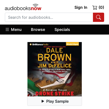
Sign In
(0)
Menu
Browse
Specials
Play Sample