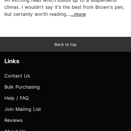
climax. I wouldn't say it's the best from Brown's pen,
but certainly worth reading....
...more
Back to top
Links
Contact Us
Bulk Purchasing
Help / FAQ
Join Mailing List
Reviews