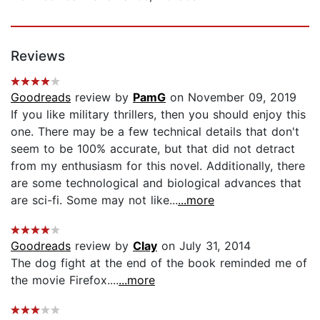
Reviews
Goodreads
review by
PamG
on November 09, 2019
If you like military thrillers, then you should enjoy this
one. There may be a few technical details that don't
seem to be 100% accurate, but that did not detract
from my enthusiasm for this novel. Additionally, there
are some technological and biological advances that
are sci-fi. Some may not like...
...more
Goodreads
review by
Clay
on July 31, 2014
The dog fight at the end of the book reminded me of
the movie Firefox....
...more