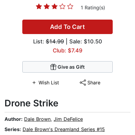
1 Rating(s)
Add To Cart
List:
$14.99
| Sale: $10.50
Club: $7.49
Give as Gift
Wish List
Share
Drone Strike
Author:
Dale Brown
,
Jim DeFelice
Series:
Dale Brown's Dreamland Series #15