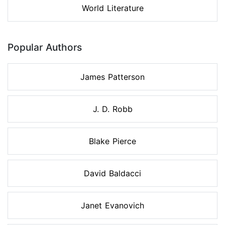
World Literature
Popular Authors
James Patterson
J. D. Robb
Blake Pierce
David Baldacci
Janet Evanovich