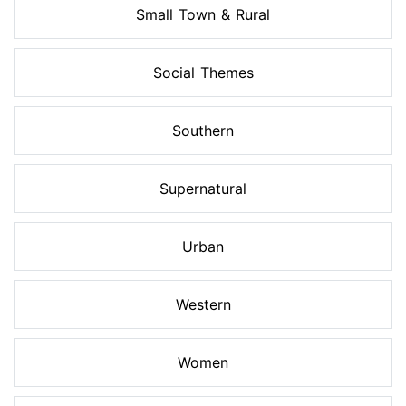
Small Town & Rural
Social Themes
Southern
Supernatural
Urban
Western
Women