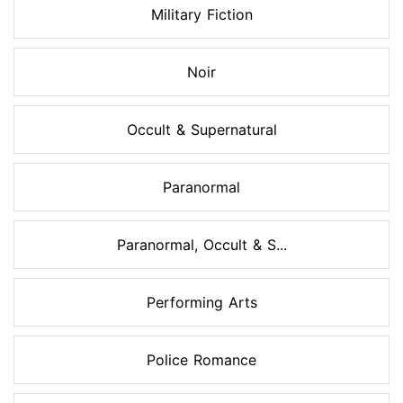
Military Fiction
Noir
Occult & Supernatural
Paranormal
Paranormal, Occult & S...
Performing Arts
Police Romance