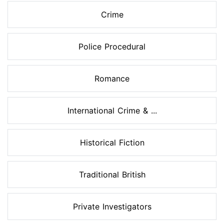
Crime
Police Procedural
Romance
International Crime & ...
Historical Fiction
Traditional British
Private Investigators