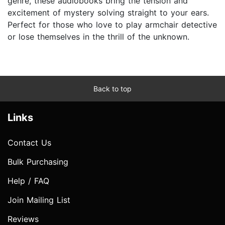
genre, these audiobooks bring the tension and
excitement of mystery solving straight to your ears.
Perfect for those who love to play armchair detective
or lose themselves in the thrill of the unknown.
Back to top
Links
Contact Us
Bulk Purchasing
Help / FAQ
Join Mailing List
Reviews