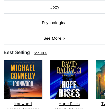
Cozy
Psychological
See More >
Best Selling
See All >
Ironwood
Hope Rises
Twe