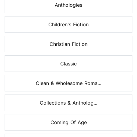
Anthologies
Children's Fiction
Christian Fiction
Classic
Clean & Wholesome Roma...
Collections & Antholog...
Coming Of Age