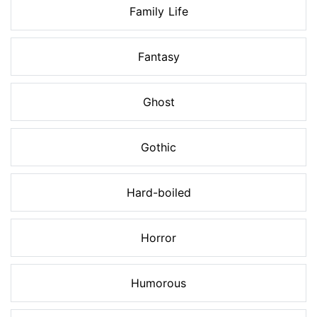
Family Life
Fantasy
Ghost
Gothic
Hard-boiled
Horror
Humorous