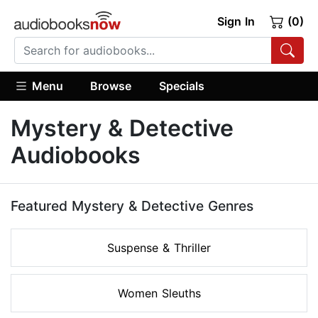
Sign In
(0)
Menu
Browse
Specials
Mystery & Detective
Audiobooks
Featured Mystery & Detective Genres
Suspense & Thriller
Women Sleuths