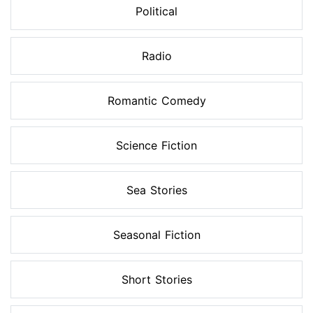
Political
Radio
Romantic Comedy
Science Fiction
Sea Stories
Seasonal Fiction
Short Stories