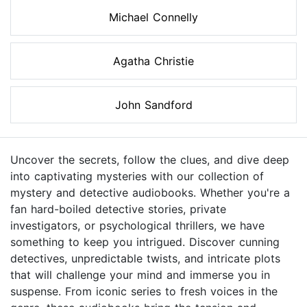
Michael Connelly
Agatha Christie
John Sandford
Uncover the secrets, follow the clues, and dive deep
into captivating mysteries with our collection of
mystery and detective audiobooks. Whether you're a
fan hard-boiled detective stories, private
investigators, or psychological thrillers, we have
something to keep you intrigued. Discover cunning
detectives, unpredictable twists, and intricate plots
that will challenge your mind and immerse you in
suspense. From iconic series to fresh voices in the