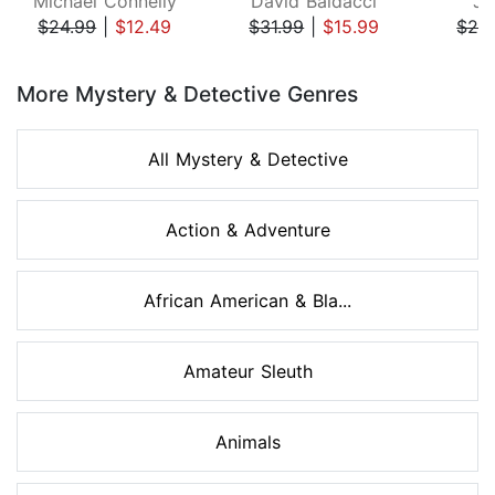
Michael Connelly
David Baldacci
Ji
$24.99
|
$12.49
$31.99
|
$15.99
$29
Page 1 of 8
More Mystery & Detective Genres
All Mystery & Detective
Action & Adventure
African American & Bla...
Amateur Sleuth
Animals