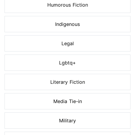
Humorous Fiction
Indigenous
Legal
Lgbtq+
Literary Fiction
Media Tie-in
Military