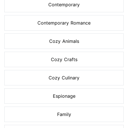
Contemporary
Contemporary Romance
Cozy Animals
Cozy Crafts
Cozy Culinary
Espionage
Family