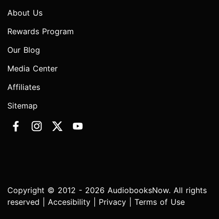
About Us
Rewards Program
Our Blog
Media Center
Affiliates
Sitemap
Copyright © 2012 - 2026 AudiobooksNow. All rights
reserved |
Accesibility
|
Privacy
|
Terms of Use