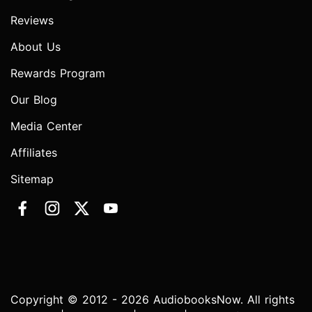
Reviews
About Us
Rewards Program
Our Blog
Media Center
Affiliates
Sitemap
Copyright © 2012 - 2026 AudiobooksNow. All rights