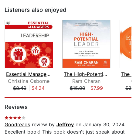
Listeners also enjoyed
Essential Managers Leadership
The High-Potential Leader
Christina Osborne
Ram Charan
Ch
$8.49
|
$4.24
$15.99
|
$7.99
$24
Page 1 of 5
Reviews
Goodreads
review by
Jeffrey
on January 30, 2024
Excellent book! This book doesn't just speak about