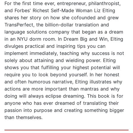
For the first time ever, entrepreneur, philanthropist,
and Forbes' Richest Self-Made Woman Liz Elting
shares her story on how she cofounded and grew
TransPerfect, the billion-dollar translation and
language solutions company that began as a dream
in an NYU dorm room. In Dream Big and Win, Elting
divulges practical and inspiring tips you can
implement immediately, teaching why success is not
solely about attaining and wielding power. Elting
shows you that fulfilling your highest potential will
require you to look beyond yourself. In her honest
and often humorous narrative, Elting illustrates why
actions are more important than mantras and why
doing will always eclipse dreaming. This book is for
anyone who has ever dreamed of translating their
passion into purpose and creating something bigger
than themselves.