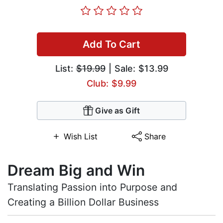
Add To Cart
List:
$19.99
| Sale: $13.99
Club: $9.99
Give as Gift
Wish List
Share
Dream Big and Win
Translating Passion into Purpose and
Creating a Billion Dollar Business