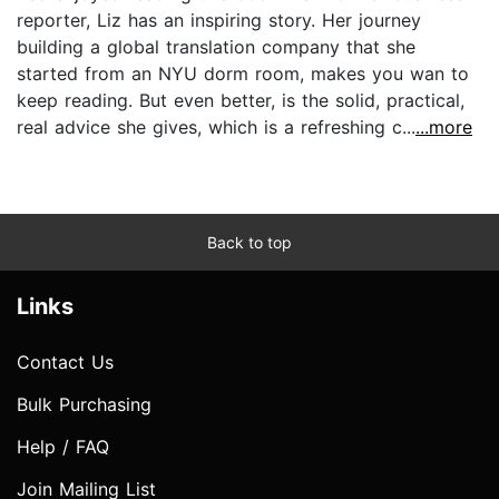
reporter, Liz has an inspiring story. Her journey
building a global translation company that she
started from an NYU dorm room, makes you wan to
keep reading. But even better, is the solid, practical,
real advice she gives, which is a refreshing c...
...more
Back to top
Links
Contact Us
Bulk Purchasing
Help / FAQ
Join Mailing List