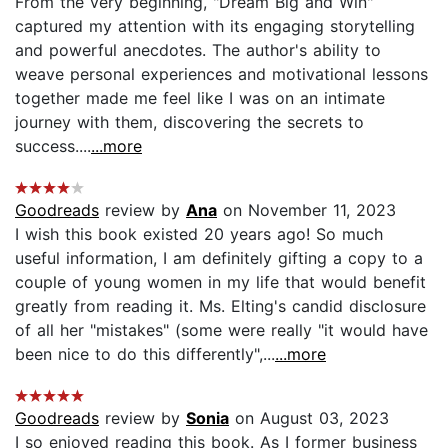
From the very beginning, "Dream Big and Win"
captured my attention with its engaging storytelling
and powerful anecdotes. The author's ability to
weave personal experiences and motivational lessons
together made me feel like I was on an intimate
journey with them, discovering the secrets to
success....
...more
Goodreads
review by
Ana
on November 11, 2023
I wish this book existed 20 years ago! So much
useful information, I am definitely gifting a copy to a
couple of young women in my life that would benefit
greatly from reading it. Ms. Elting's candid disclosure
of all her "mistakes" (some were really "it would have
been nice to do this differently",...
...more
Goodreads
review by
Sonia
on August 03, 2023
I so enjoyed reading this book. As I former business