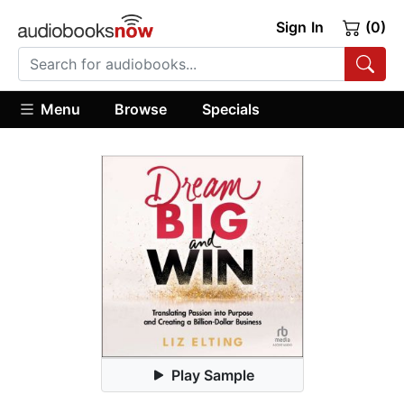
Sign In
(0)
Menu
Browse
Specials
Play Sample