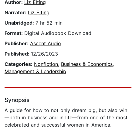
Author:
Liz Elting
Narrator:
Liz Elting
Unabridged:
7 hr 52 min
Format:
Digital Audiobook Download
Publisher:
Ascent Audio
Published:
12/26/2023
Categories:
Nonfiction
,
Business & Economics
,
Management & Leadership
Synopsis
A guide for how to not only dream big, but also win
—both in business and in life—from one of the most
celebrated and successful women in America.