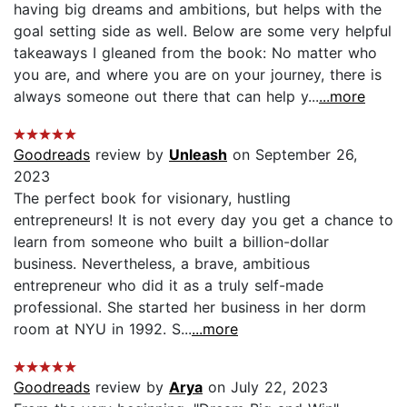
having big dreams and ambitions, but helps with the
goal setting side as well. Below are some very helpful
takeaways I gleaned from the book: No matter who
you are, and where you are on your journey, there is
always someone out there that can help y...
...more
Goodreads
review by
Unleash
on September 26,
2023
The perfect book for visionary, hustling
entrepreneurs! It is not every day you get a chance to
learn from someone who built a billion-dollar
business. Nevertheless, a brave, ambitious
entrepreneur who did it as a truly self-made
professional. She started her business in her dorm
room at NYU in 1992. S...
...more
Goodreads
review by
Arya
on July 22, 2023