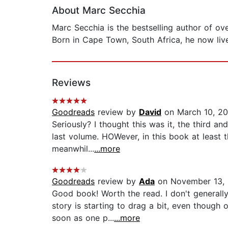
About Marc Secchia
Marc Secchia is the bestselling author of ov
Born in Cape Town, South Africa, he now lives
Reviews
Goodreads
review by
David
on March 10, 20
Seriously? I thought this was it, the third an
last volume. HOWever, in this book at least 
meanwhil...
...more
Goodreads
review by
Ada
on November 13, 
Good book! Worth the read. I don't general
story is starting to drag a bit, even though 
soon as one p...
...more