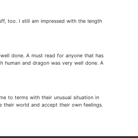
f, too. I still am impressed with the length
 well done. A must read for anyone that has
both human and dragon was very well done. A
e to terms with their unusual situation in
 their world and accept their own feelings.