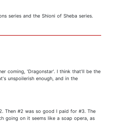
ns series and the Shioni of Sheba series.
er coming, 'Dragonstar'. I think that'll be the
t's unspoilerish enough, and in the
2. Then #2 was so good I paid for #3. The
uch going on it seems like a soap opera, as