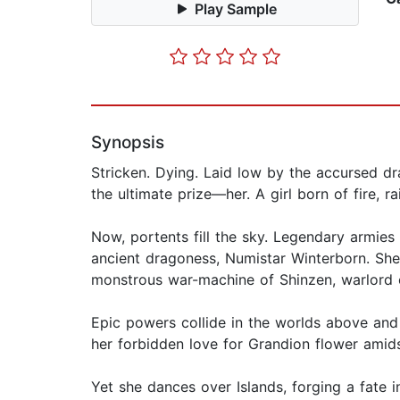
Play Sample
Synopsis
Stricken. Dying. Laid low by the accursed d
the ultimate prize—her. A girl born of fire, 
Now, portents fill the sky. Legendary armies 
ancient dragoness, Numistar Winterborn. She 
monstrous war-machine of Shinzen, warlord o
Epic powers collide in the worlds above and
her forbidden love for Grandion flower amid
Yet she dances over Islands, forging a fate in