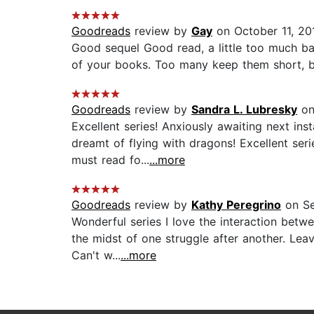
Goodreads
review by
Gay
on October 11, 20
Good sequel Good read, a little too much batt
of your books. Too many keep them short, bu
Goodreads
review by
Sandra L. Lubresky
on
Excellent series! Anxiously awaiting next i
dreamt of flying with dragons! Excellent ser
must read fo...
...more
Goodreads
review by
Kathy Peregrino
on Se
Wonderful series I love the interaction betw
the midst of one struggle after another. Lea
Can't w...
...more