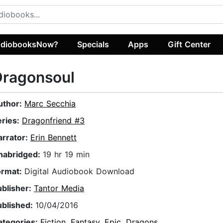
diobooksNow?
Specials
Apps
Gift Center
Dragonsoul
uthor:
Marc Secchia
eries:
Dragonfriend #3
arrator:
Erin Bennett
nabridged:
19 hr 19 min
ormat:
Digital Audiobook Download
ublisher:
Tantor Media
ublished:
10/04/2016
ategories:
Fiction
,
Fantasy
,
Epic
,
Dragons