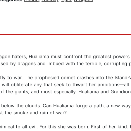
ragon haters, Hualiama must confront the greatest powers 
raised by dragons and imbued with the terrible, corrupting 
fly to war. The prophesied comet crashes into the Island-W
will obliterate any that seek to thwart her ambitions—all
f the giants, and most especially, Hualiama and Grandion
 below the clouds. Can Hualiama forge a path, a new way,
st the smoke and ruin of war?
imical to all evil. For this she was born. First of her kind