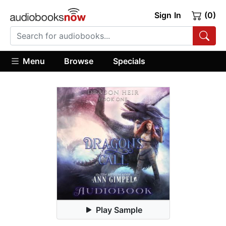
Sign In
(0)
Menu
Browse
Specials
Play Sample