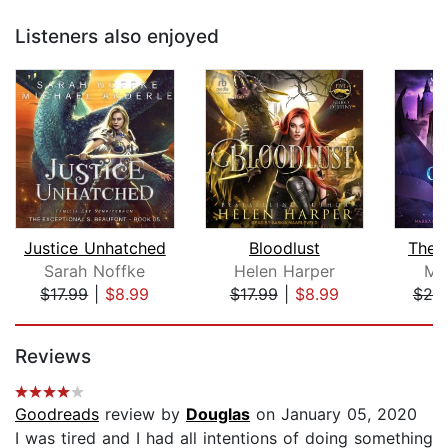
Listeners also enjoyed
Justice Unhatched
Bloodlust
The 
Sarah Noffke
Helen Harper
Me
$17.99
|
$8.99
$17.99
|
$8.99
$20
Page 1 of 5
Reviews
Goodreads
review by
Douglas
on January 05, 2020
I was tired and I had all intentions of doing something