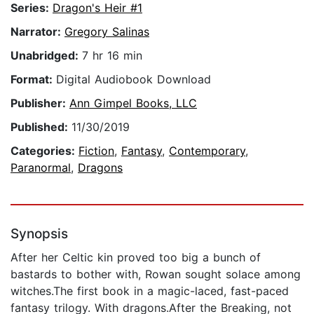
Series:
Dragon's Heir #1
Narrator:
Gregory Salinas
Unabridged:
7 hr 16 min
Format:
Digital Audiobook Download
Publisher:
Ann Gimpel Books, LLC
Published:
11/30/2019
Categories:
Fiction
,
Fantasy
,
Contemporary
,
Paranormal
,
Dragons
Synopsis
After her Celtic kin proved too big a bunch of
bastards to bother with, Rowan sought solace among
witches.The first book in a magic-laced, fast-paced
fantasy trilogy. With dragons.After the Breaking, not