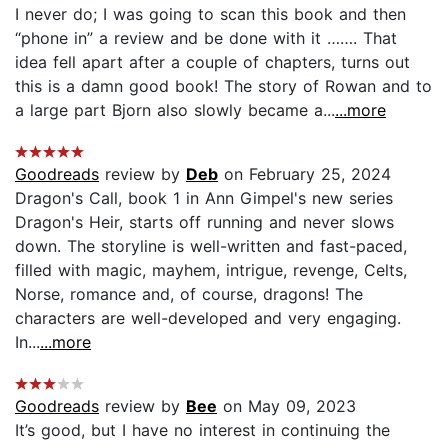
I never do; I was going to scan this book and then
“phone in” a review and be done with it ……. That
idea fell apart after a couple of chapters, turns out
this is a damn good book! The story of Rowan and to
a large part Bjorn also slowly became a...
...more
Goodreads
review by
Deb
on February 25, 2024
Dragon's Call, book 1 in Ann Gimpel's new series
Dragon's Heir, starts off running and never slows
down. The storyline is well-written and fast-paced,
filled with magic, mayhem, intrigue, revenge, Celts,
Norse, romance and, of course, dragons! The
characters are well-developed and very engaging.
In...
...more
Goodreads
review by
Bee
on May 09, 2023
It’s good, but I have no interest in continuing the