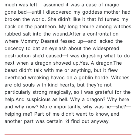
much was left. I assumed it was a case of magic
gone bad—until I discovered my goddess mother had
broken the world. She didn’t like it that I’d turned my
back on the pantheon. My long tenure among witches
rubbed salt into the wound.After a confrontation
where Mommy Dearest fessed up—and lacked the
decency to bat an eyelash about the widespread
destruction she’d caused—I was digesting what to do
next when a dragon showed up.Yes. A dragon.The
beast didn’t talk with me or anything, but it flew
overhead wreaking havoc on a goblin horde. Witches
are old souls with kind hearts, but they’re not
particularly strong magically, so I was grateful for the
help.And suspicious as hell. Why a dragon? Why here
and why now? More importantly, why was he—she?—
helping me? Part of me didn’t want to know, and
another part was certain I’d find out anyway.