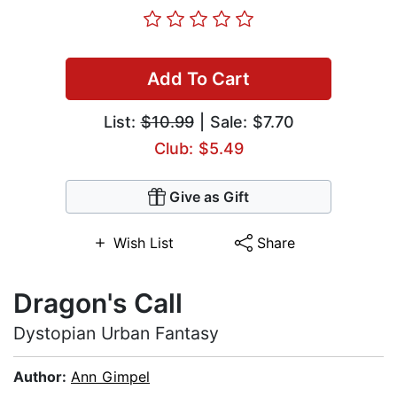
Add To Cart
List:
$10.99
| Sale: $7.70
Club: $5.49
Give as Gift
Wish List
Share
Dragon's Call
Dystopian Urban Fantasy
Author:
Ann Gimpel