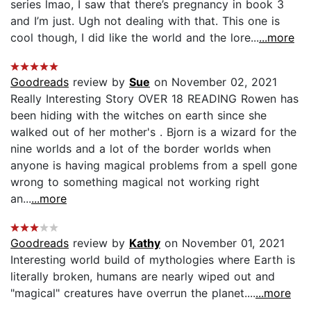
series lmao, I saw that there’s pregnancy in book 3
and I’m just. Ugh not dealing with that. This one is
cool though, I did like the world and the lore...
...more
Goodreads
review by
Sue
on November 02, 2021
Really Interesting Story OVER 18 READING Rowen has
been hiding with the witches on earth since she
walked out of her mother's . Bjorn is a wizard for the
nine worlds and a lot of the border worlds when
anyone is having magical problems from a spell gone
wrong to something magical not working right
an...
...more
Goodreads
review by
Kathy
on November 01, 2021
Interesting world build of mythologies where Earth is
literally broken, humans are nearly wiped out and
"magical" creatures have overrun the planet....
...more