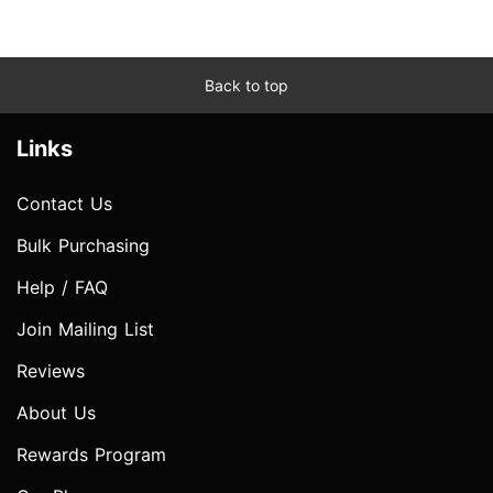
Back to top
Links
Contact Us
Bulk Purchasing
Help / FAQ
Join Mailing List
Reviews
About Us
Rewards Program