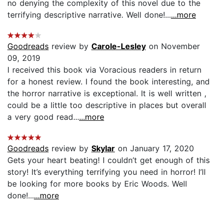
no denying the complexity of this novel due to the
terrifying descriptive narrative. Well done!...
...more
Goodreads
review by
Carole-Lesley
on November
09, 2019
I received this book via Voracious readers in return
for a honest review. I found the book interesting, and
the horror narrative is exceptional. It is well written ,
could be a little too descriptive in places but overall
a very good read...
...more
Goodreads
review by
Skylar
on January 17, 2020
Gets your heart beating! I couldn’t get enough of this
story! It’s everything terrifying you need in horror! I’ll
be looking for more books by Eric Woods. Well
done!...
...more