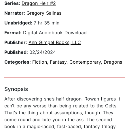
Series:
Dragon Heir #2
Narrator:
Gregory Salinas
Unabridged:
7 hr 35 min
Format:
Digital Audiobook Download
Publisher:
Ann Gimpel Books, LLC
Published:
02/24/2024
Categories:
Fiction
,
Fantasy
,
Contemporary
,
Dragons
Synopsis
After discovering she’s half dragon, Rowan figures it
can’t be any worse than being related to the Celts.
That’s the thing about assumptions, though. They
come round and bite you in the ass. The second
book in a magic-laced, fast-paced, fantasy trilogy.