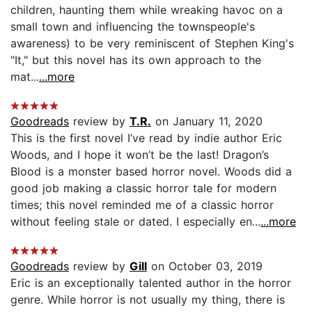
children, haunting them while wreaking havoc on a
small town and influencing the townspeople's
awareness) to be very reminiscent of Stephen King's
"It," but this novel has its own approach to the
mat...
...more
Goodreads
review by
T.R.
on January 11, 2020
This is the first novel I’ve read by indie author Eric
Woods, and I hope it won’t be the last! Dragon’s
Blood is a monster based horror novel. Woods did a
good job making a classic horror tale for modern
times; this novel reminded me of a classic horror
without feeling stale or dated. I especially en...
...more
Goodreads
review by
Gill
on October 03, 2019
Eric is an exceptionally talented author in the horror
genre. While horror is not usually my thing, there is