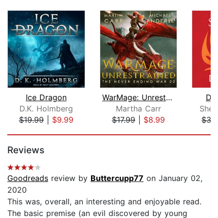
Ice Dragon
WarMage: Unrestrained
Dr
D.K. Holmberg
Martha Carr
Sher
$19.99
|
$9.99
$17.99
|
$8.99
$35
Page 1 of 5
Reviews
Goodreads
review by
Buttercupp77
on January 02,
2020
This was, overall, an interesting and enjoyable read.
The basic premise (an evil discovered by young