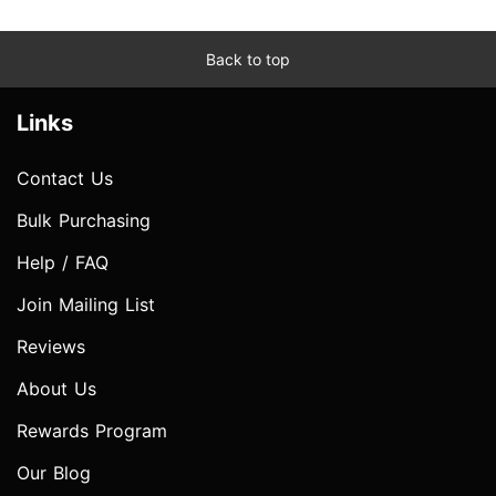
Back to top
Links
Contact Us
Bulk Purchasing
Help / FAQ
Join Mailing List
Reviews
About Us
Rewards Program
Our Blog