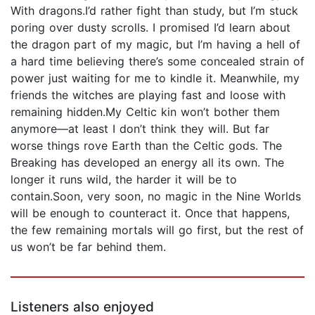
With dragons.I’d rather fight than study, but I’m stuck
poring over dusty scrolls. I promised I’d learn about
the dragon part of my magic, but I’m having a hell of
a hard time believing there’s some concealed strain of
power just waiting for me to kindle it. Meanwhile, my
friends the witches are playing fast and loose with
remaining hidden.My Celtic kin won’t bother them
anymore—at least I don’t think they will. But far
worse things rove Earth than the Celtic gods. The
Breaking has developed an energy all its own. The
longer it runs wild, the harder it will be to
contain.Soon, very soon, no magic in the Nine Worlds
will be enough to counteract it. Once that happens,
the few remaining mortals will go first, but the rest of
us won’t be far behind them.
Listeners also enjoyed