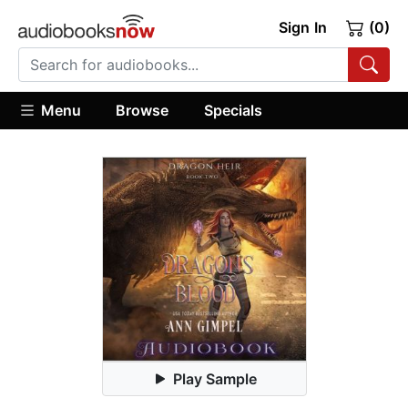
Sign In
(0)
Menu
Browse
Specials
Play Sample