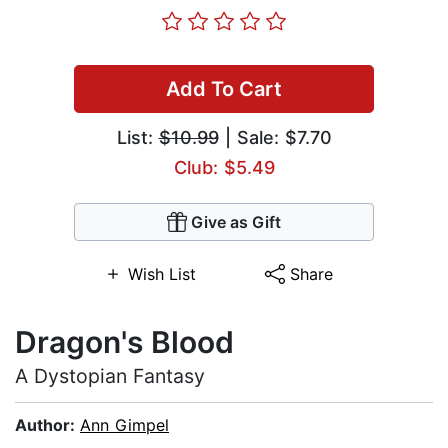
Add To Cart
List:
$10.99
| Sale: $7.70
Club: $5.49
Give as Gift
Wish List
Share
Dragon's Blood
A Dystopian Fantasy
Author:
Ann Gimpel