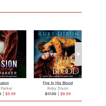
usion
Fire In His Blood
Lore
 Parker
Ruby Dixon
Ana
9
|
$9.99
$17.99
|
$8.99
$28