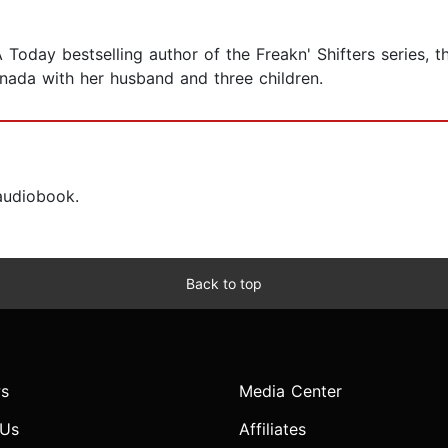
oday bestselling author of the Freakn' Shifters series, the
nada with her husband and three children.
 audiobook.
Back to top
s
Media Center
 Us
Affiliates