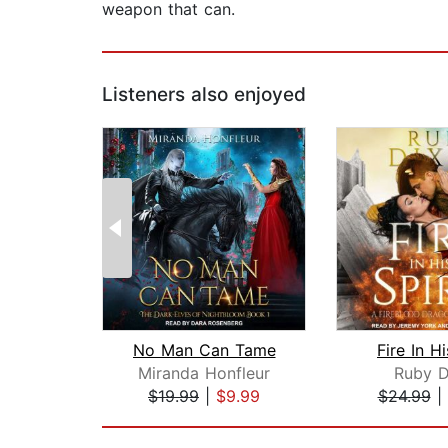
weapon that can.
Listeners also enjoyed
No Man Can Tame
Fire In Hi
Miranda Honfleur
Ruby D
$19.99
|
$9.99
$24.99
|
Page 1 of 2