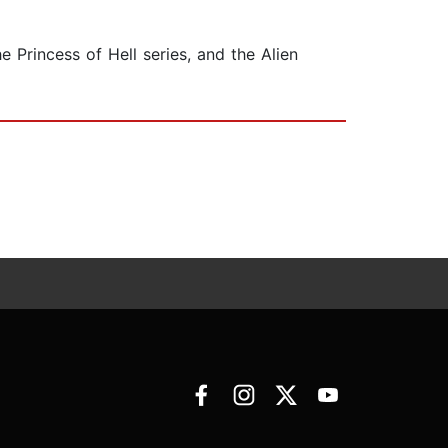
 Princess of Hell series, and the Alien