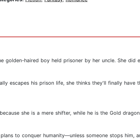
the golden-haired boy held prisoner by her uncle. She did 
 escapes his prison life, she thinks they'll finally have th
cause she is a mere shifter, while he is the Gold dragon
 plans to conquer humanity—unless someone stops him, an