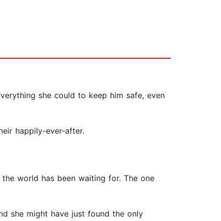
everything she could to keep him safe, even
eir happily-ever-after.
 the world has been waiting for. The one
d she might have just found the only