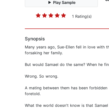
Play Sample
1 Rating(s)
Synopsis
Many years ago, Sue-Ellen fell in love with 
forsaking her family.
But would Samael do the same? When he finally
Wrong. So wrong.
A mating between them has been forbidden be
foretold.
What the world doesn't know is that Samael