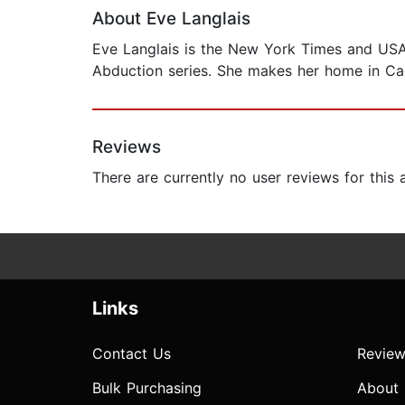
About Eve Langlais
Eve Langlais is the New York Times and USA T
Abduction series. She makes her home in Ca
Reviews
There are currently no user reviews for this
Links
Contact Us
Review
Bulk Purchasing
About