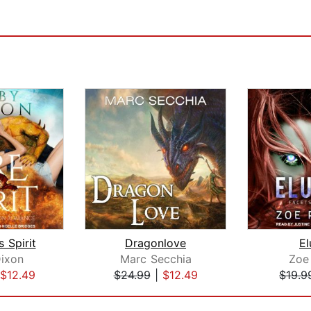
s Spirit
Dragonlove
El
ixon
Marc Secchia
Zoe
$12.49
$24.99
|
$12.49
$19.9