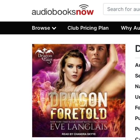
Browse
Club Pricing Plan
Why Au
D
A
S
N
U
F
P
P
C