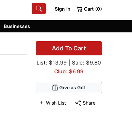
Sign In
Cart (0)
Businesses
Add To Cart
List:
$13.99
| Sale: $9.80
Club: $6.99
Give as Gift
Wish List
Share