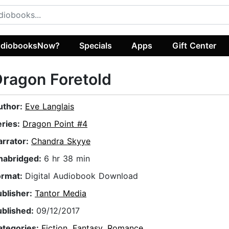
diobooksNow?
Specials
Apps
Gift Center
ragon Foretold
uthor:
Eve Langlais
eries:
Dragon Point #4
arrator:
Chandra Skyye
nabridged:
6 hr 38 min
ormat:
Digital Audiobook Download
ublisher:
Tantor Media
ublished:
09/12/2017
ategories:
Fiction
,
Fantasy
,
Romance