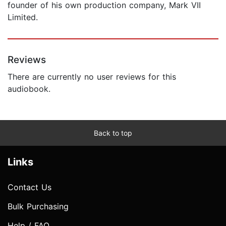
founder of his own production company, Mark VII
Limited.
Reviews
There are currently no user reviews for this
audiobook.
Back to top
Links
Contact Us
Bulk Purchasing
Help / FAQ