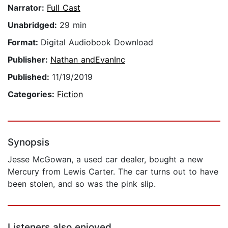
Narrator:
Full Cast
Unabridged:
29 min
Format:
Digital Audiobook Download
Publisher:
Nathan andEvanInc
Published:
11/19/2019
Categories:
Fiction
Synopsis
Jesse McGowan, a used car dealer, bought a new
Mercury from Lewis Carter. The car turns out to have
been stolen, and so was the pink slip.
Listeners also enjoyed