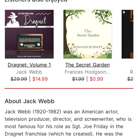
Dragnet: Volume 1
The Secret Garden
P
Jack Webb
Frances Hodgson Burnett
Rob
$29.99
|
$14.99
$1.99
|
$0.99
$28
Page 1 of 5
About Jack Webb
Jack Webb (1920-1982) was an American actor,
television producer, director, and screenwriter, who is
most famous for his role as Sgt. Joe Friday in the
Dragnet franchise (which he created). He was the