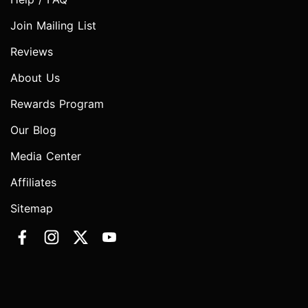
Join Mailing List
Reviews
About Us
Rewards Program
Our Blog
Media Center
Affiliates
Sitemap