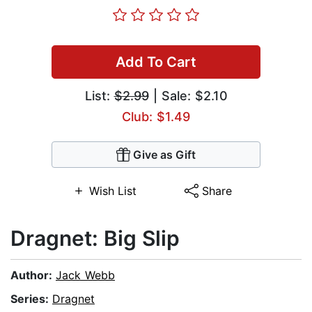
Add To Cart
List:
$2.99
| Sale: $2.10
Club: $1.49
Give as Gift
Wish List
Share
Dragnet: Big Slip
Author:
Jack Webb
Series:
Dragnet