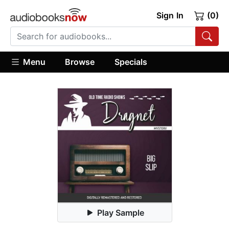
Sign In
(0)
Menu
Browse
Specials
Play Sample