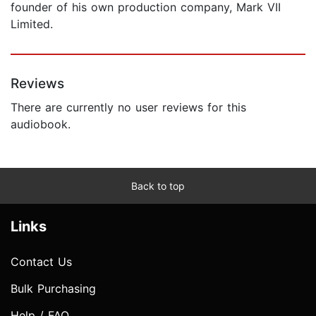
founder of his own production company, Mark VII
Limited.
Reviews
There are currently no user reviews for this
audiobook.
Back to top
Links
Contact Us
Bulk Purchasing
Help / FAQ