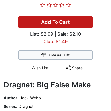
Add To Cart
List:
$2.99
| Sale: $2.10
Club: $1.49
Give as Gift
Wish List
Share
Dragnet: Big False Make
Author:
Jack Webb
Series:
Dragnet