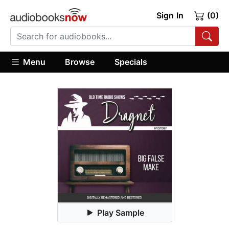
Sign In
(0)
Menu
Browse
Specials
Play Sample