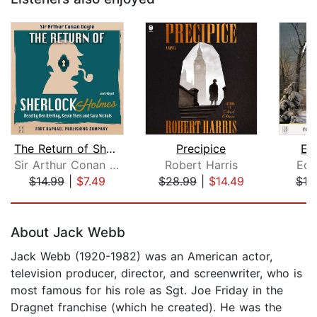
The Return of Sherlock Holmes - Unabr...
Precipice
Et
Sir Arthur Conan Doyle
Robert Harris
Edi
$14.99
|
$7.49
$28.99
|
$14.49
$12
Page 1 of 5
About Jack Webb
Jack Webb (1920-1982) was an American actor,
television producer, director, and screenwriter, who is
most famous for his role as Sgt. Joe Friday in the
Dragnet franchise (which he created). He was the