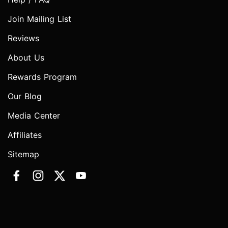
Join Mailing List
Reviews
About Us
Rewards Program
Our Blog
Media Center
Affiliates
Sitemap