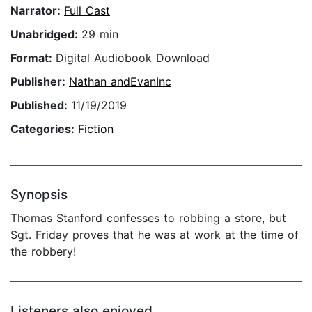
Narrator:
Full Cast
Unabridged:
29 min
Format:
Digital Audiobook Download
Publisher:
Nathan andEvanInc
Published:
11/19/2019
Categories:
Fiction
Synopsis
Thomas Stanford confesses to robbing a store, but
Sgt. Friday proves that he was at work at the time of
the robbery!
Listeners also enjoyed