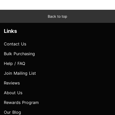
Back to top
Links
Contact Us
Bulk Purchasing
Help / FAQ
Join Mailing List
Reviews
About Us
Rewards Program
Our Blog