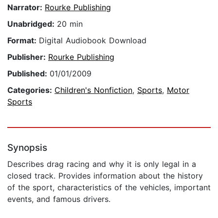
Narrator:
Rourke Publishing
Unabridged:
20 min
Format:
Digital Audiobook Download
Publisher:
Rourke Publishing
Published:
01/01/2009
Categories:
Children's Nonfiction
,
Sports
,
Motor
Sports
Synopsis
Describes drag racing and why it is only legal in a
closed track. Provides information about the history
of the sport, characteristics of the vehicles, important
events, and famous drivers.