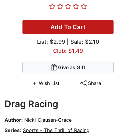
Add To Cart
List:
$2.99
| Sale: $2.10
Club: $1.49
Give as Gift
Wish List
Share
Drag Racing
Author:
Nicki Clausen-Grace
Series:
Sports - The Thrill of Racing