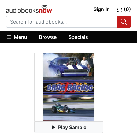
Sign In
(0)
Menu
Browse
Specials
Play Sample