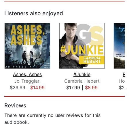
Listeners also enjoyed
Ashes, Ashes
#Junkie
Ro
Jo Treggiari
Cambria Hebert
Hom
$29.99
|
$14.99
$17.99
|
$8.99
$29
Page 1 of 5
Reviews
There are currently no user reviews for this
audiobook.