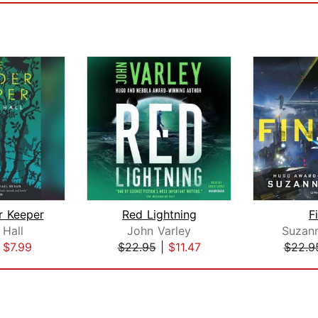
r Keeper
Red Lightning
F
 Hall
John Varley
Suzan
|
$7.99
$22.95
|
$11.47
$22.9