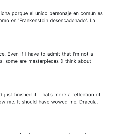
dicha porque el único personaje en común es
 como en 'Frankenstein desencadenado'. La
e. Even if I have to admit that I'm not a
s, some are masterpieces (I think about
just finished it. That’s more a reflection of
wow me. It should have wowed me. Dracula.