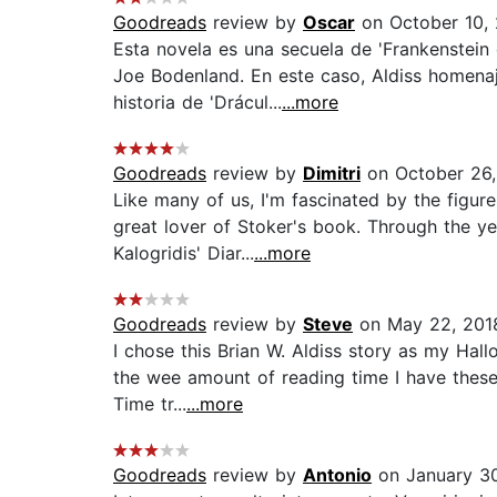
Goodreads
review by
Oscar
on October 10,
Esta novela es una secuela de 'Frankenstei
Joe Bodenland. En este caso, Aldiss homenaj
historia de 'Drácul...
...more
Goodreads
review by
Dimitri
on October 26,
Like many of us, I'm fascinated by the figure
great lover of Stoker's book. Through the y
Kalogridis' Diar...
...more
Goodreads
review by
Steve
on May 22, 201
I chose this Brian W. Aldiss story as my Hallo
the wee amount of reading time I have these
Time tr...
...more
Goodreads
review by
Antonio
on January 30