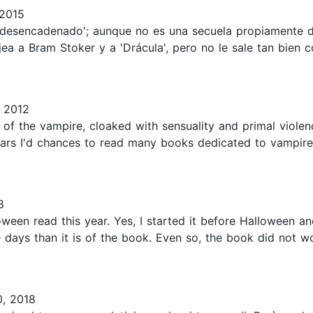
 2015
n desencadenado'; aunque no es una secuela propiamente 
ea a Bram Stoker y a 'Drácula', pero no le sale tan bien
 2012
 of the vampire, cloaked with sensuality and primal violenc
ears I'd chances to read many books dedicated to vampire
8
ween read this year. Yes, I started it before Halloween and 
 days than it is of the book. Even so, the book did not 
, 2018