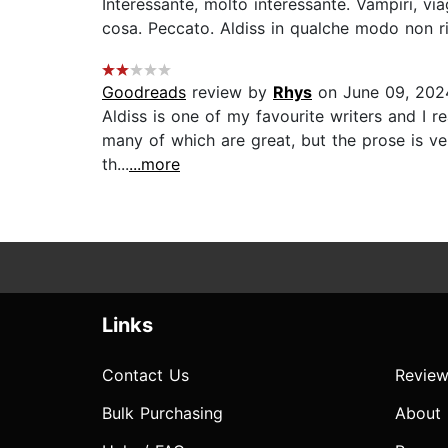
Interessante, molto interessante. Vampiri, v
cosa. Peccato. Aldiss in qualche modo non ri
Goodreads
review by
Rhys
on June 09, 202
Aldiss is one of my favourite writers and I rea
many of which are great, but the prose is ve
th...
...more
Links
Contact Us
Review
Bulk Purchasing
About