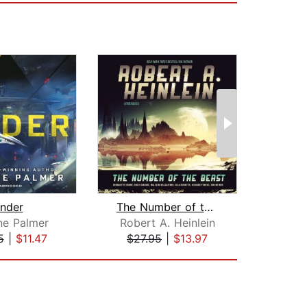
inder
The Number of the Beast
Infe
ne Palmer
Robert A. Heinlein
K
5
|
$11.47
$27.95
|
$13.97
$35