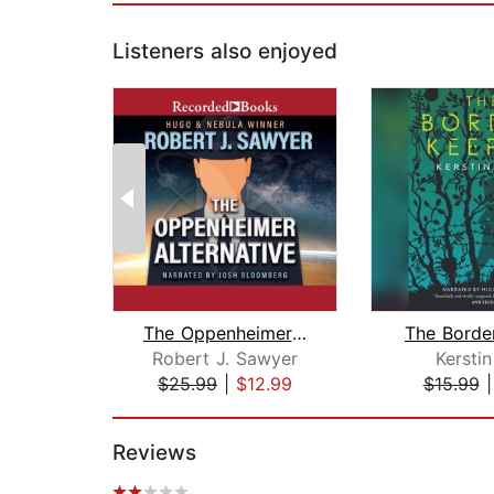
Listeners also enjoyed
The Oppenheimer Alternative
The Borde
Robert J. Sawyer
Kerstin
$25.99
|
$12.99
$15.99
Page 1 of 2
Reviews