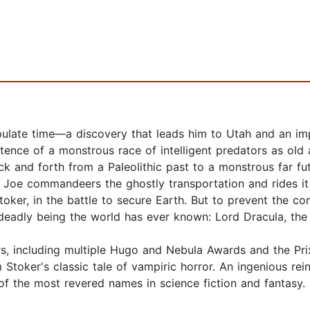
late time—a discovery that leads him to Utah and an impo
xistence of a monstrous race of intelligent predators as ol
ack and forth from a Paleolithic past to a monstrous far 
ke, Joe commandeers the ghostly transportation and rides it
toker, in the battle to secure Earth. But to prevent the c
deadly being the world has ever known: Lord Dracula, the
, including multiple Hugo and Nebula Awards and the Prix
 Stoker's classic tale of vampiric horror. An ingenious re
of the most revered names in science fiction and fantasy.