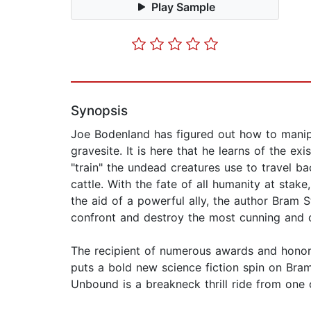
Play Sample
Synopsis
Joe Bodenland has figured out how to manipu
gravesite. It is here that he learns of the e
"train" the undead creatures use to travel b
cattle. With the fate of all humanity at sta
the aid of a powerful ally, the author Bram S
confront and destroy the most cunning and 
The recipient of numerous awards and honors
puts a bold new science fiction spin on Bram
Unbound is a breakneck thrill ride from one 