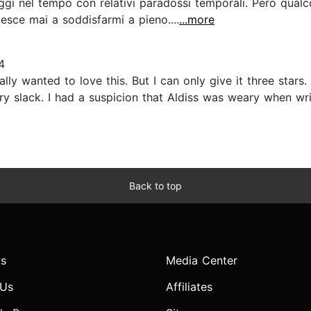
iaggi nel tempo con relativi paradossi temporali. Però qua
esce mai a soddisfarmi a pieno....
...more
4
lly wanted to love this. But I can only give it three stars. I
ry slack. I had a suspicion that Aldiss was weary when wr
Back to top
s
Media Center
 Us
Affiliates