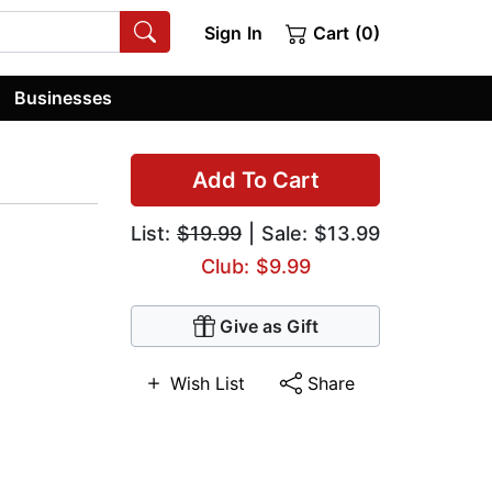
Sign In
Cart (0)
Businesses
Add To Cart
List:
$19.99
| Sale: $13.99
Club: $9.99
Give as Gift
Wish List
Share