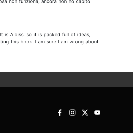
lcosa non funziona, ancora non ho capito
t is Aldiss, so it is packed full of ideas,
iting this book. I am sure I am wrong about