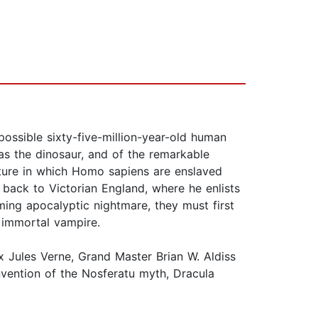
ssible sixty-five-million-year-old human
d as the dinosaur, and of the remarkable
future in which Homo sapiens are enslaved
 back to Victorian England, where he enlists
oming apocalyptic nightmare, they must first
 immortal vampire.
 Jules Verne, Grand Master Brian W. Aldiss
invention of the Nosferatu myth, Dracula