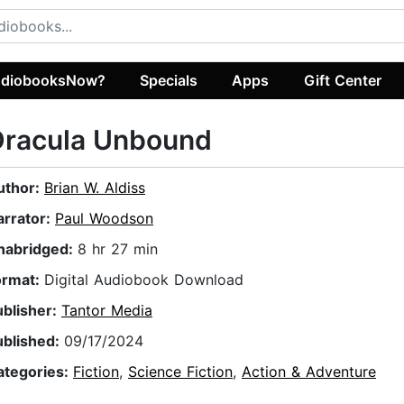
diobooksNow?
Specials
Apps
Gift Center
Dracula Unbound
uthor:
Brian W. Aldiss
arrator:
Paul Woodson
nabridged:
8 hr 27 min
ormat:
Digital Audiobook Download
ublisher:
Tantor Media
ublished:
09/17/2024
ategories:
Fiction
,
Science Fiction
,
Action & Adventure