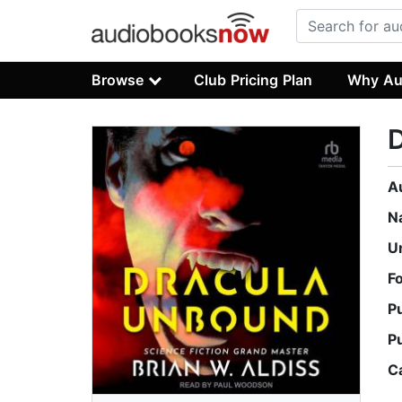
Browse
Club Pricing Plan
Why Au
A
N
U
F
P
P
C