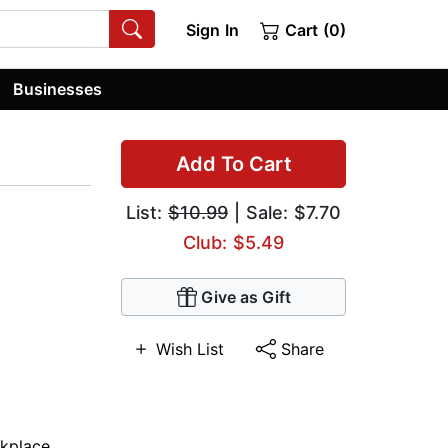
Sign In
Cart (0)
Businesses
Add To Cart
List:
$10.99
| Sale: $7.70
Club: $5.49
Give as Gift
Wish List
Share
kplace