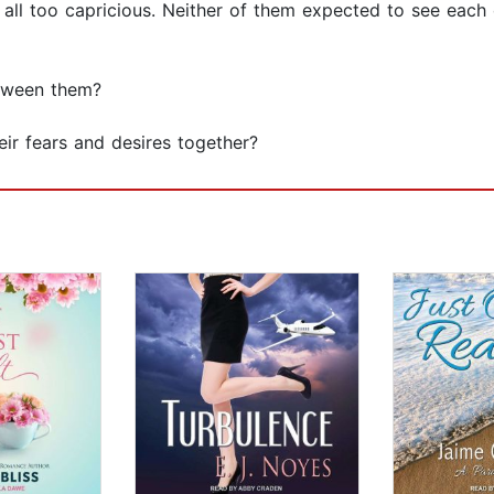
 is all too capricious. Neither of them expected to see each 
etween them?
heir fears and desires together?