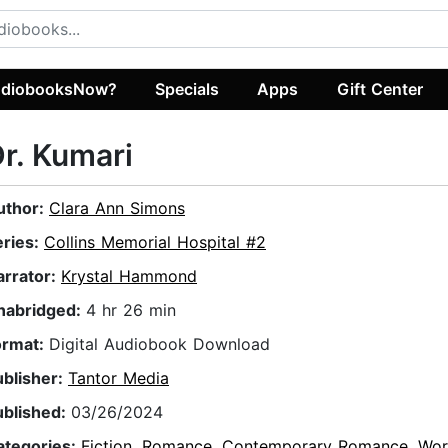
diobooksNow?
Specials
Apps
Gift Center
r. Kumari
uthor:
Clara Ann Simons
eries:
Collins Memorial Hospital #2
arrator:
Krystal Hammond
nabridged:
4 hr 26 min
ormat:
Digital Audiobook Download
ublisher:
Tantor Media
ublished:
03/26/2024
ategories:
Fiction
,
Romance
,
Contemporary Romance
,
Wor