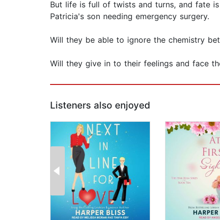
But life is full of twists and turns, and fate
Patricia's son needing emergency surgery.
Will they be able to ignore the chemistry b
Will they give in to their feelings and face t
Listeners also enjoyed