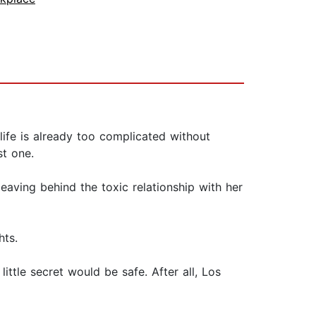
 life is already too complicated without
st one.
leaving behind the toxic relationship with her
hts.
ittle secret would be safe. After all, Los