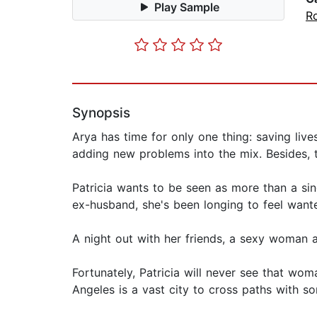
Play Sample
R
Synopsis
Arya has time for only one thing: saving live
adding new problems into the mix. Besides, 
Patricia wants to be seen as more than a sing
ex-husband, she's been longing to feel want
A night out with her friends, a sexy woman a
Fortunately, Patricia will never see that wom
Angeles is a vast city to cross paths with s