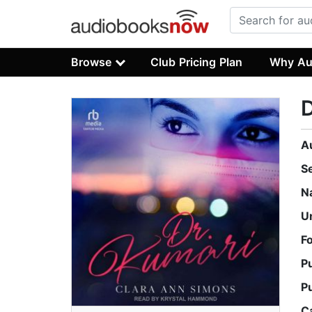
Browse
Club Pricing Plan
Why Au
D
A
S
N
U
F
P
P
C