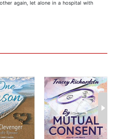
other again, let alone in a hospital with