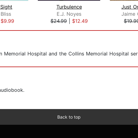
 Sight
Turbulence
Just O
Bliss
E.J. Noyes
Jaime 
|
$9.99
$24.99
|
$12.49
$19.9
 Memorial Hospital and the Collins Memorial Hospital seri
 audiobook.
Back to top