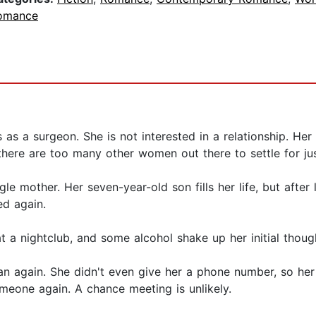
omance
s as a surgeon. She is not interested in a relationship. Her
there are too many other women out there to settle for ju
le mother. Her seven-year-old son fills her life, but after 
ed again.
t a nightclub, and some alcohol shake up her initial thoug
an again. She didn't even give her a phone number, so her l
omeone again. A chance meeting is unlikely.