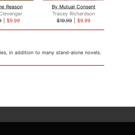
ne Reason
By Mutual Consent
The 
Clevenger
Tracey Richardson
Ha
9
|
$9.99
$19.99
|
$9.99
$1
es, in addition to many stand-alone novels.