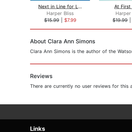
Next in Line for Love
At First
Harper Bliss
Harper 
$15.99
|
$7.99
$19.99
Page 1 of 2
About Clara Ann Simons
Clara Ann Simons is the author of the Watson
Reviews
There are currently no user reviews for this
Links