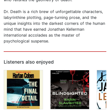
Dr. Death is a rich brew of unforgettable characters,
labyrinthine plotting, page-turning prose, and the
unique insights into the darkest corners of the human
mind that have earned Jonathan Kellerman
international accolades as the master of
psychological suspense.
Listeners also enjoyed