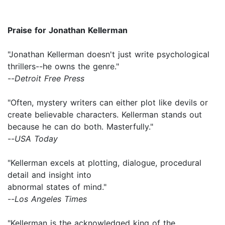
Praise for Jonathan Kellerman
"Jonathan Kellerman doesn't just write psychological
thrillers--he owns the genre."
--
Detroit Free Press
"Often, mystery writers can either plot like devils or
create believable characters. Kellerman stands out
because he can do both. Masterfully."
--
USA Today
"Kellerman excels at plotting, dialogue, procedural
detail and insight into
abnormal states of mind."
--
Los Angeles Times
"Kellerman is the acknowledged king of the