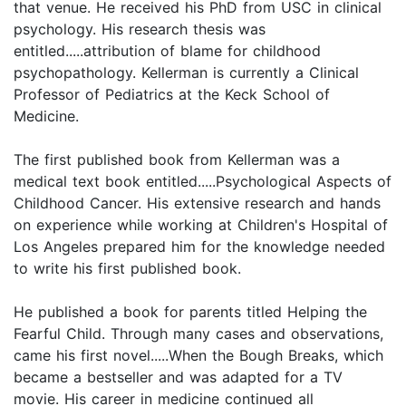
that venue. He received his PhD from USC in clinical
psychology. His research thesis was
entitled.....attribution of blame for childhood
psychopathology. Kellerman is currently a Clinical
Professor of Pediatrics at the Keck School of
Medicine.
The first published book from Kellerman was a
medical text book entitled.....Psychological Aspects of
Childhood Cancer. His extensive research and hands
on experience while working at Children's Hospital of
Los Angeles prepared him for the knowledge needed
to write his first published book.
He published a book for parents titled Helping the
Fearful Child. Through many cases and observations,
came his first novel.....When the Bough Breaks, which
became a bestseller and was adapted for a TV
movie. His career in medicine continued all