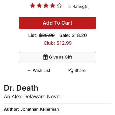
5 Rating(s)
Add To Cart
List:
$25.99
| Sale: $18.20
Club: $12.99
Give as Gift
Wish List
Share
Dr. Death
An Alex Delaware Novel
Author:
Jonathan Kellerman