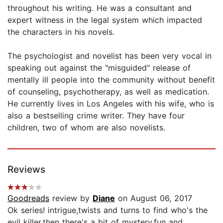
throughout his writing. He was a consultant and
expert witness in the legal system which impacted
the characters in his novels.
The psychologist and novelist has been very vocal in
speaking out against the "misguided" release of
mentally ill people into the community without benefit
of counseling, psychotherapy, as well as medication.
He currently lives in Los Angeles with his wife, who is
also a bestselling crime writer. They have four
children, two of whom are also novelists.
Reviews
Goodreads
review by
Diane
on August 06, 2017
Ok series! intrigue,twists and turns to find who's the
evil killer,then there's a bit of mystery,fun and