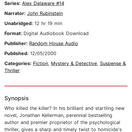
Series:
Alex Delaware #14
Narrator:
John Rubinstein
Unabridged:
12 hr 19 min
Format:
Digital Audiobook Download
Publisher:
Random House Audio
Published:
12/05/2000
Categories:
Fiction
,
Mystery & Detective
,
Suspense &
Thriller
Synopsis
Who killed the killer? In his brilliant and startling new
novel, Jonathan Kellerman, perennial bestselling
author and premier proprietor of the psychological
thriller, gives a sharp and timely twist to homicide's