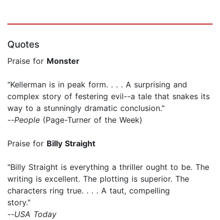
Quotes
Praise for
Monster
"Kellerman is in peak form. . . . A surprising and
complex story of festering evil--a tale that snakes its
way to a stunningly dramatic conclusion."
--
People
(Page-Turner of the Week)
Praise for
Billy Straight
"Billy Straight is everything a thriller ought to be. The
writing is excellent. The plotting is superior. The
characters ring true. . . . A taut, compelling
story."
--
USA Today