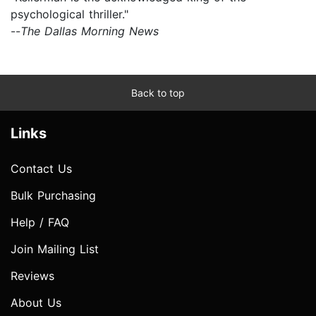
psychological thriller."
--
The Dallas Morning News
Back to top
Links
Contact Us
Bulk Purchasing
Help / FAQ
Join Mailing List
Reviews
About Us