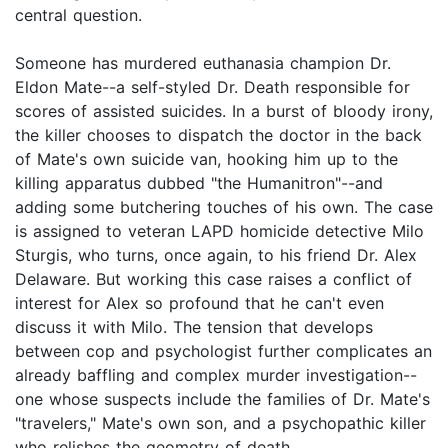
central question.
Someone has murdered euthanasia champion Dr.
Eldon Mate--a self-styled Dr. Death responsible for
scores of assisted suicides. In a burst of bloody irony,
the killer chooses to dispatch the doctor in the back
of Mate's own suicide van, hooking him up to the
killing apparatus dubbed "the Humanitron"--and
adding some butchering touches of his own. The case
is assigned to veteran LAPD homicide detective Milo
Sturgis, who turns, once again, to his friend Dr. Alex
Delaware. But working this case raises a conflict of
interest for Alex so profound that he can't even
discuss it with Milo. The tension that develops
between cop and psychologist further complicates an
already baffling and complex murder investigation--
one whose suspects include the families of Dr. Mate's
"travelers," Mate's own son, and a psychopathic killer
who relishes the geometry of death.