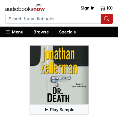
Sign In
(0)
Menu
Browse
Specials
Play Sample