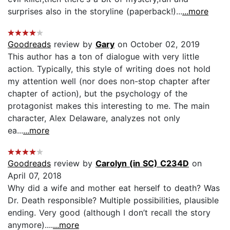
surprises also in the storyline (paperback!)...
...more
Goodreads
review by
Gary
on October 02, 2019
This author has a ton of dialogue with very little
action. Typically, this style of writing does not hold
my attention well (nor does non-stop chapter after
chapter of action), but the psychology of the
protagonist makes this interesting to me. The main
character, Alex Delaware, analyzes not only
ea...
...more
Goodreads
review by
Carolyn (in SC) C234D
on
April 07, 2018
Why did a wife and mother eat herself to death? Was
Dr. Death responsible? Multiple possibilities, plausible
ending. Very good (although I don’t recall the story
anymore)....
...more