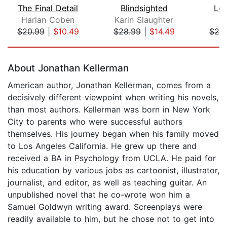
The Final Detail
Blindsighted
Lef
Harlan Coben
Karin Slaughter
J
$20.99
|
$10.49
$28.99
|
$14.49
$25
Page 1 of 5
About Jonathan Kellerman
American author, Jonathan Kellerman, comes from a
decisively different viewpoint when writing his novels,
than most authors. Kellerman was born in New York
City to parents who were successful authors
themselves. His journey began when his family moved
to Los Angeles California. He grew up there and
received a BA in Psychology from UCLA. He paid for
his education by various jobs as cartoonist, illustrator,
journalist, and editor, as well as teaching guitar. An
unpublished novel that he co-wrote won him a
Samuel Goldwyn writing award. Screenplays were
readily available to him, but he chose not to get into