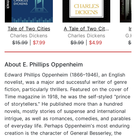
Tale of Two Cities
A Tale of Two Cities
Inv
Charles Dickens
Charles Dickens
G.K.
$15.99
|
$7.99
$9.99
|
$4.99
$8
Page 1 of 5
About E. Phillips Oppenheim
Edward Phillips Oppenheim (1866–1946), an English
novelist, was a major and successful writer of genre
fiction, particularly thrillers. Featured on the cover of
Time magazine in 1918, he was the self-styled "prince
of storytellers." He published more than a hundred
novels, mostly stories of suspense and international
intrigue, as well as romances, comedies, and parables
of everyday life. Perhaps Oppenheim's most enduring
creation is the character of General Besserley, the