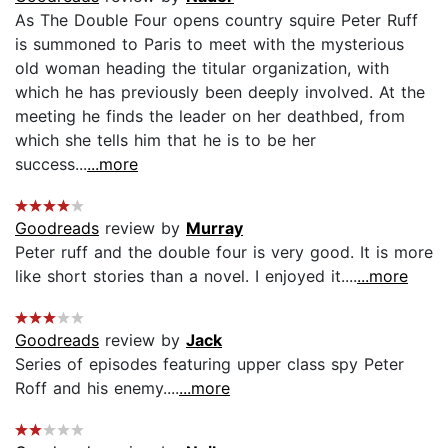
As The Double Four opens country squire Peter Ruff
is summoned to Paris to meet with the mysterious
old woman heading the titular organization, with
which he has previously been deeply involved. At the
meeting he finds the leader on her deathbed, from
which she tells him that he is to be her
success...
...more
Goodreads
review by
Murray
Peter ruff and the double four is very good. It is more
like short stories than a novel. I enjoyed it....
...more
Goodreads
review by
Jack
Series of episodes featuring upper class spy Peter
Roff and his enemy....
...more