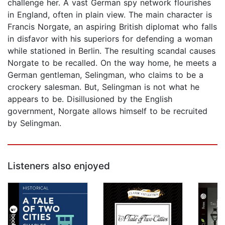
challenge her. A vast German spy network flourishes
in England, often in plain view. The main character is
Francis Norgate, an aspiring British diplomat who falls
in disfavor with his superiors for defending a woman
while stationed in Berlin. The resulting scandal causes
Norgate to be recalled. On the way home, he meets a
German gentleman, Selingman, who claims to be a
crockery salesman. But, Selingman is not what he
appears to be. Disillusioned by the English
government, Norgate allows himself to be recruited
by Selingman.
Listeners also enjoyed