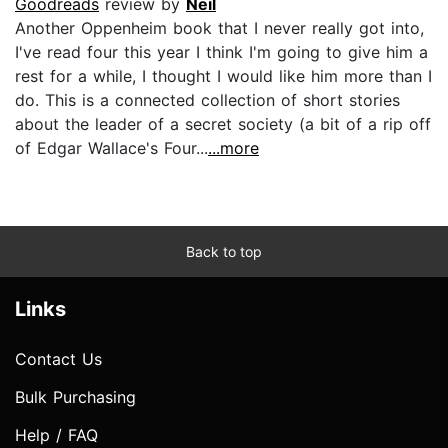
Goodreads
review by
Neil
Another Oppenheim book that I never really got into,
I've read four this year I think I'm going to give him a
rest for a while, I thought I would like him more than I
do. This is a connected collection of short stories
about the leader of a secret society (a bit of a rip off
of Edgar Wallace's Four...
...more
Back to top
Links
Contact Us
Bulk Purchasing
Help / FAQ