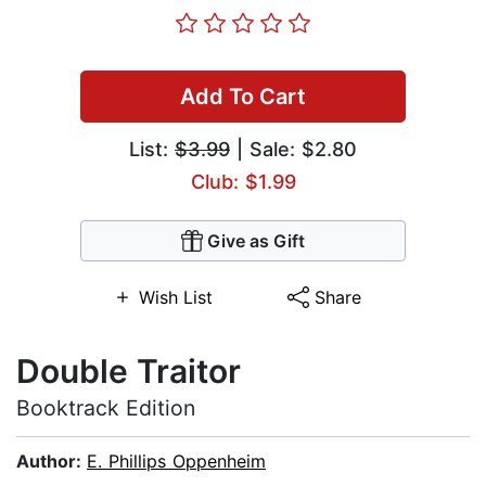
Add To Cart
List:
$3.99
| Sale: $2.80
Club: $1.99
Give as Gift
Wish List
Share
Double Traitor
Booktrack Edition
Author:
E. Phillips Oppenheim