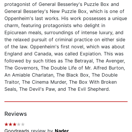
protagonist of General Besserley's Puzzle Box and
General Besserley's New Puzzle Box, which is one of
Oppenheim's last works. His work possesses a unique
charm, featuring protagonists who delight in
Epicurean meals, surroundings of intense luxury, and
the relaxed pursuit of criminal practice on either side
of the law. Oppenheim's first novel, which was about
England and Canada, was called Expiation. This was
followed by such titles as The Betrayal, The Avenger,
The Governors, The Double Life of Mr. Alfred Burton,
An Amiable Charlatan, The Black Box, The Double
Traitor, The Cinema Murder, The Box With Broken
Seals, The Devil's Paw, and The Evil Shepherd.
Reviews
Goodreads
review by
Nader