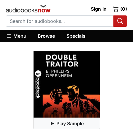
Sign In
(0)
Menu
Browse
Specials
Play Sample