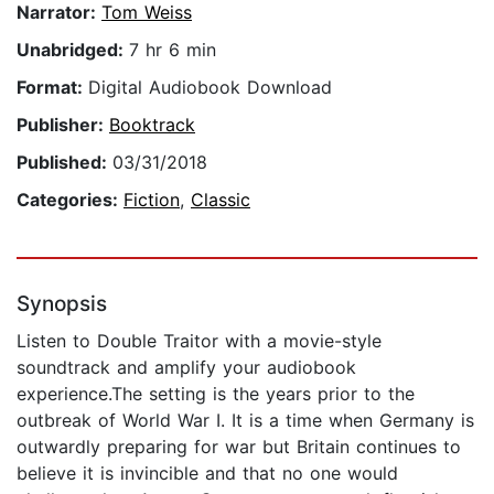
Narrator:
Tom Weiss
Unabridged:
7 hr 6 min
Format:
Digital Audiobook Download
Publisher:
Booktrack
Published:
03/31/2018
Categories:
Fiction
,
Classic
Synopsis
Listen to Double Traitor with a movie-style
soundtrack and amplify your audiobook
experience.The setting is the years prior to the
outbreak of World War I. It is a time when Germany is
outwardly preparing for war but Britain continues to
believe it is invincible and that no one would