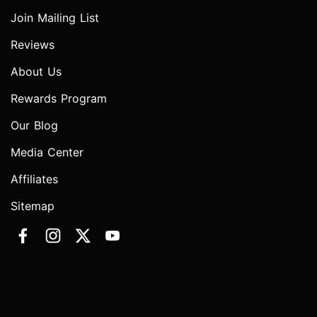
Join Mailing List
Reviews
About Us
Rewards Program
Our Blog
Media Center
Affiliates
Sitemap