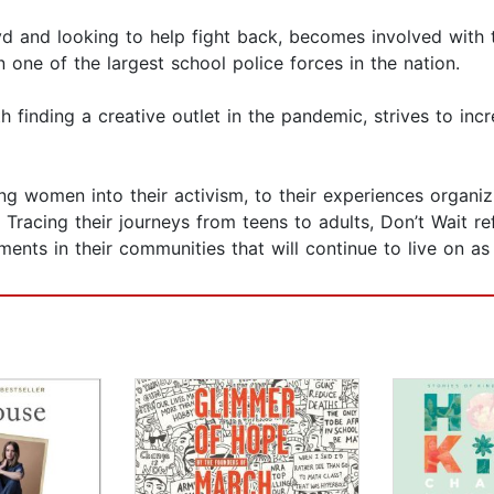
oyd and looking to help fight back, becomes involved with
 one of the largest school police forces in the nation.
 finding a creative outlet in the pandemic, strives to inc
ng women into their activism, to their experiences organi
 Tracing their journeys from teens to adults, Don’t Wait re
ements in their communities that will continue to live on a