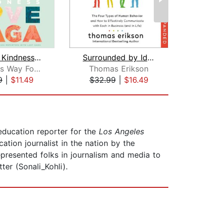
Channel Kindness: Stories of Kindness...
Surrounded by Idiots Revised & Expand...
Born This Way Foundation Reporters
Thomas Erikson
Ma
9
|
$11.49
$32.99
|
$16.49
$23
 education reporter for the
Los Angeles
ion journalist in the nation by the
epresented folks in journalism and media to
ter (Sonali_Kohli).