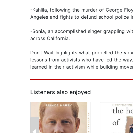
-Kahlila, following the murder of George Fl
Angeles and fights to defund school police in
-Sonia, an accomplished singer grappling with
across California.
Don’t Wait highlights what propelled the you
lessons from activists who have led the way.
learned in their activism while building mov
Listeners also enjoyed