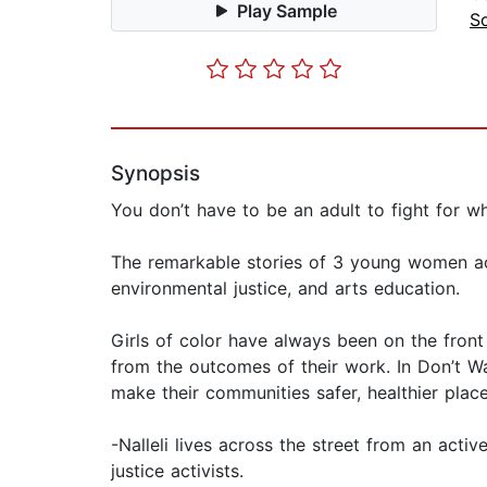
Play Sample
So
Synopsis
You don’t have to be an adult to fight for w
The remarkable stories of 3 young women act
environmental justice, and arts education.
Girls of color have always been on the front 
from the outcomes of their work. In Don’t Wa
make their communities safer, healthier place
-Nalleli lives across the street from an act
justice activists.