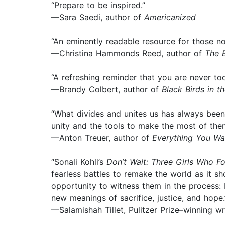
“Prepare to be inspired.”
—Sara Saedi, author of
Americanized
“An eminently readable resource for those no
—Christina Hammonds Reed, author of
The 
“A refreshing reminder that you are never to
—Brandy Colbert, author of
Black Birds in t
“What divides and unites us has always been i
unity and the tools to make the most of the
—Anton Treuer, author of
Everything You Wa
“Sonali Kohli’s
Don’t Wait: Three Girls Who 
fearless battles to remake the world as it s
opportunity to witness them in the process: 
new meanings of sacrifice, justice, and hope.
—Salamishah Tillet, Pulitzer Prize–winning 