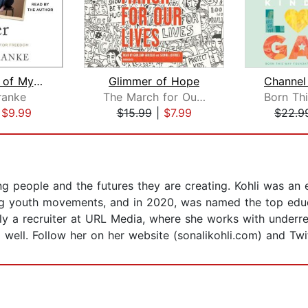
The House of My Mother
Glimmer of Hope
ranke
The March for Our Lives Founders
|
$9.99
$15.99
|
$7.99
$22.9
ng people and the futures they are creating. Kohli was an
ng youth movements, and in 2020, was named the top educat
tly a recruiter at URL Media, where she works with underr
 well. Follow her on her website (sonalikohli.com) and Twit