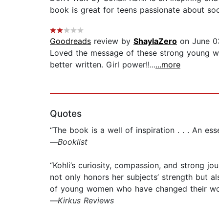
book is great for teens passionate about soc
Goodreads
review by
ShaylaZero
on June 0
Loved the message of these strong young wome
better written. Girl power!!...
...more
Quotes
“The book is a well of inspiration . . . An es
—
Booklist
“Kohli’s curiosity, compassion, and strong jou
not only honors her subjects’ strength but a
of young women who have changed their wor
—
Kirkus Reviews