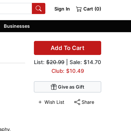
Sign In
Cart (0)
Businesses
Add To Cart
List:
$20.99
| Sale: $14.70
Club: $10.49
Give as Gift
Wish List
Share
aphy
,