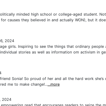
litically minded high school or college-aged student. Not 
r causes they believed in and actually WON), but it does 
6, 2024
age girls. Inspiring to see the things that ordinary peopl
individual stories as well as information om activism in g
4
friend Sonia! So proud of her and all the hard work she’s
pired me to make change!...
...more
, 2024
nd empowering read that encourages readers to seize the mo