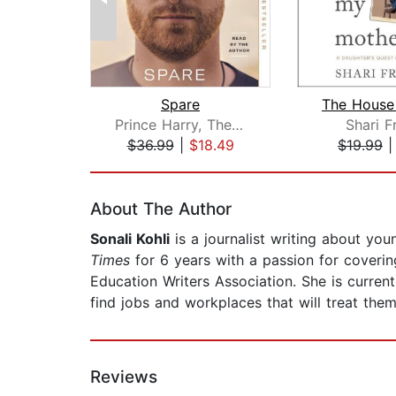
Spare
Prince Harry, The Duke of Sussex
Shari F
$36.99
|
$18.49
$19.99
Page 1 of 2
About The Author
Sonali Kohli
is a journalist writing about you
Times
for 6 years with a passion for coveri
Education Writers Association. She is curren
find jobs and workplaces that will treat them
Reviews