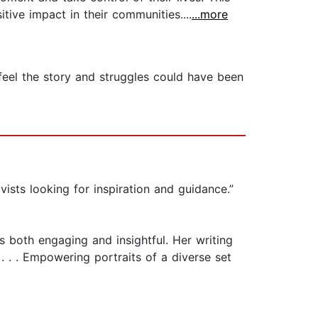
tive impact in their communities....
...more
 feel the story and struggles could have been
ivists looking for inspiration and guidance.”
’s both engaging and insightful. Her writing
 . . Empowering portraits of a diverse set