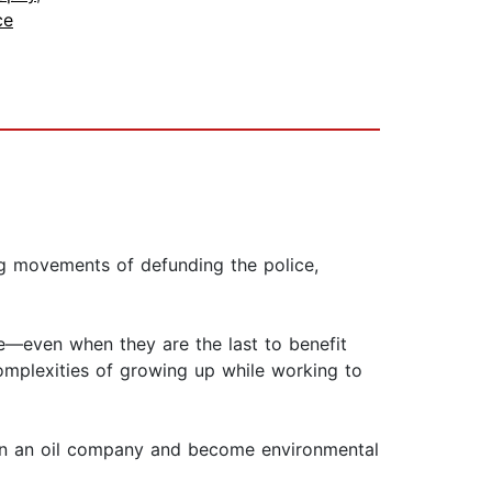
ce
ng movements of defunding the police,
ive—even when they are the last to benefit
complexities of growing up while working to
e on an oil company and become environmental