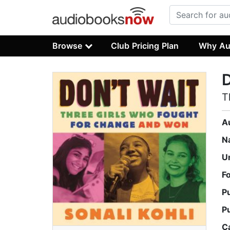
Browse
Club Pricing Plan
Why Au
D
T
A
N
U
F
P
P
C