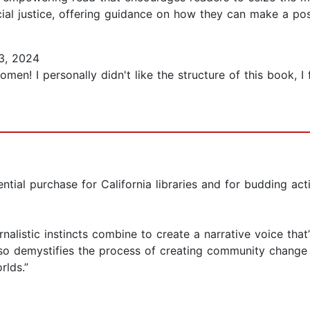
ial justice, offering guidance on how they can make a posi
3, 2024
n! I personally didn't like the structure of this book, I
sential purchase for California libraries and for budding act
rnalistic instincts combine to create a narrative voice that
lso demystifies the process of creating community change .
lds.”