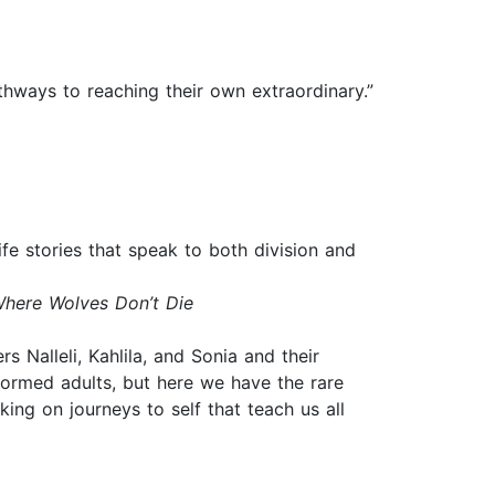
thways to reaching their own extraordinary.”
ife stories that speak to both division and
here Wolves Don’t Die
s Nalleli, Kahlila, and Sonia and their
 formed adults, but here we have the rare
ng on journeys to self that teach us all