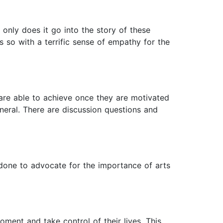
only does it go into the story of these
so with a terrific sense of empathy for the
e are able to achieve once they are motivated
eneral. There are discussion questions and
 done to advocate for the importance of arts
ment and take control of their lives. This