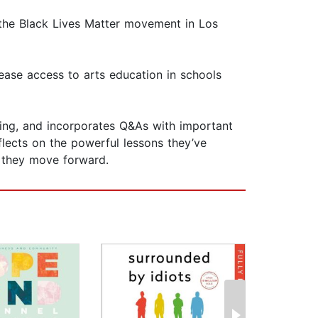
 the Black Lives Matter movement in Los
rease access to arts education in schools
zing, and incorporates Q&As with important
flects on the powerful lessons they’ve
s they move forward.