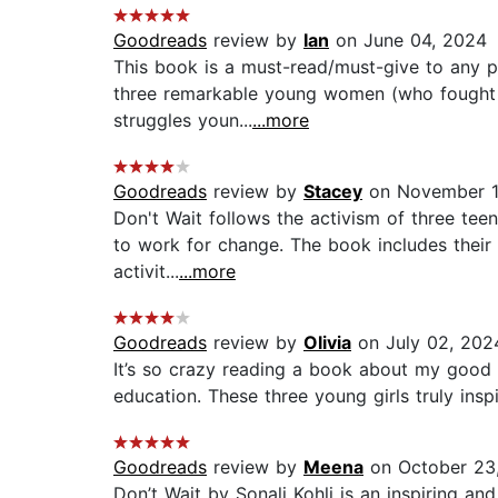
Goodreads
review by
Ian
on June 04, 2024
This book is a must-read/must-give to any po
three remarkable young women (who fought fo
struggles youn...
...more
Goodreads
review by
Stacey
on November 1
Don't Wait follows the activism of three teen
to work for change. The book includes their 
activit...
...more
Goodreads
review by
Olivia
on July 02, 202
It’s so crazy reading a book about my good 
education. These three young girls truly ins
Goodreads
review by
Meena
on October 23
Don’t Wait by Sonali Kohli is an inspiring a