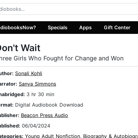
diobooksNow?
Specials
Apps
Gift Center
on't Wait
hree Girls Who Fought for Change and Won
uthor:
Sonali Kohli
arrator:
Sanya Simmons
nabridged:
3 hr 30 min
ormat:
Digital Audiobook Download
ublisher:
Beacon Press Audio
ublished:
06/04/2024
ategories:
Young Adult Nonfiction
,
Biography & Autobiogr