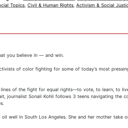
cial Topics
,
Civil & Human Rights
,
Activism & Social Justi
hat you believe in — and win.
ivists of color fighting for some of today’s most pressi
lines of the fight for equal rights—to vote, to learn, to l
it, journalist Sonali Kohli follows 3 teens navigating the 
s.
ive oil well in South Los Angeles. She and her mother tak