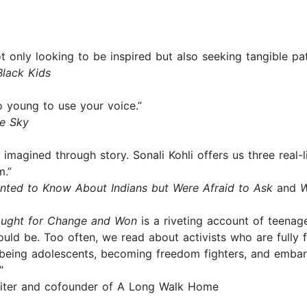
t only looking to be inspired but also seeking tangible pa
Black Kids
o young to use your voice.”
he Sky
magined through story. Sonali Kohli offers us three real-l
m.”
nted to Know About Indians but Were Afraid to Ask
and
W
Fought for Change and Won
is a riveting account of teenager
hould be. Too often, we read about activists who are fully
being adolescents, becoming freedom fighters, and embarki
”
writer and cofounder of A Long Walk Home