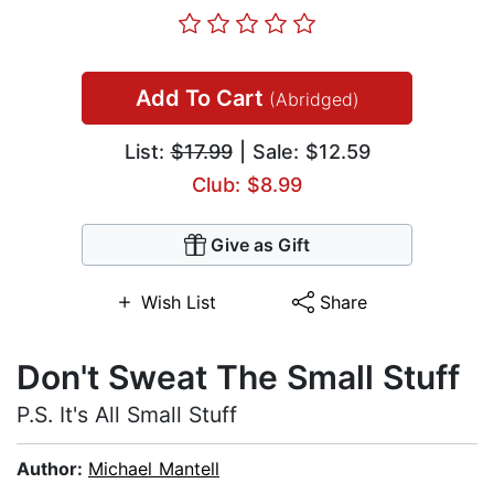
Add To Cart
(Abridged)
List:
$17.99
| Sale: $12.59
Club: $8.99
Give as Gift
Wish List
Share
Don't Sweat The Small Stuff
P.S. It's All Small Stuff
Author:
Michael Mantell