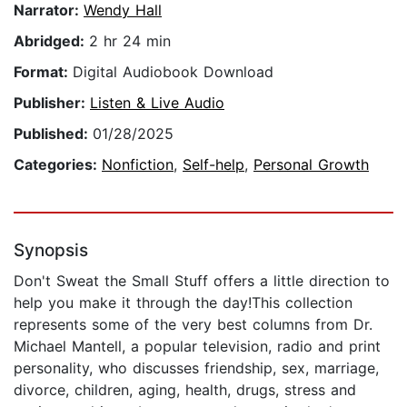
Narrator:
Wendy Hall
Abridged:
2 hr 24 min
Format:
Digital Audiobook Download
Publisher:
Listen & Live Audio
Published:
01/28/2025
Categories:
Nonfiction
,
Self-help
,
Personal Growth
Synopsis
Don't Sweat the Small Stuff offers a little direction to
help you make it through the day!This collection
represents some of the very best columns from Dr.
Michael Mantell, a popular television, radio and print
personality, who discusses friendship, sex, marriage,
divorce, children, aging, health, drugs, stress and