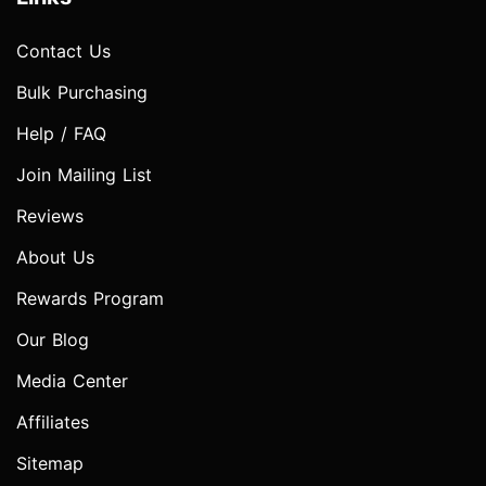
Contact Us
Bulk Purchasing
Help / FAQ
Join Mailing List
Reviews
About Us
Rewards Program
Our Blog
Media Center
Affiliates
Sitemap