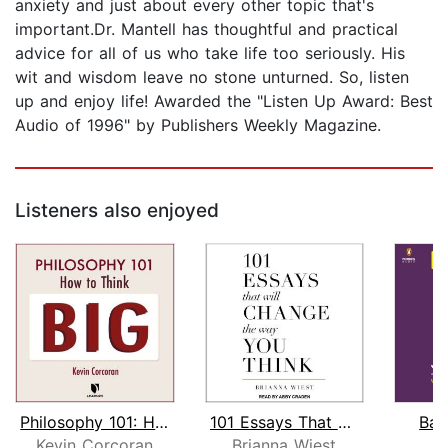
anxiety and just about every other topic that's
important.Dr. Mantell has thoughtful and practical
advice for all of us who take life too seriously. His
wit and wisdom leave no stone unturned. So, listen
up and enjoy life! Awarded the "Listen Up Award: Best
Audio of 1996" by Publishers Weekly Magazine.
Listeners also enjoyed
Philosophy 101: How to Think Big
101 Essays That Will Change The Way Y...
Bad
Kevin Corcoran
Brianna Wiest
Je