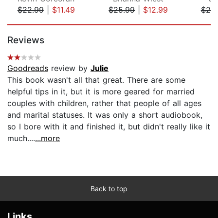
$22.99
|
$11.49
$25.99
|
$12.99
$20
Page 1 of 5
Reviews
Goodreads
review by
Julie
This book wasn't all that great. There are some
helpful tips in it, but it is more geared for married
couples with children, rather that people of all ages
and marital statuses. It was only a short audiobook,
so I bore with it and finished it, but didn't really like it
much....
...more
Back to top
Links