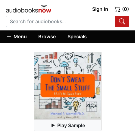
Sign In
(0)
Menu
Browse
Specials
Play Sample