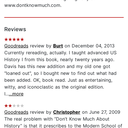
www.dontknowmuch.com.
Reviews
Goodreads
review by
Burt
on December 04, 2013
Currently rereading, actually. I taught advanced US
History I from this book, nearly twenty years ago.
Davis has this new addition and my old one got
"loaned out", so I bought new to find out what had
been added. OK, book read. Just as entertaining,
witty, and iconoclastic as the original edition.
I...
...more
Goodreads
review by
Christopher
on June 27, 2009
The real problem with “Don’t Know Much About
History” is that it prescribes to the Modern School of