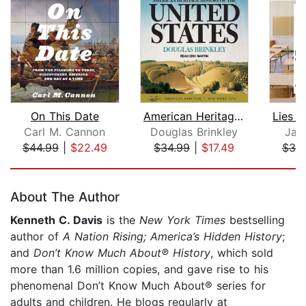
On This Date
American Heritage History of the Unit...
Carl M. Cannon
Douglas Brinkley
Jam
$44.99
|
$22.49
$34.99
|
$17.49
$30
Page 1 of 5
About The Author
Kenneth C. Davis
is the
New York Times
bestselling
author of
A Nation Rising; America’s Hidden History
;
and
Don’t Know Much About® History
, which sold
more than 1.6 million copies, and gave rise to his
phenomenal Don’t Know Much About® series for
adults and children. He blogs regularly at