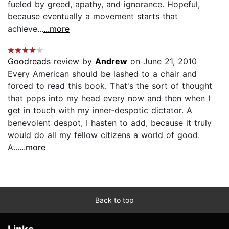
fueled by greed, apathy, and ignorance. Hopeful,
because eventually a movement starts that
achieve...
...more
Goodreads
review by
Andrew
on June 21, 2010
Every American should be lashed to a chair and
forced to read this book. That's the sort of thought
that pops into my head every now and then when I
get in touch with my inner-despotic dictator. A
benevolent despot, I hasten to add, because it truly
would do all my fellow citizens a world of good.
A...
...more
Back to top