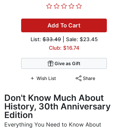
Add To Cart
List:
$33.49
| Sale: $23.45
Club: $16.74
Give as Gift
Wish List
Share
Don't Know Much About
History, 30th Anniversary
Edition
Everything You Need to Know About