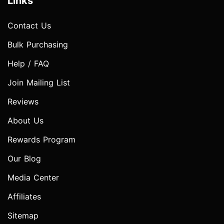
Links
Contact Us
Bulk Purchasing
Help / FAQ
Join Mailing List
Reviews
About Us
Rewards Program
Our Blog
Media Center
Affiliates
Sitemap