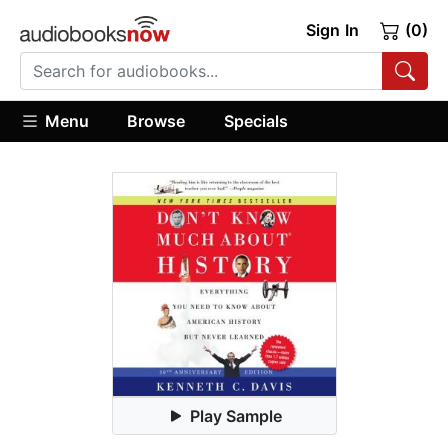
Sign In
(0)
Menu
Browse
Specials
Play Sample