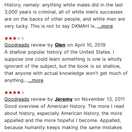
History, namely: anything white males did in the last
3,000 years is criminal, all of white men’s successes
are on the backs of other people, and white men are
very lucky. This is not to say DKMAH is...
...more
Goodreads
review by
Glen
on April 10, 2019
A shallow popular history of the United States. I
suppose one could learn something is one is wholly
ignorant of the subject, but the book is so shallow,
that anyone with actual knowledge won't get much of
anything....
...more
Goodreads
review by
Jeremy
on November 13, 2011
Good overview of American history. The more I read
about history, especially American history, the more
appalled and the more hopeful I become. Appalled,
because humanity keeps making the same mistakes