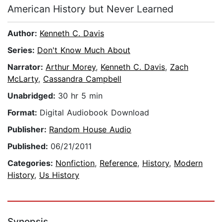
American History but Never Learned
Author:
Kenneth C. Davis
Series:
Don't Know Much About
Narrator:
Arthur Morey
,
Kenneth C. Davis
,
Zach
McLarty
,
Cassandra Campbell
Unabridged:
30 hr 5 min
Format:
Digital Audiobook Download
Publisher:
Random House Audio
Published:
06/21/2011
Categories:
Nonfiction
,
Reference
,
History
,
Modern
History
,
Us History
Synopsis