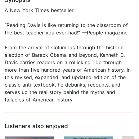
A New York Times bestseller
“Reading Davis is like returning to the classroom of
the best teacher you ever had!” —People magazine
From the arrival of Columbus through the historic
election of Barack Obama and beyond, Kenneth C.
Davis carries readers on a rollicking ride through
more than five hundred years of American history. In
this revised, expanded, and updated edition of the
classic anti-textbook, he debunks, recounts, and
serves up the real story behind the myths and
fallacies of American history.
Listeners also enjoyed