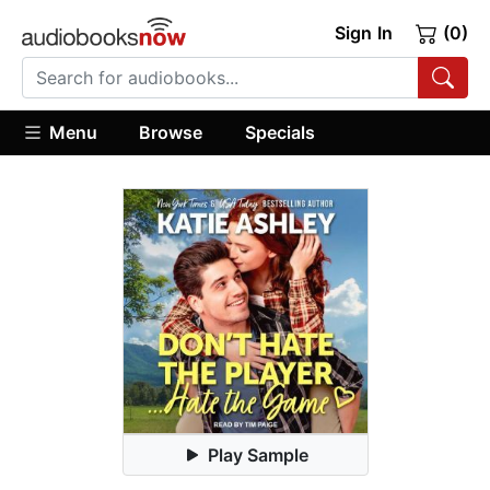
Sign In
(0)
Menu
Browse
Specials
Play Sample