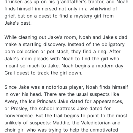
drunken ass up on his grandfather's tractor, and Noah
finds himself immersed not only in a whirlwind of
grief, but on a quest to find a mystery girl from
Jake's past.
While cleaning out Jake's room, Noah and Jake's dad
make a startling discovery. Instead of the obligatory
porn collection or pot stash, they find a ring. After
Jake's mom pleads with Noah to find the girl who
meant so much to Jake, Noah begins a modern day
Grail quest to track the girl down.
Since Jake was a notorious player, Noah finds himself
in over his head. There are the usual suspects like
Avery, the Ice Princess Jake dated for appearances,
or Presley, the school mattress Jake dated for
convenience. But the trail begins to point to the most
unlikely of suspects: Maddie, the Valedictorian and
choir girl who was trying to help the unmotivated