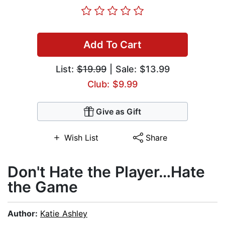
Add To Cart
List:
$19.99
| Sale: $13.99
Club: $9.99
Give as Gift
Wish List
Share
Don't Hate the Player…Hate
the Game
Author:
Katie Ashley