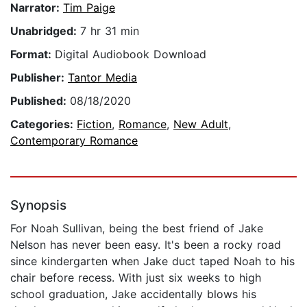
Narrator:
Tim Paige
Unabridged:
7 hr 31 min
Format:
Digital Audiobook Download
Publisher:
Tantor Media
Published:
08/18/2020
Categories:
Fiction
,
Romance
,
New Adult
,
Contemporary Romance
Synopsis
For Noah Sullivan, being the best friend of Jake
Nelson has never been easy. It's been a rocky road
since kindergarten when Jake duct taped Noah to his
chair before recess. With just six weeks to high
school graduation, Jake accidentally blows his