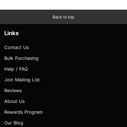
Back to top
Links
Contact Us
Bulk Purchasing
Help / FAQ
Join Mailing List
Reviews
About Us
Rewards Program
Our Blog