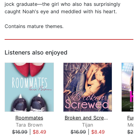
jock graduate—the girl who also has surprisingly
caught Noah's eye and meddled with his heart.
Contains mature themes.
Listeners also enjoyed
Roommates
Broken and Screwed
Fumb
Tara Brown
Tijan
Mea
$16.99
|
$8.49
$16.99
|
$8.49
$24