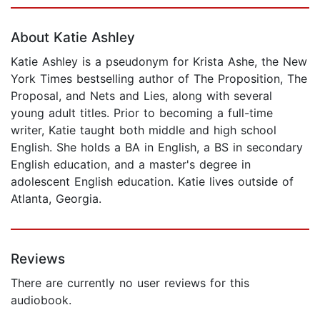
Page 1 of 5
About Katie Ashley
Katie Ashley is a pseudonym for Krista Ashe, the New
York Times bestselling author of The Proposition, The
Proposal, and Nets and Lies, along with several
young adult titles. Prior to becoming a full-time
writer, Katie taught both middle and high school
English. She holds a BA in English, a BS in secondary
English education, and a master's degree in
adolescent English education. Katie lives outside of
Atlanta, Georgia.
Reviews
There are currently no user reviews for this
audiobook.