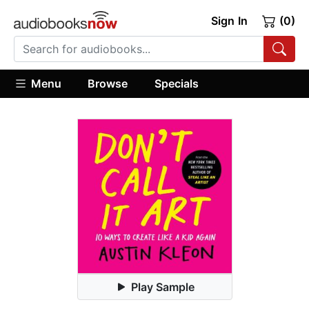
Sign In
(0)
Menu
Browse
Specials
Play Sample