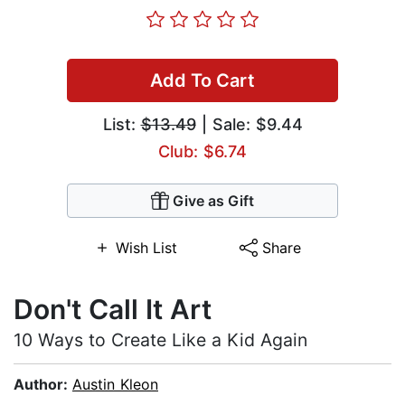
Add To Cart
List:
$13.49
| Sale: $9.44
Club: $6.74
Give as Gift
Wish List
Share
Don't Call It Art
10 Ways to Create Like a Kid Again
Author:
Austin Kleon