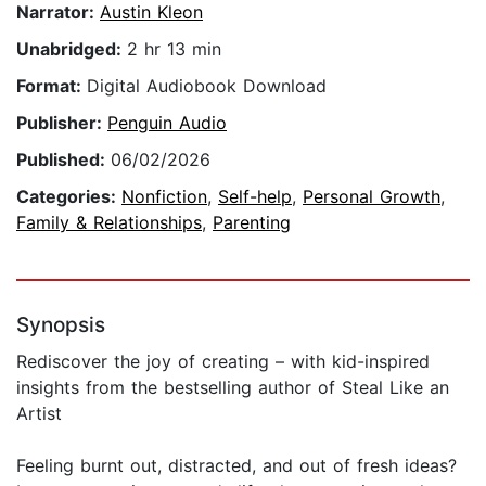
Narrator:
Austin Kleon
Unabridged:
2 hr 13 min
Format:
Digital Audiobook Download
Publisher:
Penguin Audio
Published:
06/02/2026
Categories:
Nonfiction
,
Self-help
,
Personal Growth
,
Family & Relationships
,
Parenting
Synopsis
Rediscover the joy of creating – with kid-inspired
insights from the bestselling author of Steal Like an
Artist
Feeling burnt out, distracted, and out of fresh ideas?