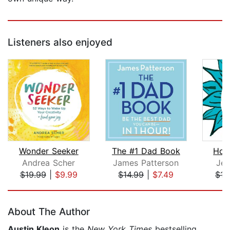
Listeners also enjoyed
Wonder Seeker
The #1 Dad Book
How
Andrea Scher
James Patterson
Jef
$19.99
|
$9.99
$14.99
|
$7.49
$15
Page 1 of 5
About The Author
Austin Kleon
is the
New York Times
bestselling