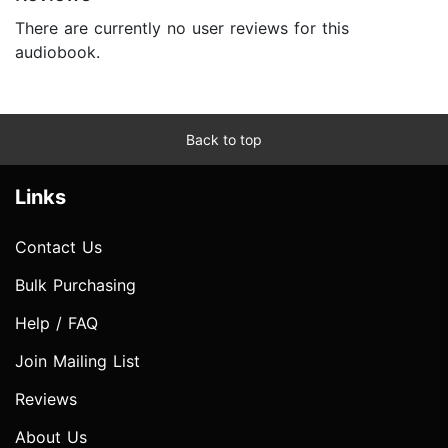
There are currently no user reviews for this
audiobook.
Back to top
Links
Contact Us
Bulk Purchasing
Help / FAQ
Join Mailing List
Reviews
About Us