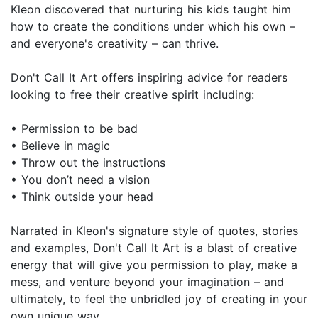
Kleon discovered that nurturing his kids taught him
how to create the conditions under which his own –
and everyone's creativity – can thrive.
Don't Call It Art offers inspiring advice for readers
looking to free their creative spirit including:
• Permission to be bad
• Believe in magic
• Throw out the instructions
• You don’t need a vision
• Think outside your head
Narrated in Kleon's signature style of quotes, stories
and examples, Don't Call It Art is a blast of creative
energy that will give you permission to play, make a
mess, and venture beyond your imagination – and
ultimately, to feel the unbridled joy of creating in your
own unique way.