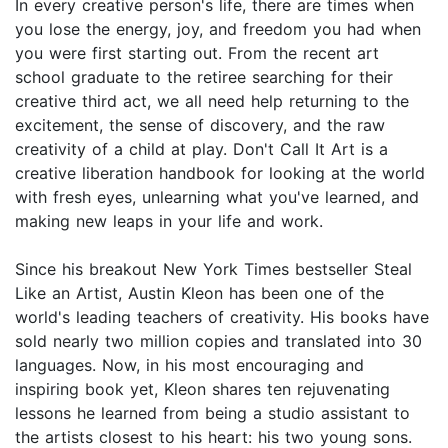
In every creative person's life, there are times when
you lose the energy, joy, and freedom you had when
you were first starting out. From the recent art
school graduate to the retiree searching for their
creative third act, we all need help returning to the
excitement, the sense of discovery, and the raw
creativity of a child at play. Don't Call It Art is a
creative liberation handbook for looking at the world
with fresh eyes, unlearning what you've learned, and
making new leaps in your life and work.
Since his breakout New York Times bestseller Steal
Like an Artist, Austin Kleon has been one of the
world's leading teachers of creativity. His books have
sold nearly two million copies and translated into 30
languages. Now, in his most encouraging and
inspiring book yet, Kleon shares ten rejuvenating
lessons he learned from being a studio assistant to
the artists closest to his heart: his two young sons.