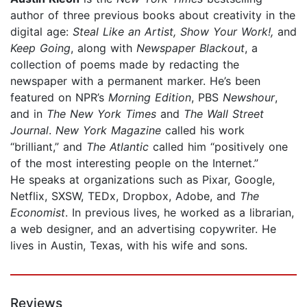
author of three previous books about creativity in the
digital age:
Steal Like an Artist, Show Your Work!,
and
Keep Going
, along with
Newspaper Blackout
, a
collection of poems made by redacting the
newspaper with a permanent marker. He’s been
featured on NPR’s
Morning Edition
, PBS
Newshour
,
and in
The New York Times
and
The Wall Street
Journal
.
New York Magazine
called his work
“brilliant,” and
The Atlantic
called him “positively one
of the most interesting people on the Internet.”
He speaks at organizations such as Pixar, Google,
Netflix, SXSW, TEDx, Dropbox, Adobe, and
The
Economist
. In previous lives, he worked as a librarian,
a web designer, and an advertising copywriter. He
lives in Austin, Texas, with his wife and sons.
Reviews