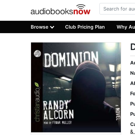
Browse
Club Pricing Plan
Why Au
A
N
A
F
P
P
C
& 