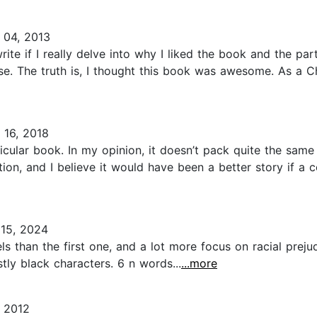
04, 2013
rite if I really delve into why I liked the book and the par
ase. The truth is, I thought this book was awesome. As a C
16, 2018
cular book. In my opinion, it doesn’t pack quite the same 
mation, and I believe it would have been a better story if
15, 2024
 than the first one, and a lot more focus on racial prejud
tly black characters. 6 n words...
...more
 2012