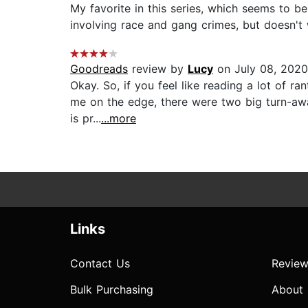
My favorite in this series, which seems to b
involving race and gang crimes, but doesn't wa
Goodreads
review by
Lucy
on July 08, 2020
Okay. So, if you feel like reading a lot of ra
me on the edge, there were two big turn-away
is pr...
...more
Links
Contact Us
Review
Bulk Purchasing
About