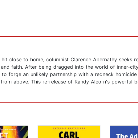
hit close to home, columnist Clarence Abernathy seeks rev
nd faith. After being dragged into the world of inner-city
o forge an unlikely partnership with a redneck homicide
from above. This re-release of Randy Alcorn's powerful be