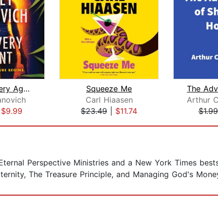
The Recovery Agent
Squeeze Me
anovich
Carl Hiaasen
|
$9.99
$23.49
|
$11.74
$1.99
Eternal Perspective Ministries and a New York Times bests
ternity, The Treasure Principle, and Managing God's Mone