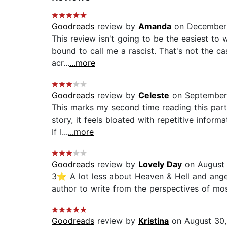
Goodreads
review by
Amanda
on December 
This review isn't going to be the easiest to w
bound to call me a rascist. That's not the c
acr...
...more
Goodreads
review by
Celeste
on September 
This marks my second time reading this parti
story, it feels bloated with repetitive infor
If I...
...more
Goodreads
review by
Lovely Day
on August 
3⭐️ A lot less about Heaven & Hell and angels
author to write from the perspectives of mos
Goodreads
review by
Kristina
on August 30,