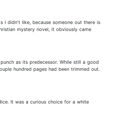
ts I didn't like, because someone out there is
hristian mystery novel, it obviously came
punch as its predecessor. While still a good
 a couple hundred pages had been trimmed out.
ice. It was a curious choice for a white