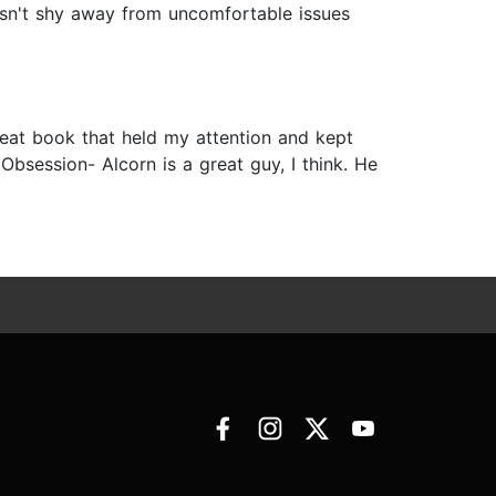
oesn't shy away from uncomfortable issues
 great book that held my attention and kept
Obsession- Alcorn is a great guy, I think. He