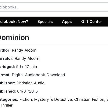
diobooksNow?
Specials
Apps
Gift Center
Dominion
uthor:
Randy Alcorn
arrator:
Randy Alcorn
bridged:
9 hr 17 min
ormat:
Digital Audiobook Download
ublisher:
Christian Audio
ublished:
04/01/2015
ategories:
Fiction
,
Mystery & Detective
,
Christian Fiction
,
Thriller