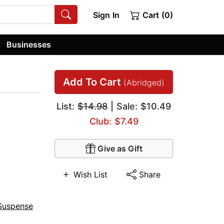
Sign In
Cart (0)
Businesses
Add To Cart
(Abridged)
List:
$14.98
| Sale: $10.49
Club: $7.49
Give as Gift
Wish List
Share
Suspense