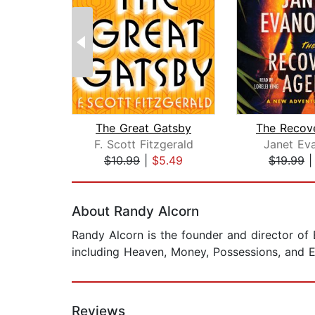
The Great Gatsby
F. Scott Fitzgerald
Janet Ev
$10.99
|
$5.49
$19.99
Page 1 of 2
About Randy Alcorn
Randy Alcorn is the founder and director of 
including Heaven, Money, Possessions, and E
Reviews