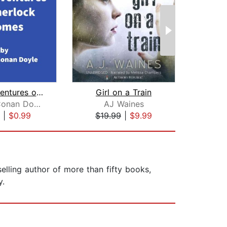
The Adventures of Sherlock Holmes
Girl on a Train
Arthur Conan Doyle
AJ Waines
Li
|
$0.99
$19.99
|
$9.99
$42
elling author of more than fifty books,
y.