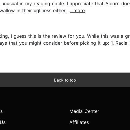
e unusual in my reading circle. I appreciate that Alcorn d
llow in their ugliness either....
...more
nting, I guess this is the review for you. While this was a
s that you might consider before picking it up: 1. Racial 
Back to top
s
Media Center
 Us
Affiliates