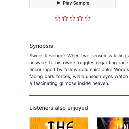
Play Sample
Synopsis
Sweet Revenge? When two senseless killings 
answers to his own struggles regarding race a
encouraged by fellow columnist Jake Woods t
facing dark forces, while unseen eyes watch 
a fascinating glimpse inside heaven.
Listeners also enjoyed