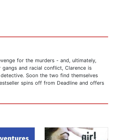
enge for the murders - and, ultimately,
 gangs and racial conflict, Clarence is
 detective. Soon the two find themselves
stseller spins off from Deadline and offers