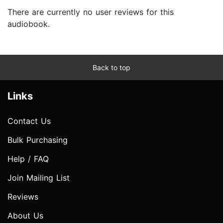
There are currently no user reviews for this
audiobook.
Back to top
Links
Contact Us
Bulk Purchasing
Help / FAQ
Join Mailing List
Reviews
About Us