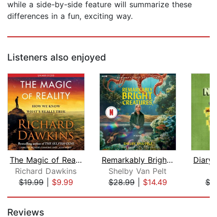
while a side-by-side feature will summarize these
differences in a fun, exciting way.
Listeners also enjoyed
The Magic of Reality
Remarkably Bright Creatures
Richard Dawkins
Shelby Van Pelt
M
$19.99
|
$9.99
$28.99
|
$14.49
$3
Page 1 of 5
Reviews