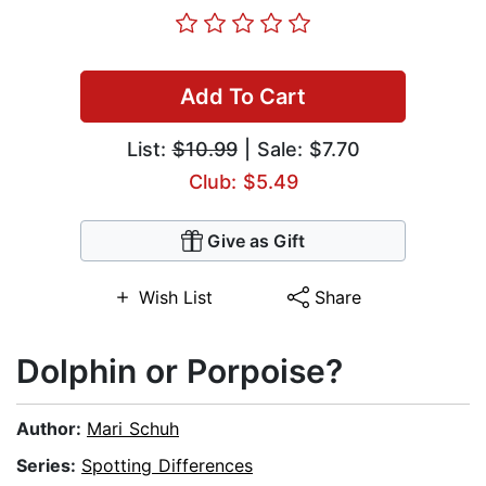
Add To Cart
List:
$10.99
| Sale: $7.70
Club: $5.49
Give as Gift
Wish List
Share
Dolphin or Porpoise?
Author:
Mari Schuh
Series:
Spotting Differences