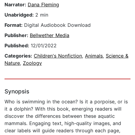
Narrator:
Dana Fleming
Unabridged:
2 min
Format:
Digital Audiobook Download
Publisher:
Bellwether Media
Published:
12/01/2022
Categories:
Children's Nonfiction
,
Animals
,
Science &
Nature
,
Zoology
Synopsis
Who is swimming in the ocean? Is it a porpoise, or is
it a dolphin? With this book, emerging readers will
discover the differences between these aquatic
mammals. Engaging text, high-quality images, and
clear labels will guide readers through each page,