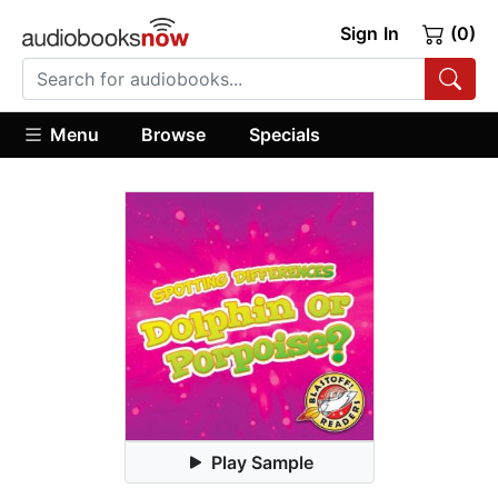
Sign In
(0)
Menu
Browse
Specials
Play Sample