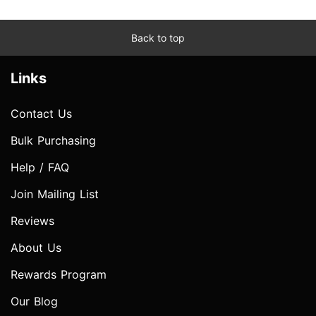
Back to top
Links
Contact Us
Bulk Purchasing
Help / FAQ
Join Mailing List
Reviews
About Us
Rewards Program
Our Blog