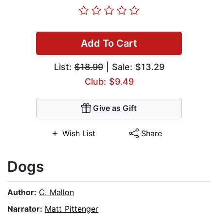
Add To Cart
List:
$18.99
| Sale: $13.29
Club: $9.49
Give as Gift
Wish List
Share
Dogs
Author:
C. Mallon
Narrator:
Matt Pittenger