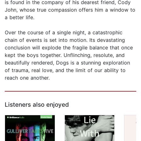
is found in the company of his dearest friend, Cody
John, whose true compassion offers him a window to
a better life.
Over the course of a single night, a catastrophic
chain of events is set into motion. Its devastating
conclusion will explode the fragile balance that once
kept the boys together. Unflinching, resolute, and
beautifully rendered, Dogs is a stunning exploration
of trauma, real love, and the limit of our ability to
reach one another.
Listeners also enjoyed