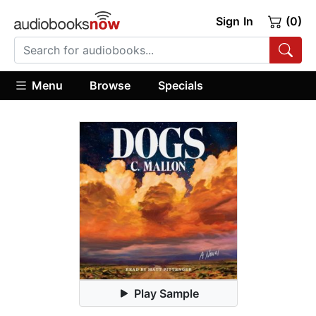
Sign In
(0)
Menu
Browse
Specials
Play Sample