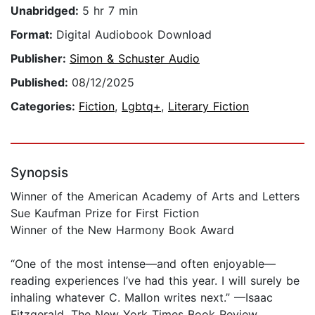
Unabridged:
5 hr 7 min
Format:
Digital Audiobook Download
Publisher:
Simon & Schuster Audio
Published:
08/12/2025
Categories:
Fiction
,
Lgbtq+
,
Literary Fiction
Synopsis
Winner of the American Academy of Arts and Letters
Sue Kaufman Prize for First Fiction
Winner of the New Harmony Book Award
“One of the most intense—and often enjoyable—
reading experiences I’ve had this year. I will surely be
inhaling whatever C. Mallon writes next.” —Isaac
Fitzgerald, The New York Times Book Review