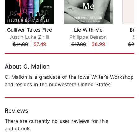
Gulliver Takes Five
Lie With Me
Bro
Justin Luke Zirilli
Philippe Besson
Sa
$14.99
|
$7.49
$17.99
|
$8.99
$25
Page 1 of 5
About C. Mallon
C. Mallon is a graduate of the Iowa Writer’s Workshop
and resides in the midwestern United States.
Reviews
There are currently no user reviews for this
audiobook.