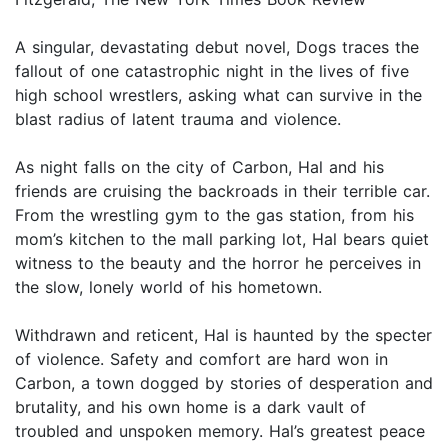
A singular, devastating debut novel, Dogs traces the
fallout of one catastrophic night in the lives of five
high school wrestlers, asking what can survive in the
blast radius of latent trauma and violence.
As night falls on the city of Carbon, Hal and his
friends are cruising the backroads in their terrible car.
From the wrestling gym to the gas station, from his
mom’s kitchen to the mall parking lot, Hal bears quiet
witness to the beauty and the horror he perceives in
the slow, lonely world of his hometown.
Withdrawn and reticent, Hal is haunted by the specter
of violence. Safety and comfort are hard won in
Carbon, a town dogged by stories of desperation and
brutality, and his own home is a dark vault of
troubled and unspoken memory. Hal’s greatest peace