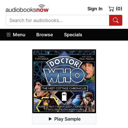
Sign In
(0)
Menu
Browse
Specials
Play Sample