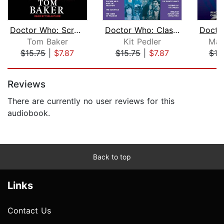
Doctor Who: Scratchman
Doctor Who: Classic TV Adventures Col...
Tom Baker
Kit Pedler
Mal
$15.75
|
$7.87
$15.75
|
$7.87
$18
Page 1 of 5
Reviews
There are currently no user reviews for this
audiobook.
Back to top
Links
Contact Us