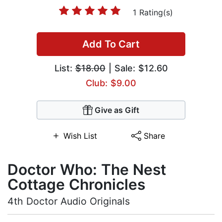
1 Rating(s)
Add To Cart
List:
$18.00
| Sale: $12.60
Club: $9.00
Give as Gift
Wish List
Share
Doctor Who: The Nest
Cottage Chronicles
4th Doctor Audio Originals