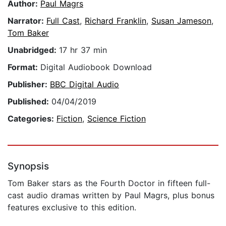
Author:
Paul Magrs
Narrator:
Full Cast
,
Richard Franklin
,
Susan Jameson
,
Tom Baker
Unabridged:
17 hr 37 min
Format:
Digital Audiobook Download
Publisher:
BBC Digital Audio
Published:
04/04/2019
Categories:
Fiction
,
Science Fiction
Synopsis
Tom Baker stars as the Fourth Doctor in fifteen full-
cast audio dramas written by Paul Magrs, plus bonus
features exclusive to this edition.