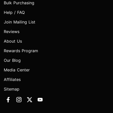
Bulk Purchasing
Help / FAQ
Join Mailing List
Reviews
About Us
Rewards Program
Our Blog
Media Center
Affiliates
Sitemap