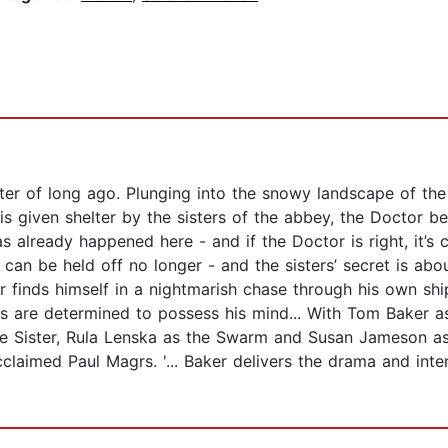
ter of long ago. Plunging into the snowy landscape of the
 is given shelter by the sisters of the abbey, the Doctor 
s already happened here - and if the Doctor is right, it’s
s can be held off no longer - and the sisters’ secret is ab
r finds himself in a nightmarish chase through his own shi
s are determined to possess his mind... With Tom Baker as
he Sister, Rula Lenska as the Swarm and Susan Jameson as 
acclaimed Paul Magrs. '... Baker delivers the drama and int