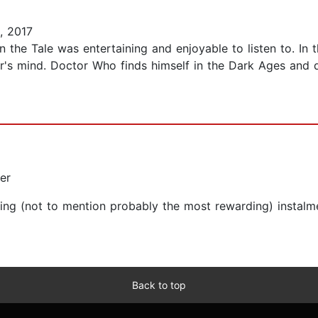
, 2017
 the Tale was entertaining and enjoyable to listen to. In th
r's mind. Doctor Who finds himself in the Dark Ages and do
er
ring (not to mention probably the most rewarding) instalm
Back to top