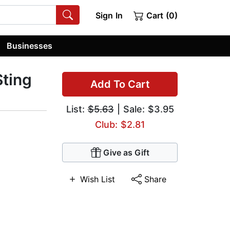
Sign In
Cart (0)
Businesses
Sting
Add To Cart
List:
$5.63
| Sale: $3.95
Club: $2.81
Give as Gift
Wish List
Share