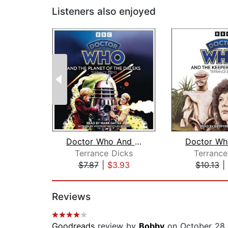
Listeners also enjoyed
Doctor Who And The Planet Of The Dale...
Terrance Dicks
Terrance
$7.87
|
$3.93
$10.13
|
Page 1 of 2
Reviews
Goodreads
review by
Bobby
on October 28,