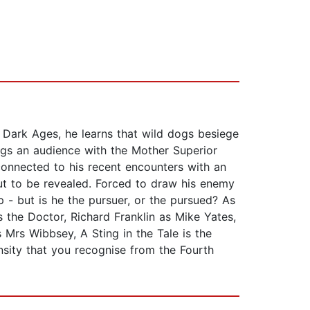
 Dark Ages, he learns that wild dogs besiege
begs an audience with the Mother Superior
 connected to his recent encounters with an
out to be revealed. Forced to draw his enemy
p - but is he the pursuer, or the pursued? As
 the Doctor, Richard Franklin as Mike Yates,
Mrs Wibbsey, A Sting in the Tale is the
ensity that you recognise from the Fourth