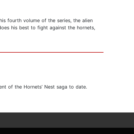
is fourth volume of the series, the alien
es his best to fight against the hornets,
ent of the Hornets’ Nest saga to date.