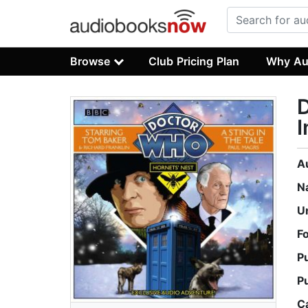
Browse
Club Pricing Plan
Why Au
D
I
A
N
U
F
P
P
C