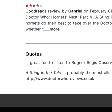
Goodreads
review by
Gabriel
on February 01
Doctor Who: Hornets' Nest, Part 4 -A Sting in
hornets do their best to take over the Docto
whether t...
...more
Quotes
... great fun to listen to Bognor Regis Observ
A Sting in the Tale
is probably the most allu
http://www.doctorwhoreviews.co.uk