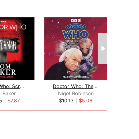
Doctor Who: Scratchman
Doctor Who: The Sensorites
 Baker
Nigel Robinson
Ter
5
|
$7.87
$10.13
|
$5.06
$18