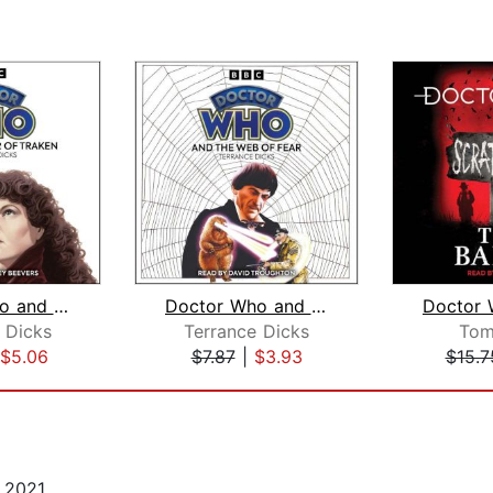
Doctor Who and the Keeper of Traken
Doctor Who and the Web of Fear
 Dicks
Terrance Dicks
Tom
$5.06
$7.87
|
$3.93
$15.7
 2021