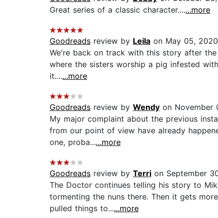
Great series of a classic character....
...more
Goodreads
review by
Leila
on May 05, 2020
We're back on track with this story after t
where the sisters worship a pig infested with
it....
...more
Goodreads
review by
Wendy
on November 0
My major complaint about the previous instal
from our point of view have already happened
one, proba...
...more
Goodreads
review by
Terri
on September 30
The Doctor continues telling his story to Mi
tormenting the nuns there. Then it gets more
pulled things to...
...more