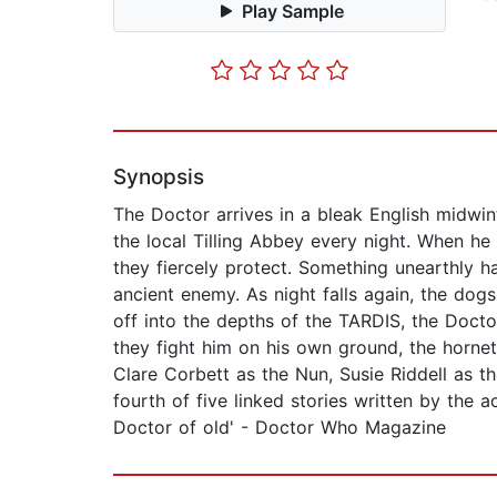
Play Sample
Synopsis
The Doctor arrives in a bleak English midwin
the local Tilling Abbey every night. When he
they fiercely protect. Something unearthly ha
ancient enemy. As night falls again, the dog
off into the depths of the TARDIS, the Docto
they fight him on his own ground, the hornet
Clare Corbett as the Nun, Susie Riddell as t
fourth of five linked stories written by the 
Doctor of old' - Doctor Who Magazine