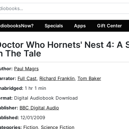
diobooksNow?
Specials
Apps
Gift Center
octor Who Hornets' Nest 4: A 
n The Tale
uthor:
Paul Magrs
arrator:
Full Cast
,
Richard Franklin
,
Tom Baker
nabridged:
1 hr 1 min
ormat:
Digital Audiobook Download
ublisher:
BBC Digital Audio
ublished:
12/01/2009
ategories:
Fiction
,
Science Fiction