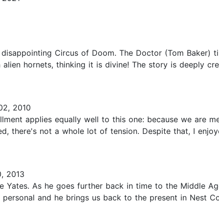
he disappointing Circus of Doom. The Doctor (Tom Baker) t
 alien hornets, thinking it is divine! The story is deeply c
2, 2010
lment applies equally well to this one: because we are mer
, there's not a whole lot of tension. Despite that, I enjoy
, 2013
ke Yates. As he goes further back in time to the Middle A
 personal and he brings us back to the present in Nest Co