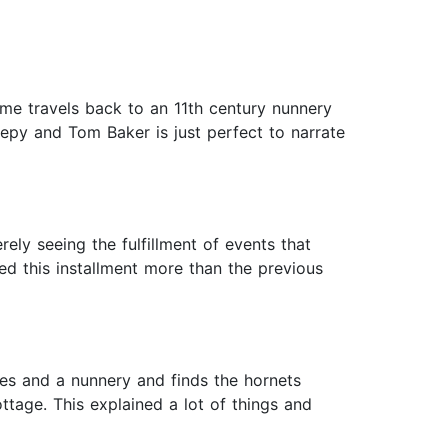
ime travels back to an 11th century nunnery
reepy and Tom Baker is just perfect to narrate
ely seeing the fulfillment of events that
ed this installment more than the previous
ges and a nunnery and finds the hornets
ttage. This explained a lot of things and