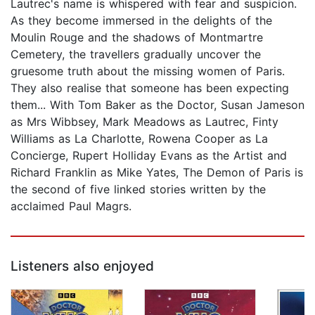
Lautrec's name is whispered with fear and suspicion.
As they become immersed in the delights of the
Moulin Rouge and the shadows of Montmartre
Cemetery, the travellers gradually uncover the
gruesome truth about the missing women of Paris.
They also realise that someone has been expecting
them... With Tom Baker as the Doctor, Susan Jameson
as Mrs Wibbsey, Mark Meadows as Lautrec, Finty
Williams as La Charlotte, Rowena Cooper as La
Concierge, Rupert Holliday Evans as the Artist and
Richard Franklin as Mike Yates, The Demon of Paris is
the second of five linked stories written by the
acclaimed Paul Magrs.
Listeners also enjoyed