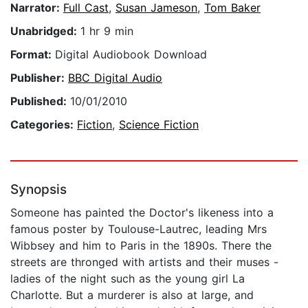
Narrator:
Full Cast
,
Susan Jameson
,
Tom Baker
Unabridged:
1 hr 9 min
Format:
Digital Audiobook Download
Publisher:
BBC Digital Audio
Published:
10/01/2010
Categories:
Fiction
,
Science Fiction
Synopsis
Someone has painted the Doctor's likeness into a
famous poster by Toulouse-Lautrec, leading Mrs
Wibbsey and him to Paris in the 1890s. There the
streets are thronged with artists and their muses -
ladies of the night such as the young girl La
Charlotte. But a murderer is also at large, and