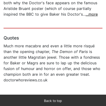
both why the Doctor's face appears on the famous
Aristide Bruant poster (which of course partially
inspired the BBC to give Baker his Doctor's...
...more
Quotes
Much more macabre and even a little more risqué
than the opening chapter,
The Demon of Paris
is
another little Magrstian jewel. Those with a fondness
for Baker or Magrs are sure to lap up the delicious
fusion of humour and horror on offer, and those who
champion both are in for an even greater treat.
doctorwhoreviews.co.uk
Back to top