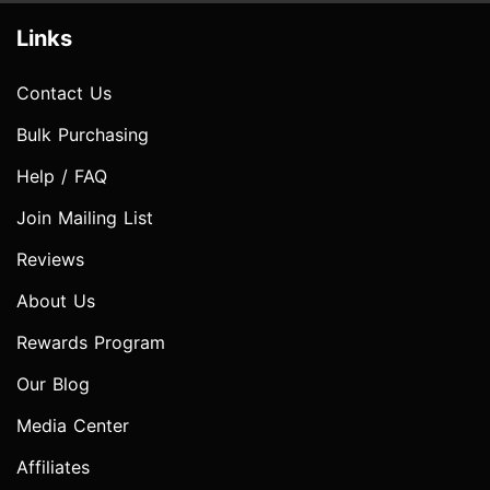
Links
Contact Us
Bulk Purchasing
Help / FAQ
Join Mailing List
Reviews
About Us
Rewards Program
Our Blog
Media Center
Affiliates