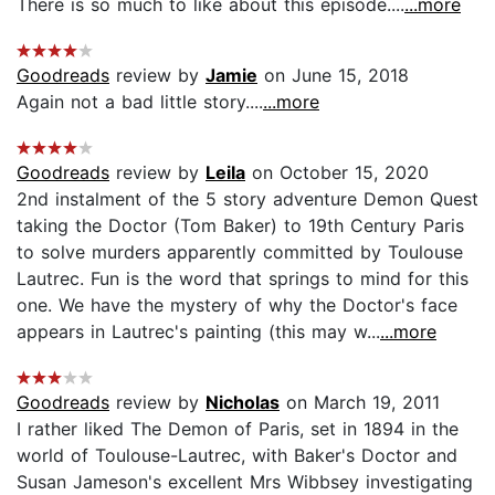
There is so much to like about this episode....
...more
Goodreads
review by
Jamie
on June 15, 2018
Again not a bad little story....
...more
Goodreads
review by
Leila
on October 15, 2020
2nd instalment of the 5 story adventure Demon Quest
taking the Doctor (Tom Baker) to 19th Century Paris
to solve murders apparently committed by Toulouse
Lautrec. Fun is the word that springs to mind for this
one. We have the mystery of why the Doctor's face
appears in Lautrec's painting (this may w...
...more
Goodreads
review by
Nicholas
on March 19, 2011
I rather liked The Demon of Paris, set in 1894 in the
world of Toulouse-Lautrec, with Baker's Doctor and
Susan Jameson's excellent Mrs Wibbsey investigating