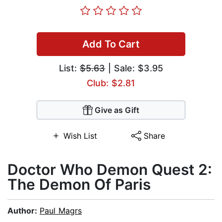
Add To Cart
List:
$5.63
| Sale: $3.95
Club: $2.81
Give as Gift
Wish List
Share
Doctor Who Demon Quest 2:
The Demon Of Paris
Author:
Paul Magrs