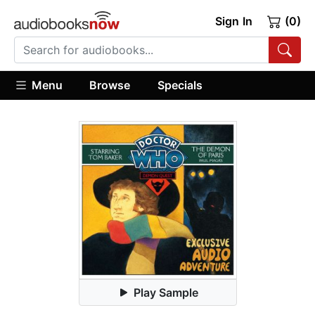
Sign In
(0)
Menu
Browse
Specials
Play Sample