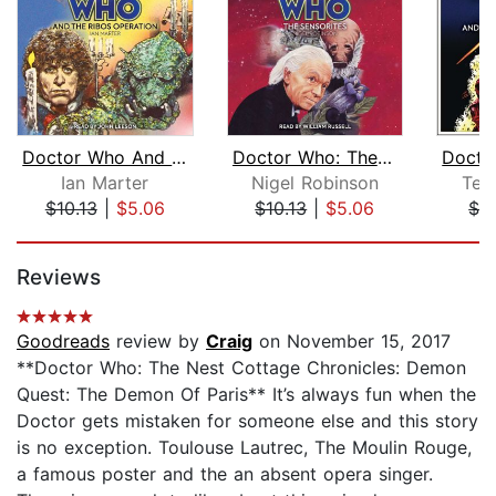
Doctor Who And The Ribos Operation
Doctor Who: The Sensorites
Ian Marter
Nigel Robinson
Ter
$10.13
|
$5.06
$10.13
|
$5.06
$7.
Page 1 of 5
Reviews
Goodreads
review by
Craig
on November 15, 2017
**Doctor Who: The Nest Cottage Chronicles: Demon
Quest: The Demon Of Paris** It’s always fun when the
Doctor gets mistaken for someone else and this story
is no exception. Toulouse Lautrec, The Moulin Rouge,
a famous poster and the an absent opera singer.