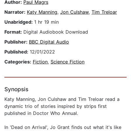
Author:
Paul Magrs
Narrator:
Katy Manning
,
Jon Culshaw
,
Tim Treloar
Unabridged:
1 hr 19 min
Format:
Digital Audiobook Download
Publisher:
BBC Digital Audio
Published:
12/01/2022
Categories:
Fiction
,
Science Fiction
Synopsis
Katy Manning, Jon Culshaw and Tim Treloar read a
dynamic trio of stories inspired by strips first
published in Doctor Who Annual.
In 'Dead on Arrival', Jo Grant finds out what it's like