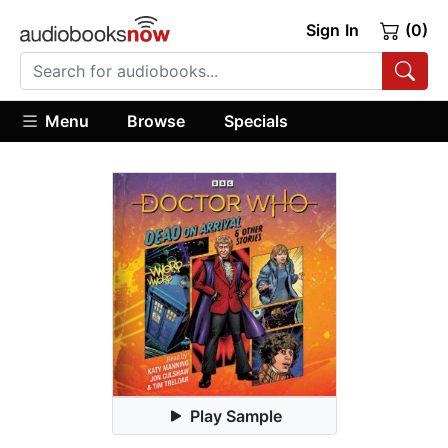
Sign In
(0)
Menu
Browse
Specials
Play Sample