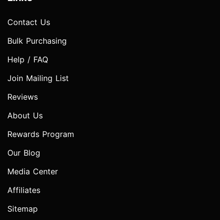
Contact Us
Bulk Purchasing
Help / FAQ
Join Mailing List
Reviews
About Us
Rewards Program
Our Blog
Media Center
Affiliates
Sitemap