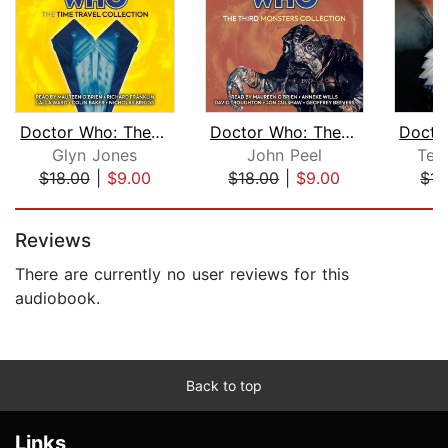
Doctor Who: The Time Travel Collectio...
Doctor Who: The Third Monsters Collec...
Glyn Jones
John Peel
Ter
$18.00
|
$9.00
$18.00
|
$9.00
$15
Page 1 of 5
Reviews
There are currently no user reviews for this
audiobook.
Back to top
Links