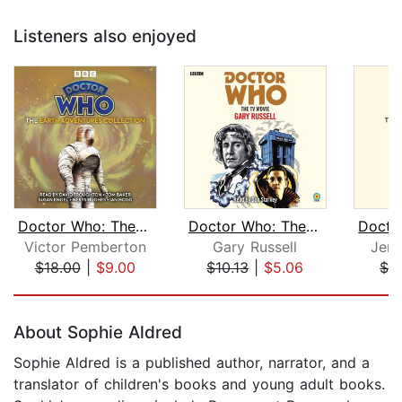
Listeners also enjoyed
Doctor Who: The Earth Adventures Coll...
Doctor Who: The TV Movie
Victor Pemberton
Gary Russell
Jenn
$18.00
|
$9.00
$10.13
|
$5.06
$7.
Page 1 of 5
About Sophie Aldred
Sophie Aldred is a published author, narrator, and a
translator of children's books and young adult books.