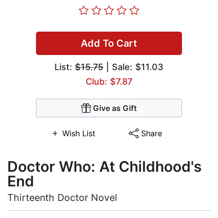
Add To Cart
List:
$15.75
| Sale: $11.03
Club: $7.87
Give as Gift
Wish List
Share
Doctor Who: At Childhood's
End
Thirteenth Doctor Novel