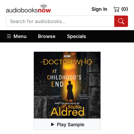
Sign In
(0)
Menu
Browse
Specials
Play Sample