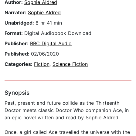
Author:
Sophie Aldred
Narrator:
Sophie Aldred
Unabridged:
8 hr 41 min
Format:
Digital Audiobook Download
Publisher:
BBC Digital Audio
Published:
02/06/2020
Categories:
Fiction
,
Science Fiction
Synopsis
Past, present and future collide as the Thirteenth
Doctor meets classic Doctor Who companion Ace, in
an epic novel written and read by Sophie Aldred.
Once, a girl called Ace travelled the universe with the