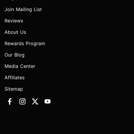
Join Mailing List
Reviews
About Us
Rewards Program
Our Blog
Media Center
Affiliates
Sitemap