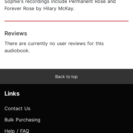
Sophie's recordings include Permanent Rose and
Forever Rose by Hilary McKay.
Reviews
There are currently no user reviews for this
audiobook.
Back to top
Links
Contact Us
Bulk Purchasing
Help / FAQ