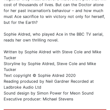
cost of thousands of lives. But can the Doctor atone
for her past incarnation’s behaviour – and how much
must Ace sacrifice to win victory not only for herself,
but for the Earth?
Sophie Aldred, who played Ace in the BBC TV serial,
reads her own thrilling novel.
Written by Sophie Aldred with Steve Cole and Mike
Tucker
Storyline by Sophie Aldred, Steve Cole and Mike
Tucker
Text copyright © Sophie Aldred 2020
Reading produced by Neil Gardner Recorded at
Ladbroke Audio Ltd
Sound design by Simon Power for Meon Sound
Executive producer: Michael Stevens