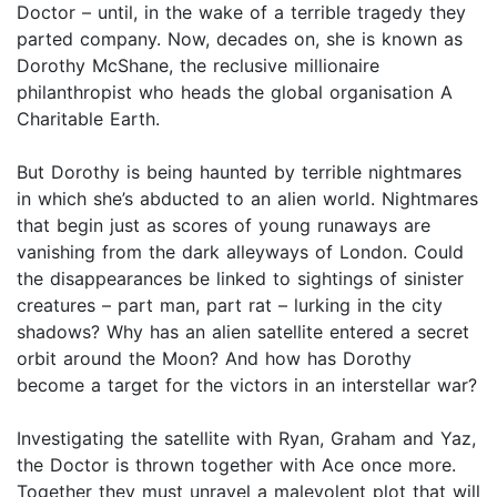
Doctor – until, in the wake of a terrible tragedy they
parted company. Now, decades on, she is known as
Dorothy McShane, the reclusive millionaire
philanthropist who heads the global organisation A
Charitable Earth.
But Dorothy is being haunted by terrible nightmares
in which she’s abducted to an alien world. Nightmares
that begin just as scores of young runaways are
vanishing from the dark alleyways of London. Could
the disappearances be linked to sightings of sinister
creatures – part man, part rat – lurking in the city
shadows? Why has an alien satellite entered a secret
orbit around the Moon? And how has Dorothy
become a target for the victors in an interstellar war?
Investigating the satellite with Ryan, Graham and Yaz,
the Doctor is thrown together with Ace once more.
Together they must unravel a malevolent plot that will