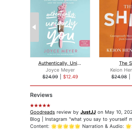
Authentically, Uniquely You
The S
Joyce Meyer
Keion He
$24.99
|
$12.49
$24.98
|
Page 1 of 2
Reviews
Goodreads
review by
JustJJ
on May 10, 20
Blog | Instagram "what you say to yourself 
Content: 🌟🌟🌟🌟🌟 Narration & Audio: 🌟