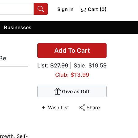
Sign In
Cart (0)
Businesses
Add To Cart
Be
List:
$27.99
| Sale: $19.59
Club: $13.99
Give as Gift
Wish List
Share
Growth
,
Self-