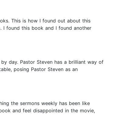
oks. This is how I found out about this
. I found this book and I found another
y by day. Pastor Steven has a brilliant way of
atable, posing Pastor Steven as an
hing the sermons weekly has been like
book and feel disappointed in the movie,