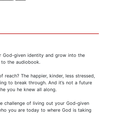
ir God-given identity and grow into the
 to the audiobook.
 reach? The happier, kinder, less stressed,
ing to break through. And it’s not a future
the you he knew all along.
e challenge of living out your God-given
 who you are today to where God is taking