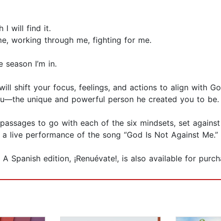
 will find it.
me, working through me, fighting for me.
e season I’m in.
l shift your focus, feelings, and actions to align with God
you—the unique and powerful person he created you to be
assages to go with each of the six mindsets, set against 
and a live performance of the song “God Is Not Against Me.”
 A Spanish edition, ¡Renuévate!, is also available for purch