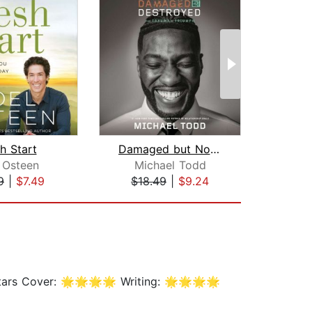
h Start
Damaged but Not Destroyed
Ru
 Osteen
Michael Todd
J
9
|
$7.49
$18.49
|
$9.24
$1
 stars Cover: 🌟🌟🌟🌟 Writing: 🌟🌟🌟🌟