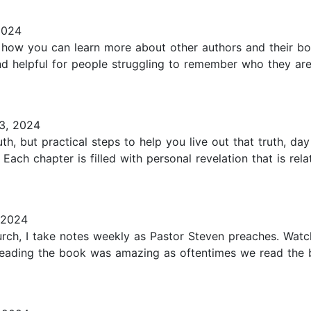
2024
s how you can learn more about other authors and their bo
nd helpful for people struggling to remember who they are
3, 2024
th, but practical steps to help you live out that truth, da
ach chapter is filled with personal revelation that is rel
 2024
ch, I take notes weekly as Pastor Steven preaches. Watc
Reading the book was amazing as oftentimes we read the 