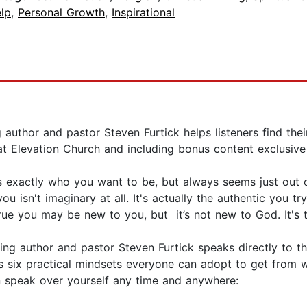
lp
,
Personal Growth
,
Inspirational
 author and pastor Steven Furtick helps listeners find the
t Elevation Church and including bonus content exclusive
s exactly who you want to be, but always seems just out of
 isn't imaginary at all. It's actually the authentic you try
rue you may be new to you, but it’s not new to God. It's 
ng author and pastor Steven Furtick speaks directly to th
ks six practical mindsets everyone can adopt to get from
n speak over yourself any time and anywhere: