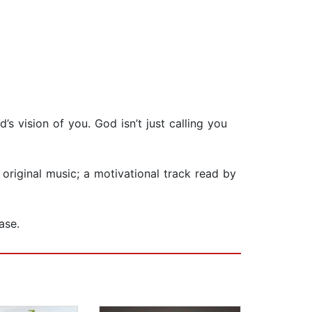
’s vision of you. God isn’t just calling you
.
original music; a motivational track read by
ase.