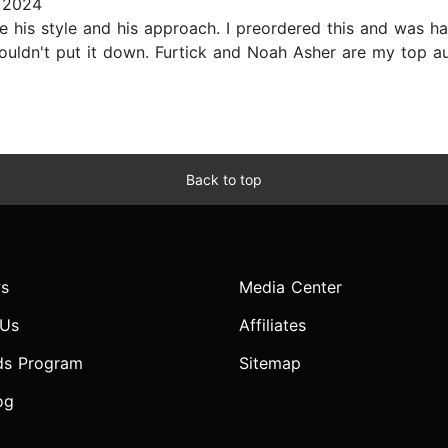
 2024
ve his style and his approach. I preordered this and was hap
. Couldn't put it down. Furtick and Noah Asher are my top a
Back to top
s
Media Center
 Us
Affiliates
ds Program
Sitemap
og