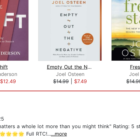
hift
Empty Out the Negative
Fres
nderson
Joel Osteen
Joel
$12.49
$14.99
|
$7.49
$14.9
25
matters a whole lot more than you might think" Rating: 5
🌟🌟🌟 Full RTC!...
...more