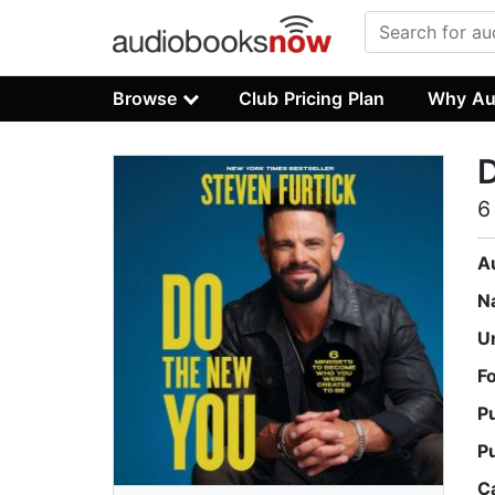
Browse
Club Pricing Plan
Why Au
6
A
N
U
F
P
P
C