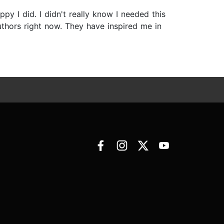
py I did. I didn't really know I needed this
uthors right now. They have inspired me in