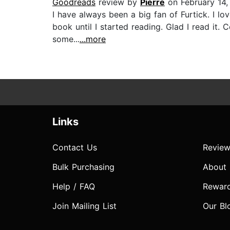
Goodreads
review by
Pierre
on February 14,
I have always been a big fan of Furtick. I lo
book until I started reading. Glad I read it
some...
...more
Links
Contact Us
Review
Bulk Purchasing
About
Help / FAQ
Rewar
Join Mailing List
Our Bl