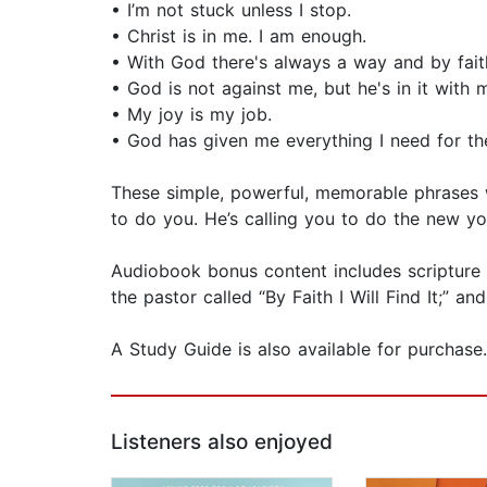
• I’m not stuck unless I stop.
• Christ is in me. I am enough.
• With God there's always a way and by faith I
• God is not against me, but he's in it with 
• My joy is my job.
• God has given me everything I need for th
These simple, powerful, memorable phrases wil
to do you. He’s calling you to do the new 
Audiobook bonus content includes scripture p
the pastor called “By Faith I Will Find It;” 
A Study Guide is also available for purchase.
Listeners also enjoyed