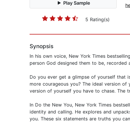
Play Sample
he
5 Rating(s)
Synopsis
In his own voice, New York Times bestselling
person God designed them to be, recorded a
Do you ever get a glimpse of yourself that i
more courageous you? The ideal version of you
version of yourself you have to chase. The t
In Do the New You, New York Times bestselli
identity and calling. He explores and unpac
you. These six statements are truths you ca