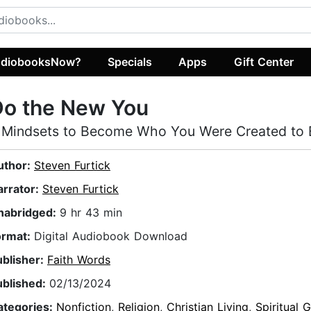
diobooksNow?
Specials
Apps
Gift Center
Do the New You
 Mindsets to Become Who You Were Created to 
uthor:
Steven Furtick
arrator:
Steven Furtick
nabridged:
9 hr 43 min
ormat:
Digital Audiobook Download
ublisher:
Faith Words
ublished:
02/13/2024
ategories:
Nonfiction
,
Religion
,
Christian Living
,
Spiritual 