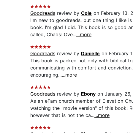
Goodreads
review by
Cole
on February 13, 
I'm new to goodreads, but one thing I like i
book. I'm glad I did. This book is so good a
called, Chaos: Ove...
...more
Goodreads
review by
Danielle
on February 1
This book is packed not only with biblical tru
communicating with comfort and conviction. E
encouraging...
...more
Goodreads
review by
Ebony
on January 26,
As an eFam church member of Elevation Chur
watching the "movie version" of this book! 
however that is not the ca...
...more