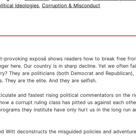
litical Ideologies
,
Corruption & Misconduct
ght-provoking exposé shows readers how to break free from
r here. Our country is in sharp decline. Yet we often fail 
try? They are politicians (both Democrat and Republican), 
s. They are the elite. And they are selfish.
culate and fastest rising political commentators on the ri
how a corrupt ruling class has pitted us against each oth
programs they institute have only hurt us in the long run 
d Witt deconstructs the misguided policies and adventures