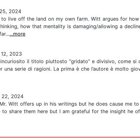
25, 2024
to live off the land on my own farm. Witt argues for ho
thinking, how that mentality is damaging/allowing a declin
r...
...more
 12, 2023
a incuriosito il titolo piuttosto “gridato” e divisivo, come 
er una serie di ragioni. La prima è che l’autore è molto g
 22, 2024
Mr. Witt offers up in his writings but he does cause me to
 to share them here but I am grateful for the insight he 