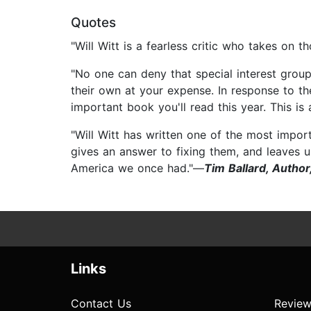
Quotes
"Will Witt is a fearless critic who takes on t
"No one can deny that special interest groups
their own at your expense. In response to th
important book you'll read this year. This i
"Will Witt has written one of the most impor
gives an answer to fixing them, and leaves u
America we once had."—
Tim Ballard, Autho
Links
Contact Us
Review