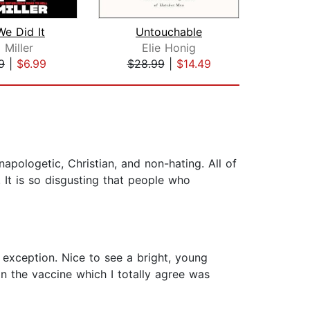
e Did It
Untouchable
Trum
 Miller
Elie Honig
9
|
$6.99
$28.99
|
$14.49
$24
napologetic, Christian, and non-hating. All of
. It is so disgusting that people who
 exception. Nice to see a bright, young
on the vaccine which I totally agree was