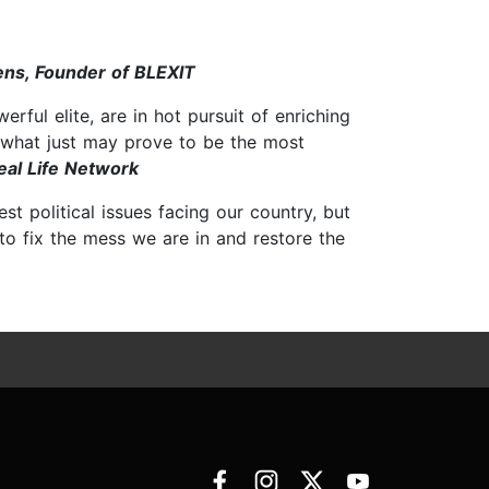
ns, Founder of BLEXIT
rful elite, are in hot pursuit of enriching
n what just may prove to be the most
eal Life Network
t political issues facing our country, but
to fix the mess we are in and restore the