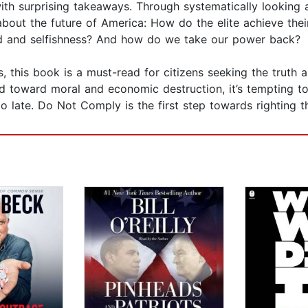
– with surprising takeaways. Through systematically looking 
 about the future of America: How do the elite achieve th
ed and selfishness? And how do we take our power back?
 this book is a must-read for citizens seeking the truth 
d toward moral and economic destruction, it’s tempting t
 late. Do Not Comply is the first step towards righting th