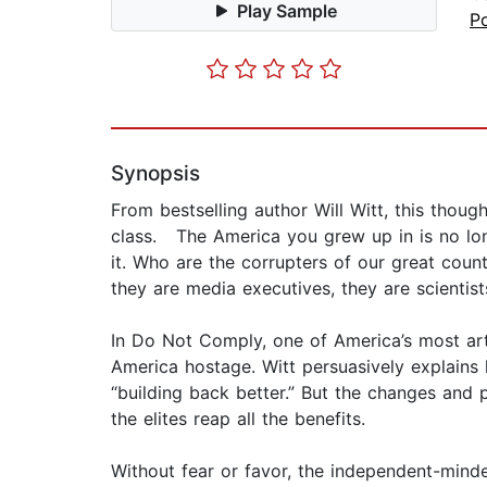
Play Sample
Po
Synopsis
From bestselling author Will Witt, this thou
class. The America you grew up in is no longe
it. Who are the corrupters of our great coun
they are media executives, they are scientist
In Do Not Comply, one of America’s most arti
America hostage. Witt persuasively explains 
“building back better.” But the changes and 
the elites reap all the benefits.
Without fear or favor, the independent-minde