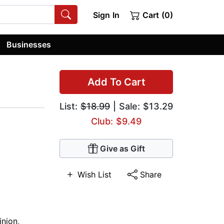
Sign In
Cart (0)
Businesses
Add To Cart
List:
$18.99
| Sale: $13.29
Club: $9.49
Give as Gift
Wish List
Share
nion
,