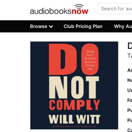
Browse
Club Pricing Plan
Why Au
T
A
N
U
F
P
P
C