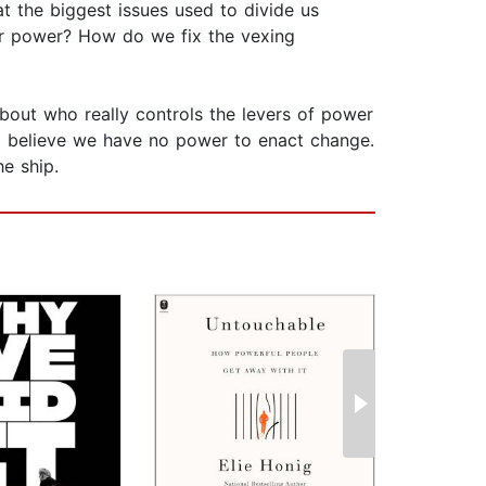
at the biggest issues used to divide us
eir power? How do we fix the vexing
about who really controls the levers of power
o believe we have no power to enact change.
e ship.