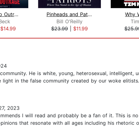
Addicted to Outrage
Pinheads and Patriots
Why W
Beck
Bill O'Reilly
Tim
|
$14.99
$23.99
|
$11.99
$25.9
024
 community. He is white, young, heterosexual, intelligent, u
e light in the false community created by our woke elitists
27, 2023
mends I will read and probably be a fan of it. This is no
inions that resonate with all ages including his rhetoric 