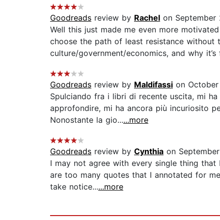
Goodreads
review by
Rachel
on September 
Well this just made me even more motivated 
choose the path of least resistance without 
culture/government/economics, and why it’s fa
Goodreads
review by
Maldifassi
on October
Spulciando fra i libri di recente uscita, mi h
approfondire, mi ha ancora più incuriosito p
Nonostante la gio...
...more
Goodreads
review by
Cynthia
on September
I may not agree with every single thing that 
are too many quotes that I annotated for me
take notice...
...more