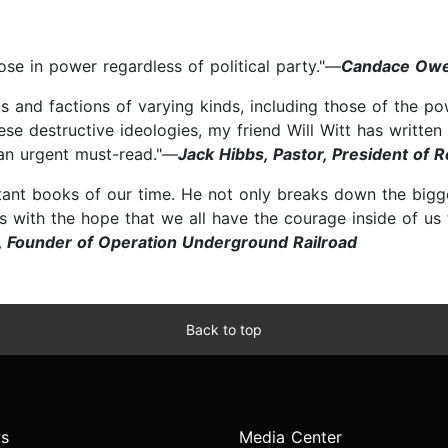
hose in power regardless of political party."—
Candace Owe
 and factions of varying kinds, including those of the powe
ese destructive ideologies, my friend Will Witt has writte
s an urgent must-read."—
Jack Hibbs, Pastor, President of R
tant books of our time. He not only breaks down the bigges
s with the hope that we all have the courage inside of us 
r, Founder of Operation Underground Railroad
Back to top
s
Media Center