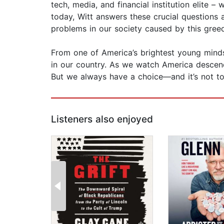
tech, media, and financial institution elite 
today, Witt answers these crucial questions
problems in our society caused by this gre
From one of America’s brightest young minds,
in our country. As we watch America descen
But we always have a choice—and it’s not too
Listeners also enjoyed