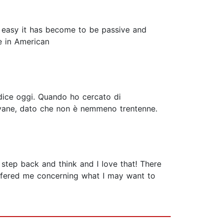
w easy it has become to be passive and
e in American
si dice oggi. Quando ho cercato di
iovane, dato che non è nemmeno trentenne.
 step back and think and I love that! There
offered me concerning what I may want to