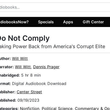
diobooksNow?
Specials
Apps
Gift Center
Do Not Comply
aking Power Back from America's Corrupt Elite
uthor:
Will Witt
arrator:
Will Witt
,
Dennis Prager
nabridged:
5 hr 8 min
ormat:
Digital Audiobook Download
ublisher:
Center Street
ublished:
09/19/2023
ategories:
Nonfiction
,
Political Science
,
Commentary & Opi