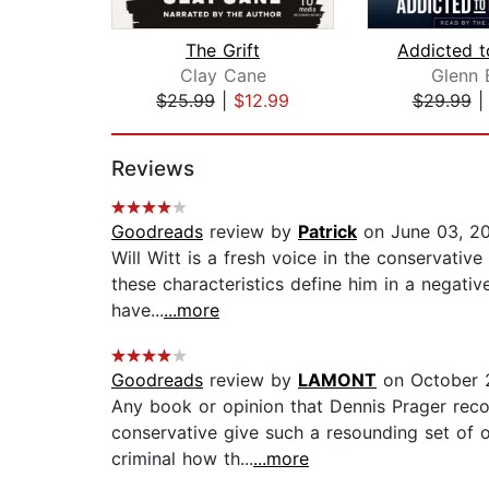
The Grift
Clay Cane
Glenn 
$25.99
|
$12.99
$29.99
Page 1 of 2
Reviews
Goodreads
review by
Patrick
on June 03, 2
Will Witt is a fresh voice in the conservative
these characteristics define him in a negativ
have...
...more
Goodreads
review by
LAMONT
on October 
Any book or opinion that Dennis Prager recom
conservative give such a resounding set of op
criminal how th...
...more