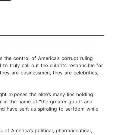
 the control of America’s corrupt ruling
to truly call out the culprits responsible for
they are businessmen, they are celebrities,
ght exposes the elite’s many lies holding
er in the name of “the greater good” and
and have sent us spiraling to serfdom while
 of America’s political, pharmaceutical,